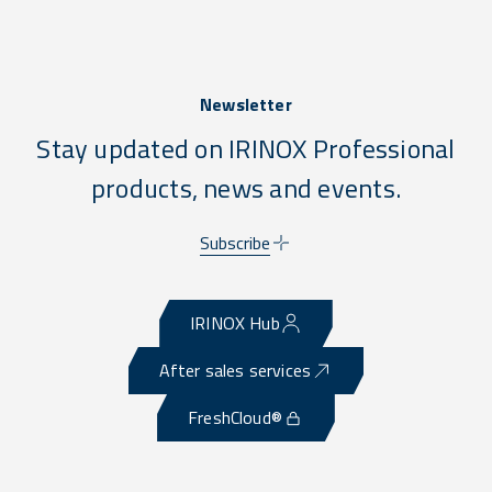
Newsletter
Stay updated on IRINOX Professional
products, news and events.
Subscribe
IRINOX Hub
After sales services
FreshCloud®