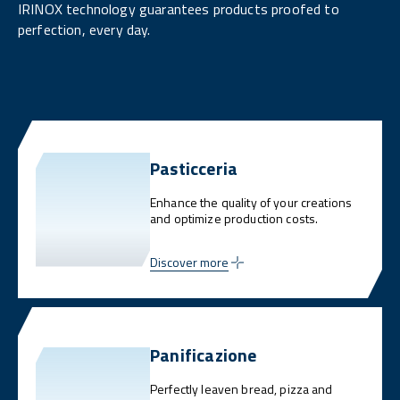
IRINOX technology guarantees products proofed to
perfection, every day.
Pasticceria
Enhance the quality of your creations
and optimize production costs.
Discover more
Panificazione
Perfectly leaven bread, pizza and