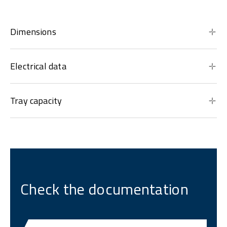
Dimensions
Electrical data
Tray capacity
Check the documentation