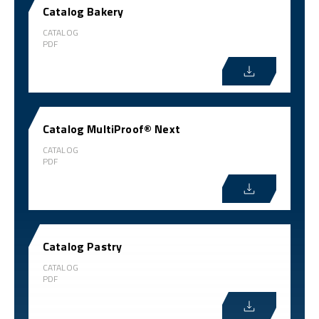
Catalog Bakery
CATALOG
PDF
Catalog MultiProof® Next
CATALOG
PDF
Catalog Pastry
CATALOG
PDF