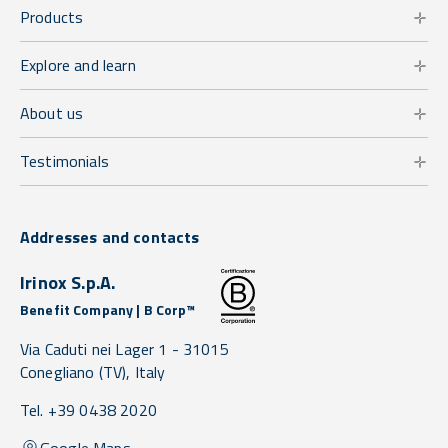
Products
Explore and learn
About us
Testimonials
Addresses and contacts
Irinox S.p.A.
Benefit Company | B Corp™
Via Caduti nei Lager 1 -
31015
Conegliano
(TV),
Italy
Tel. +39 0438 2020