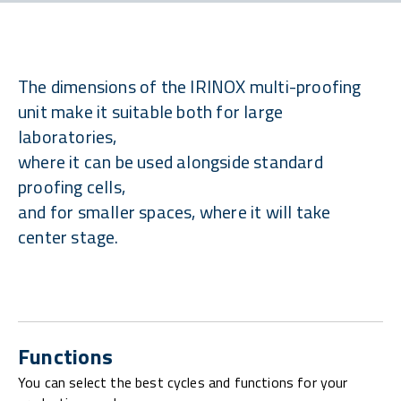
The dimensions of the IRINOX multi-proofing
unit make it suitable both for large
laboratories,
where it can be used alongside standard
proofing cells,
and for smaller spaces, where it will take
center stage.
Functions
You can select the best cycles and functions for your