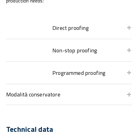
production needs:
Direct proofing
Non-stop proofing
Programmed proofing
Modalità conservatore
Technical data