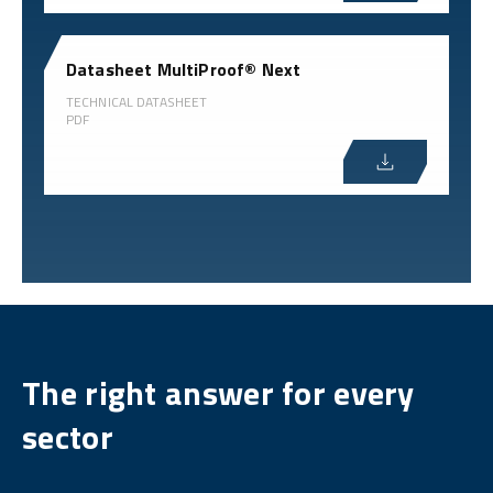
Datasheet MultiProof® Next
TECHNICAL DATASHEET
PDF
The right answer for every
sector