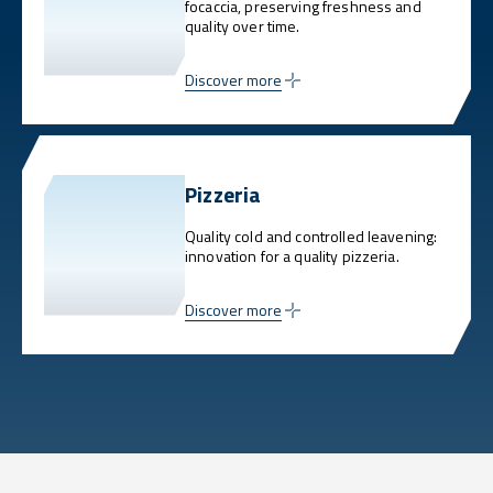
focaccia, preserving freshness and
quality over time.
Discover more
Pizzeria
Quality cold and controlled leavening:
innovation for a quality pizzeria.
Discover more