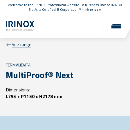
Welcome to the IRINOX Professional website - a business unit of IRINOX
S.p.A., a
Certified B Corporation™
-
irinox.com
See range
FERMALIEVITA
MultiProof® Next
Dimensions:
L795 x P1150 x H2178 mm