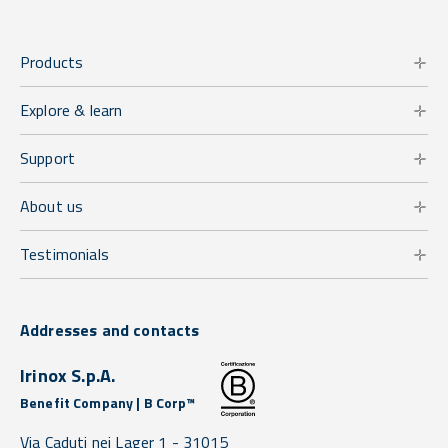
Products
Explore & learn
Support
About us
Testimonials
Addresses and contacts
Irinox S.p.A.
Benefit Company | B Corp™
Via Caduti nei Lager 1 -
31015