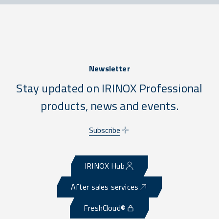
Newsletter
Stay updated on IRINOX Professional
products, news and events.
Subscribe
IRINOX Hub
After sales services
FreshCloud®