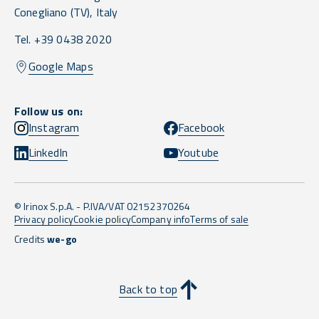
Conegliano
(TV),
Italy
Tel. +39 0438 2020
Google Maps
Follow us on:
Instagram
Facebook
LinkedIn
Youtube
© Irinox S.p.A. - P.IVA/VAT 02152370264
Privacy policy
Cookie policy
Company info
Terms of sale
Credits
we-go
Back to top