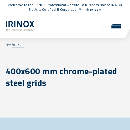
Welcome to the IRINOX Professional website - a business unit of IRINOX
S.p.A., a
Certified B Corporation™
-
irinox.com
See all
400x600 mm chrome-plated
steel grids