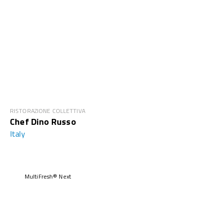
RISTORAZIONE COLLETTIVA
Chef Dino Russo
Italy
MultiFresh® Next