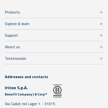
Products
Explore & learn
Support
About us
Testimonials
Addresses and contacts
Irinox S.p.A.
Benefit Company | B Corp™
Via Caduti nei Lager 1 -
31015