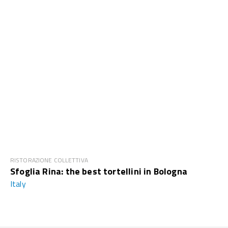
RISTORAZIONE COLLETTIVA
Sfoglia Rina: the best tortellini in Bologna
Italy