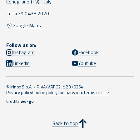
Conegliano
(TV),
Italy
Tel. +39 0438 2020
Google Maps
Follow us on:
Instagram
Facebook
LinkedIn
Youtube
© Irinox S.p.A. - P.IVA/VAT 02152370264
Privacy policy
Cookie policy
Company info
Terms of sale
Credits
we-go
Back to top