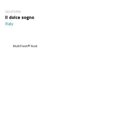
GELATERIA
Il dolce sogno
Italy
MultiFresh® Next