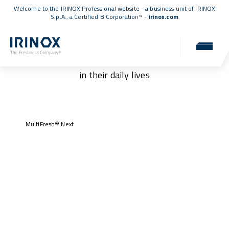
Welcome to the IRINOX Professional website - a business unit of IRINOX
S.p.A., a
Certified B Corporation™
-
irinox.com
Our customers
Authentic stories of those who have chosen IRINOX
in their daily lives
MultiFresh® Next