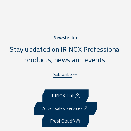
Newsletter
Stay updated on IRINOX Professional
products, news and events.
Subscribe
IRINOX Hub
After sales services
FreshCloud®