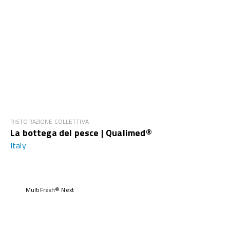
RISTORAZIONE COLLETTIVA
La bottega del pesce | Qualimed®
Italy
MultiFresh® Next