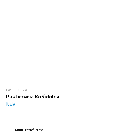
PASTICCERIA
Pasticceria KoSìdolce
Italy
MultiFresh® Next