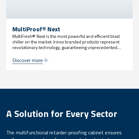
MultiProof® Next
MultiFresh® Next is the most powerful and efficient blast
chiller on the market. Irinox branded products represent
revolutionary technology, guaranteeing unprecedented
levels of customization, sustainability, power and
innovation.
Discover more
A Solution for Every Sector
The multifunctional retarder-proofing cabinet ensures