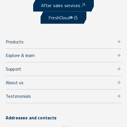
After sales services
FreshCloud®
Products
Explore & learn
Support
About us
Testimonials
Addresses and contacts