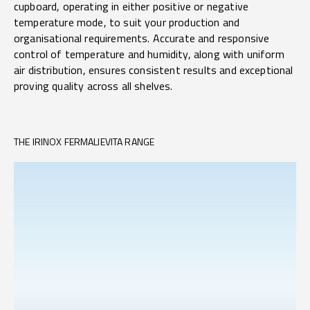
cupboard, operating in either positive or negative
temperature mode, to suit your production and
organisational requirements. Accurate and responsive
control of temperature and humidity, along with uniform
air distribution, ensures consistent results and exceptional
proving quality across all shelves.
THE IRINOX FERMALIEVITA RANGE