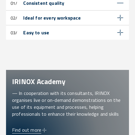
Consistent quality
01/
Ideal for every workspace
02/
Easy to use
03/
IRINOX Academy
— In cooperation with its consultants, IRINOX
organises live or on-demand demonstrations on the
use of its equipment and processes, helping
professionals to enhance their knowledge and skills
Find out more