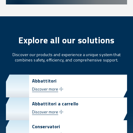
Explore all our solutions
Discover our products and experience a unique system that
combines safety, efficiency, and comprehensive support.
Abbattitori
Discover more
Abbattitori a carrello
Discover more
Conservatori