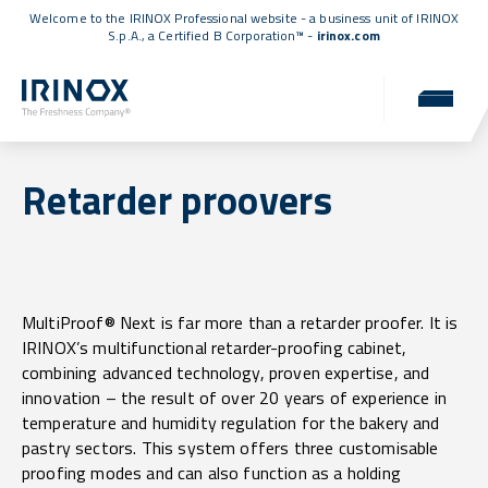
Welcome to the IRINOX Professional website - a business unit of IRINOX
S.p.A., a
Certified B Corporation™
-
irinox.com
Retarder proovers
MultiProof® Next is far more than a retarder proofer. It is
IRINOX’s multifunctional retarder-proofing cabinet,
combining advanced technology, proven expertise, and
innovation – the result of over 20 years of experience in
temperature and humidity regulation for the bakery and
pastry sectors. This system offers three customisable
proofing modes and can also function as a holding