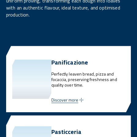
uniform proving, transforming each dough into loaves
with an authentic flavour, ideal texture, and optimised
production.
Panificazione
Perfectly leaven bread, pizza and
focaccia, preserving freshness and
quality over time.
Discover more
Pasticceria