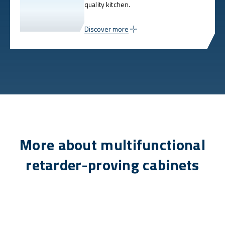
quality kitchen.
Discover more
More about multifunctional
retarder-proving cabinets