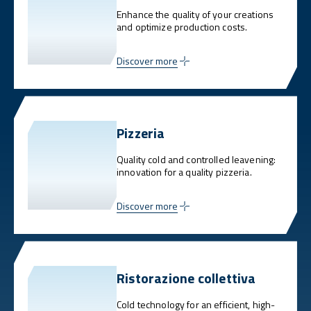
Enhance the quality of your creations
and optimize production costs.
Discover more
Pizzeria
Quality cold and controlled leavening:
innovation for a quality pizzeria.
Discover more
Ristorazione collettiva
Cold technology for an efficient, high-