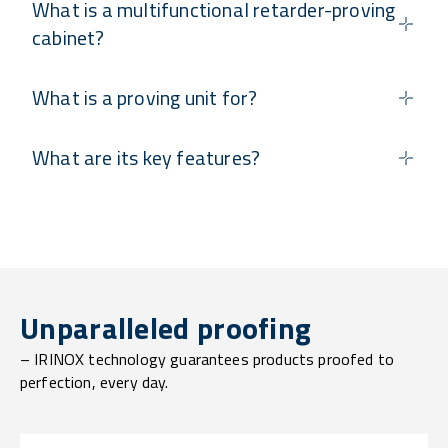
What is a multifunctional retarder-proving
cabinet?
What is a proving unit for?
What are its key features?
Unparalleled proofing
– IRINOX technology guarantees products proofed to
perfection, every day.