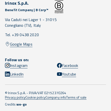
Irinox S.p.A.
Benefit Company | B Corp™
Via Caduti nei Lager 1 -
31015
Conegliano
(TV),
Italy
Tel. +39 0438 2020
Google Maps
Follow us on:
Instagram
Facebook
LinkedIn
Youtube
© Irinox S.p.A. - P.IVA/VAT 02152370264
Privacy policy
Cookie policy
Company info
Terms of sale
Credits
we-go