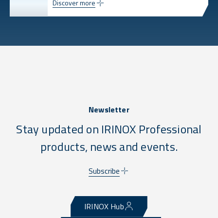
Discover more
Newsletter
Stay updated on IRINOX Professional
products, news and events.
Subscribe
IRINOX Hub