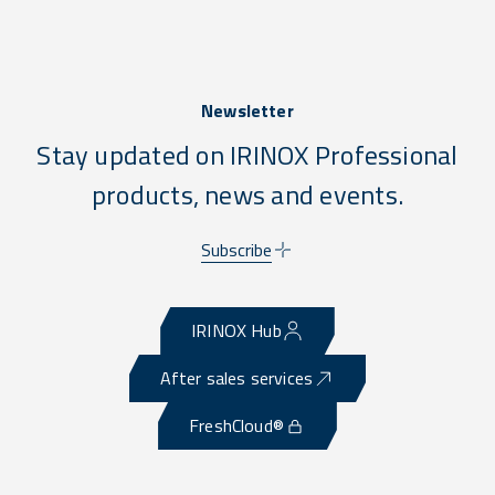
Newsletter
Stay updated on IRINOX Professional
products, news and events.
Subscribe
IRINOX Hub
After sales services
FreshCloud®