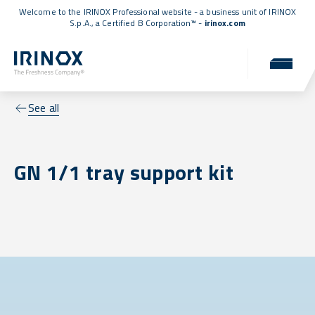
Welcome to the IRINOX Professional website - a business unit of IRINOX
S.p.A., a
Certified B Corporation™
-
irinox.com
See all
GN 1/1 tray support kit