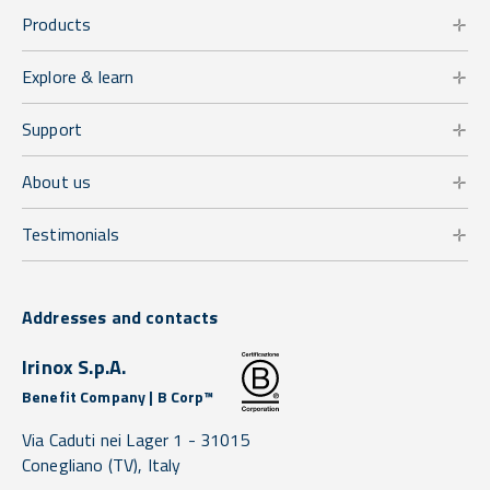
Products
Explore & learn
Support
About us
Testimonials
Addresses and contacts
Irinox S.p.A.
Benefit Company | B Corp™
Via Caduti nei Lager 1 -
31015
Conegliano
(TV),
Italy