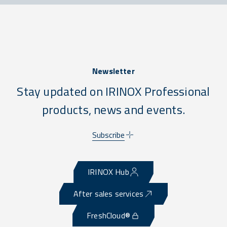
Newsletter
Stay updated on IRINOX Professional
products, news and events.
Subscribe
IRINOX Hub
After sales services
FreshCloud®