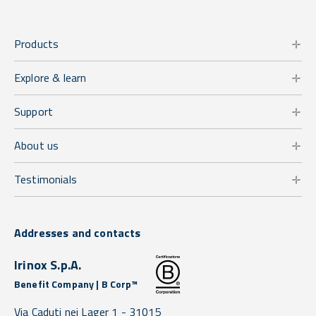
Products
Explore & learn
Support
About us
Testimonials
Addresses and contacts
Irinox S.p.A.
Benefit Company | B Corp™
Via Caduti nei Lager 1 -
31015