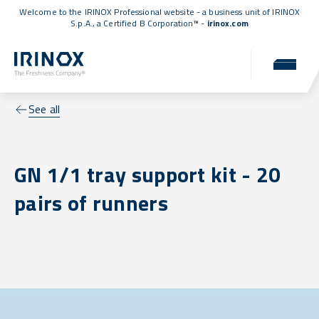
Welcome to the IRINOX Professional website - a business unit of IRINOX
S.p.A., a
Certified B Corporation™
-
irinox.com
See all
GN 1/1 tray support kit - 20
pairs of runners