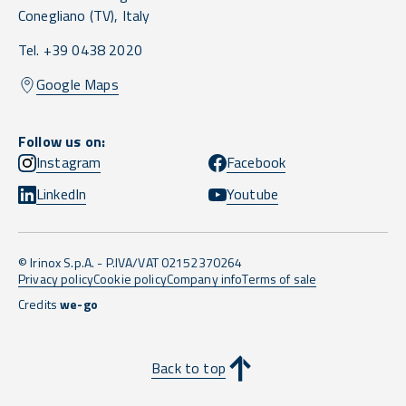
Conegliano
(TV),
Italy
Tel. +39 0438 2020
Google Maps
Follow us on:
Instagram
Facebook
LinkedIn
Youtube
© Irinox S.p.A. - P.IVA/VAT 02152370264
Privacy policy
Cookie policy
Company info
Terms of sale
Credits
we-go
Back to top