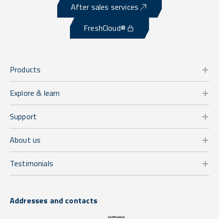
After sales services
FreshCloud®
Products
Explore & learn
Support
About us
Testimonials
Addresses and contacts