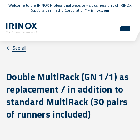
Welcome to the IRINOX Professional website - a business unit of IRINOX
S.p.A., a
Certified B Corporation™
-
irinox.com
See all
Double MultiRack (GN 1/1) as
replacement / in addition to
standard MultiRack (30 pairs
of runners included)