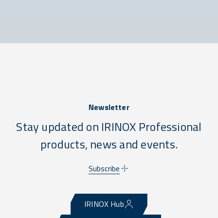
Newsletter
Stay updated on IRINOX Professional
products, news and events.
Subscribe
IRINOX Hub