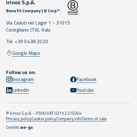
Irinox S.p.A.
Benefit Company | B Corp™
Via Caduti nei Lager 1 -
31015
Conegliano
(TV),
Italy
Tel. +39 0438 2020
Google Maps
Follow us on:
Instagram
Facebook
LinkedIn
Youtube
© Irinox S.p.A. - P.IVA/VAT 02152370264
Privacy policy
Cookie policy
Company info
Terms of sale
Credits
we-go