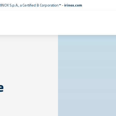
RINOX S.p.A., a
Certified B Corporation™
-
irinox.com
e