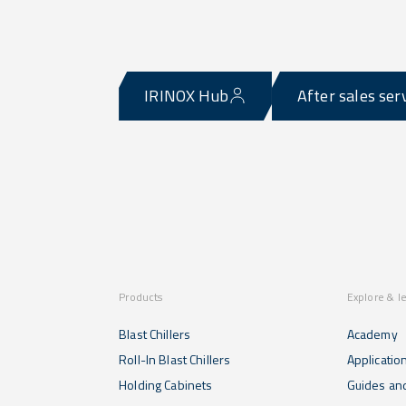
IRINOX Hub
After sales ser
Products
Explore & l
Blast Chillers
Academy
Roll-In Blast Chillers
Applicatio
Holding Cabinets
Guides and