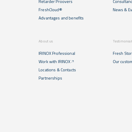
Retarder Proovers
Consultan
FreshCloud®
News & Ev
Advantages and benefits
About us
Testimonial
IRINOX Professional
Fresh Stor
Work with IRINOX
Our custo
Locations & Contacts
Partnerships