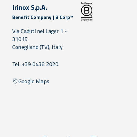
Irinox S.p.A.
Benefit Company | B Corp™
Via Caduti nei Lager 1 -
31015
Conegliano
(TV),
Italy
Tel. +39 0438 2020
Google Maps