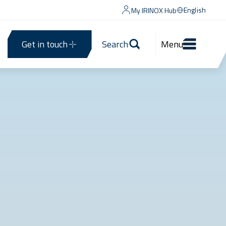
English
My IRINOX Hub
Get in touch
Search
Menu