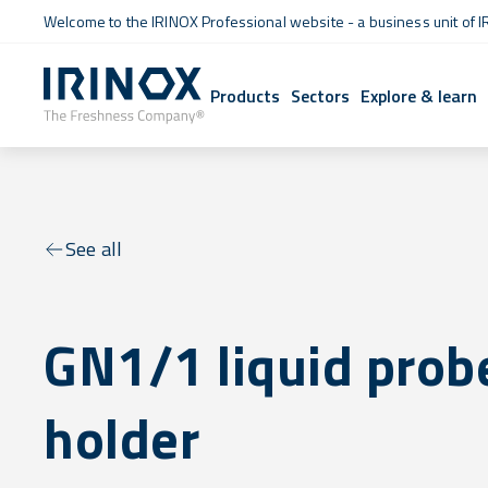
Welcome to the IRINOX Professional website - a business unit of I
Products
Sectors
Explore & learn
See all
GN1/1 liquid prob
holder