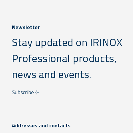
Newsletter
Stay updated on IRINOX
Professional products,
news and events.
Subscribe
Addresses and contacts