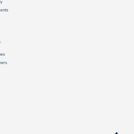
cy
ents
s
ies
mers