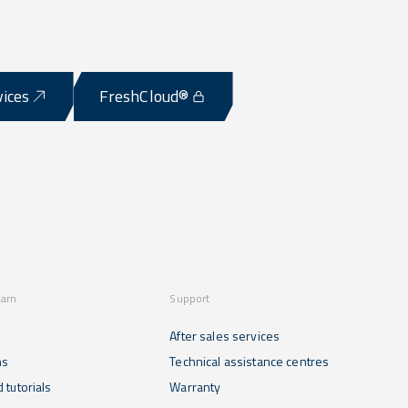
vices
FreshCloud®
earn
Support
After sales services
ns
Technical assistance centres
 tutorials
Warranty