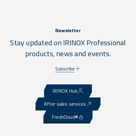
Newsletter
Stay updated on IRINOX Professional
products, news and events.
Subscribe
IRINOX Hub
After sales services
FreshCloud®