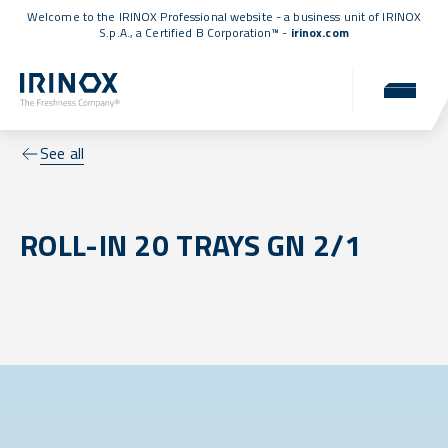
Welcome to the IRINOX Professional website - a business unit of IRINOX
S.p.A., a
Certified B Corporation™
-
irinox.com
See all
ROLL-IN 20 TRAYS GN 2/1