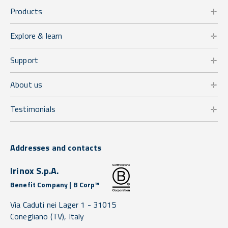
Products
Explore & learn
Support
About us
Testimonials
Addresses and contacts
Irinox S.p.A.
Benefit Company | B Corp™
Via Caduti nei Lager 1 -
31015
Conegliano
(TV),
Italy