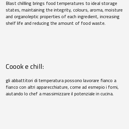
Blast chillling brings food temperatures to ideal storage
states, maintaining the integrity, colours, aroma, moisture
and organoleptic properties of each ingredient, increasing
shelf life and reducing the amount of food waste.
Coook e chill:
gli abbattitori di temperatura possono lavorare fianco a
fianco con altri apparecchiature, come ad esmepio i forni,
aiutando lo chef a massimizzare il potenziale in cucina.