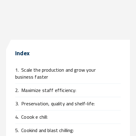
Index
1.
Scale the production and grow your
business faster
2.
Maximize staff efficiency:
3.
Preservation, quality and shelf-life:
4.
Coook e chill:
5.
Cookind and blast chilling: