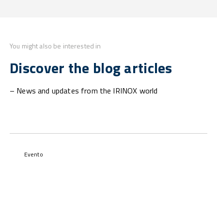
You might also be interested in
Discover the blog articles
– News and updates from the IRINOX world
Evento