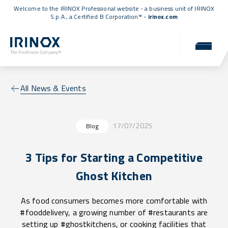
Welcome to the IRINOX Professional website - a business unit of IRINOX
S.p.A., a
Certified B Corporation™
-
irinox.com
All News & Events
17/07/2025
Blog
3 Tips for Starting a Competitive
Ghost Kitchen
As food consumers becomes more comfortable with
#fooddelivery, a growing number of #restaurants are
setting up #ghostkitchens, or cooking facilities that