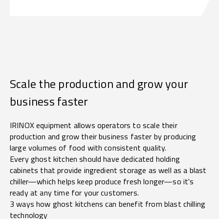
Scale the production and grow your
business faster
IRINOX equipment allows operators to scale their
production and grow their business faster by producing
large volumes of food with consistent quality.
Every ghost kitchen should have dedicated holding
cabinets that provide ingredient storage as well as a blast
chiller—which helps keep produce fresh longer—so it's
ready at any time for your customers.
3 ways how ghost kitchens can benefit from blast chilling
technology