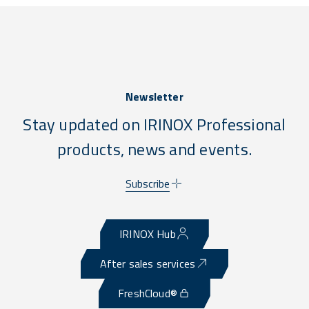
Newsletter
Stay updated on IRINOX Professional
products, news and events.
Subscribe
IRINOX Hub
After sales services
FreshCloud®