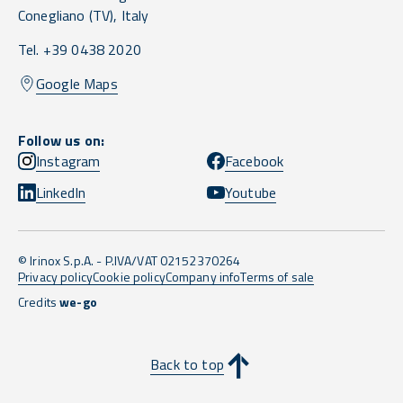
Conegliano
(TV),
Italy
Tel. +39 0438 2020
Google Maps
Follow us on:
Instagram
Facebook
LinkedIn
Youtube
© Irinox S.p.A. - P.IVA/VAT 02152370264
Privacy policy
Cookie policy
Company info
Terms of sale
Credits
we-go
Back to top