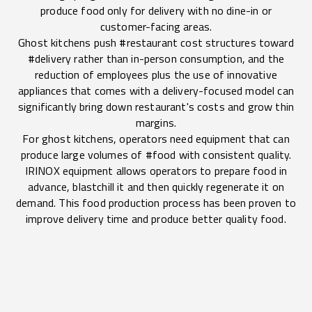
produce food only for delivery with no dine-in or
customer-facing areas.
Ghost kitchens push #restaurant cost structures toward
#delivery rather than in-person consumption, and the
reduction of employees plus the use of innovative
appliances that comes with a delivery-focused model can
significantly bring down restaurant's costs and grow thin
margins.
For ghost kitchens, operators need equipment that can
produce large volumes of #food with consistent quality.
IRINOX equipment allows operators to prepare food in
advance, blastchill it and then quickly regenerate it on
demand. This food production process has been proven to
improve delivery time and produce better quality food.