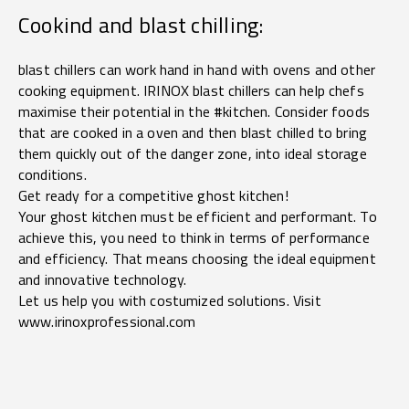
Cookind and blast chilling:
blast chillers can work hand in hand with ovens and other
cooking equipment. IRINOX blast chillers can help chefs
maximise their potential in the #kitchen. Consider foods
that are cooked in a oven and then blast chilled to bring
them quickly out of the danger zone, into ideal storage
conditions.
Get ready for a competitive ghost kitchen!
Your ghost kitchen must be efficient and performant. To
achieve this, you need to think in terms of performance
and efficiency. That means choosing the ideal equipment
and innovative technology.
Let us help you with costumized solutions. Visit
www.irinoxprofessional.com