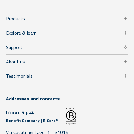
Products
Explore & learn
Support
About us
Testimonials
Addresses and contacts
Irinox S.p.A.
Benefit Company | B Corp™
Via Caduti nei Lager 1 -
31015