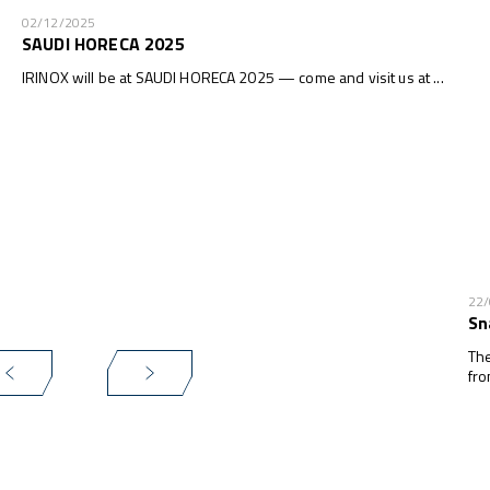
02/12/2025
SAUDI HORECA 2025
IRINOX will be at SAUDI HORECA 2025 — come and visit us at ...
22
Sn
The
fro