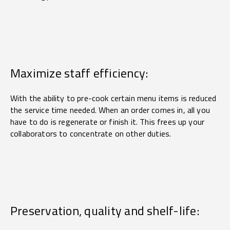
Maximize staff efficiency:
With the ability to pre-cook certain menu items is reduced
the service time needed. When an order comes in, all you
have to do is regenerate or finish it. This frees up your
collaborators to concentrate on other duties.
Preservation, quality and shelf-life: