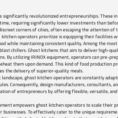
as significantly revolutionized entrepreneurships. These 
 time, requiring significantly lower investments than befo
iscreet corners of cities, often escaping the attention of t
 kitchen operators prioritize is equipping their facilities w
ood while maintaining consistent quality. Among the most
ast chillers. Ghost kitchens that aim to deliver high-quali
ons. By utilizing IRINOX equipment, operators can pre-pre
y reheat them upon demand. This kind of food production p
es the delivery of superior-quality meals.
 landscape, ghost kitchen operators are constantly adapti
dules. Consequently, design manufacturers, consultants, a
tion of entrepreneurs by offering flexible, versatile, an
ment empowers ghost kitchen operators to scale their pro
r businesses. To effectively cater to the unique requiremen