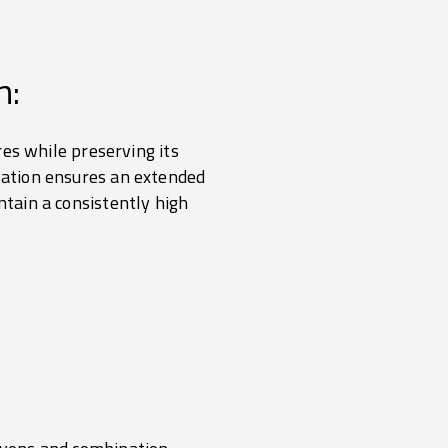
n:
ures while preserving its
rvation ensures an extended
ntain a consistently high