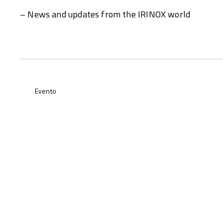
– News and updates from the IRINOX world
Evento