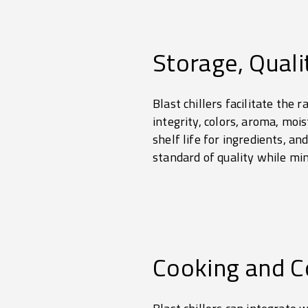
Storage, Quali
Blast chillers facilitate the 
integrity, colors, aroma, moi
shelf life for ingredients, a
standard of quality while mi
Cooking and C