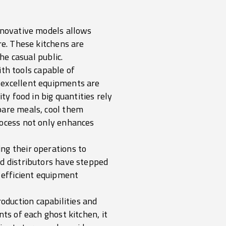
innovative models allows
re. These kitchens are
he casual public.
ith tools capable of
 excellent equipments are
ty food in big quantities rely
pare meals, cool them
rocess not only enhances
ng their operations to
nd distributors have stepped
d efficient equipment
duction capabilities and
ts of each ghost kitchen, it