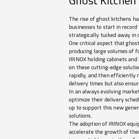
Ghost Kitchen
The rise of ghost kitchens h
businesses to start in record
strategically tucked away in d
One critical aspect that ghost
producing large volumes of f
IRINOX holding cabinets and bl
on these cutting-edge soluti
rapidly, and then efficientl
delivery times but also ensur
In an always evolving market
optimize their delivery sche
up to support this new genera
solutions.
The adoption of IRINOX equip
accelerate the growth of thei