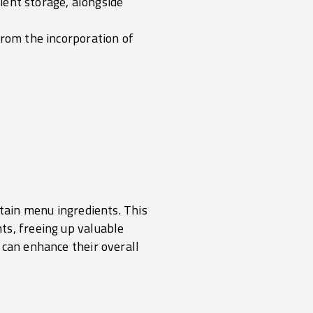
dient storage, alongside
from the incorporation of
rtain menu ingredients. This
ts, freeing up valuable
 can enhance their overall