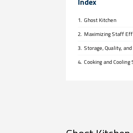
Index
1.
Ghost Kitchen
2.
Maximizing Staff Effi
3.
Storage, Quality, and
4.
Cooking and Cooling 