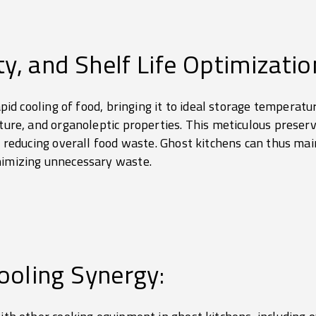
ty, and Shelf Life Optimizatio
rapid cooling of food, bringing it to ideal storage temperat
sture, and organoleptic properties. This meticulous prese
nd reducing overall food waste. Ghost kitchens can thus mai
nimizing unnecessary waste.
ooling Synergy: