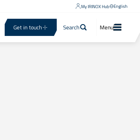
English
My IRINOX Hub
Get in touch
Search
Menu