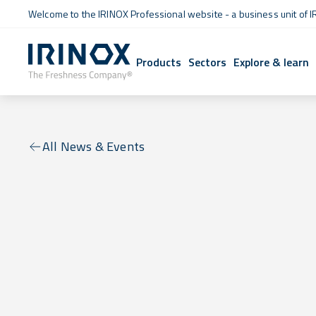
Welcome to the IRINOX Professional website - a business unit of I
Products
Sectors
Explore & learn
All News & Events