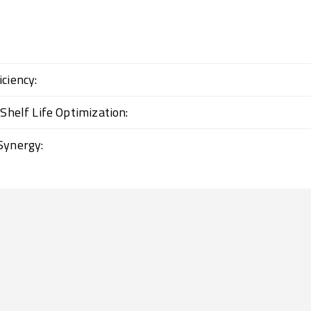
ciency:
 Shelf Life Optimization:
Synergy: