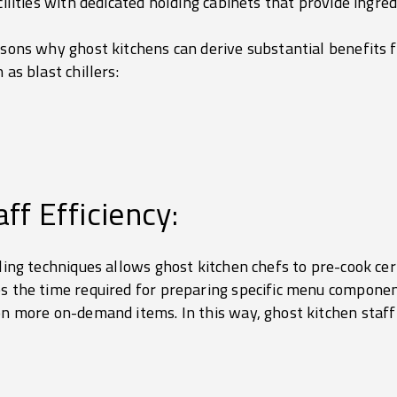
cilities with dedicated holding cabinets that provide ingre
asons why ghost kitchens can derive substantial benefits 
 as blast chillers:
ff Efficiency:
lling techniques allows ghost kitchen chefs to pre-cook ce
es the time required for preparing specific menu componen
 on more on-demand items. In this way, ghost kitchen staff