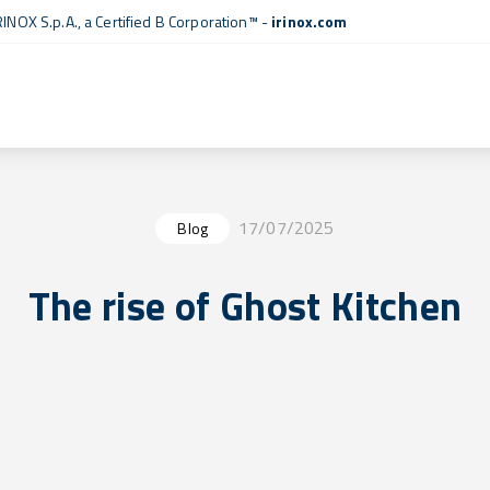
RINOX S.p.A., a
Certified B Corporation™
-
irinox.com
17/07/2025
Blog
The rise of Ghost Kitchen