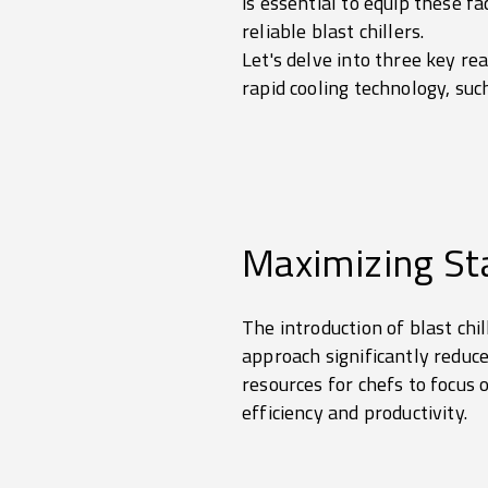
is essential to equip these fa
reliable blast chillers.
Let's delve into three key re
rapid cooling technology, such
Maximizing Sta
The introduction of blast chi
approach significantly reduc
resources for chefs to focus
efficiency and productivity.