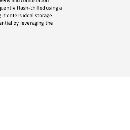
 ovens and combination
uently flash-chilled using a
 it enters ideal storage
tential by leveraging the