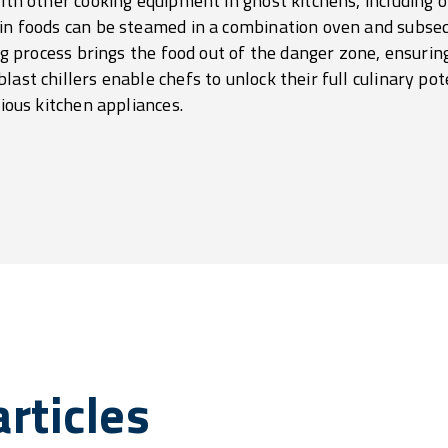
 with other cooking equipment in ghost kitchens, including
ain foods can be steamed in a combination oven and subseq
ing process brings the food out of the danger zone, ensuring
last chillers enable chefs to unlock their full culinary po
rious kitchen appliances.
rticles