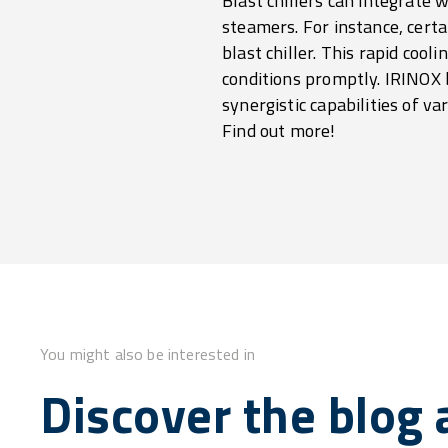
Blast chillers can integrate
steamers. For instance, cert
blast chiller. This rapid cool
conditions promptly. IRINOX b
synergistic capabilities of va
Find out more!
You might also be interested in
Discover the blog a