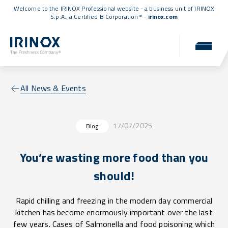
Welcome to the IRINOX Professional website - a business unit of IRINOX
S.p.A., a
Certified B Corporation™
-
irinox.com
All News & Events
17/07/2025
Blog
You’re wasting more food than you
should!
Rapid chilling and freezing in the modern day commercial
kitchen has become enormously important over the last
few years. Cases of Salmonella and food poisoning which