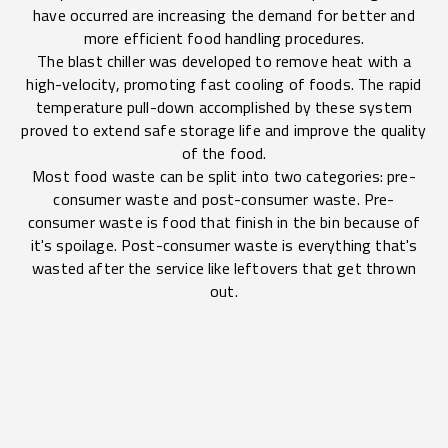
have occurred are increasing the demand for better and
more efficient food handling procedures.
The blast chiller was developed to remove heat with a
high-velocity, promoting fast cooling of foods. The rapid
temperature pull-down accomplished by these system
proved to extend safe storage life and improve the quality
of the food.
Most food waste can be split into two categories: pre-
consumer waste and post-consumer waste. Pre-
consumer waste is food that finish in the bin because of
it's spoilage. Post-consumer waste is everything that's
wasted after the service like leftovers that get thrown
out.