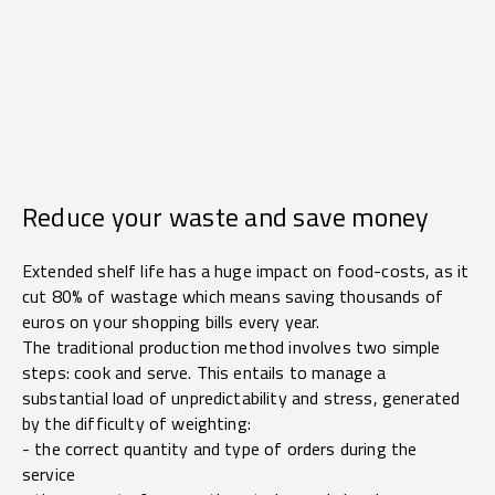
Reduce your waste and save money
Extended shelf life has a huge impact on food-costs, as it
cut 80% of wastage which means saving thousands of
euros on your shopping bills every year.
The traditional production method involves two simple
steps: cook and serve. This entails to manage a
substantial load of unpredictability and stress, generated
by the difficulty of weighting:
- the correct quantity and type of orders during the
service