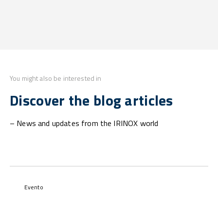
You might also be interested in
Discover the blog articles
– News and updates from the IRINOX world
Evento