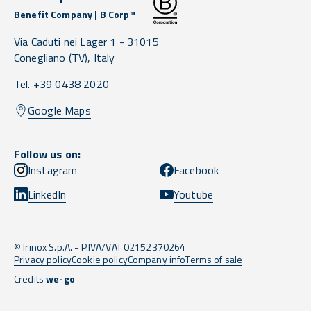
Benefit Company | B Corp™
Via Caduti nei Lager 1 -
31015
Conegliano
(TV),
Italy
Tel. +39 0438 2020
Google Maps
Follow us on:
Instagram
Facebook
LinkedIn
Youtube
© Irinox S.p.A. - P.IVA/VAT 02152370264
Privacy policy
Cookie policy
Company info
Terms of sale
Credits
we-go