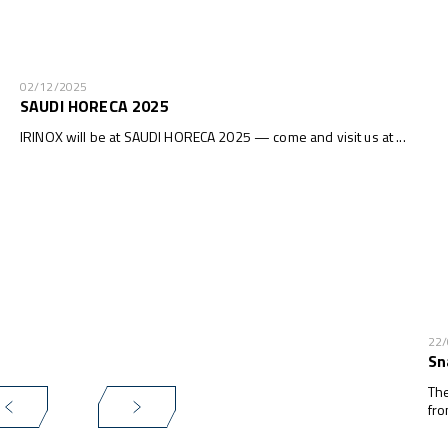
02/12/2025
SAUDI HORECA 2025
IRINOX will be at SAUDI HORECA 2025 — come and visit us at ...
22
Sn
The
fro