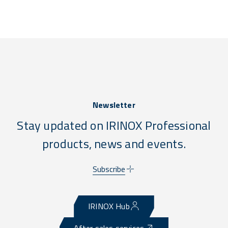
Newsletter
Stay updated on IRINOX Professional
products, news and events.
Subscribe
IRINOX Hub
After sales services