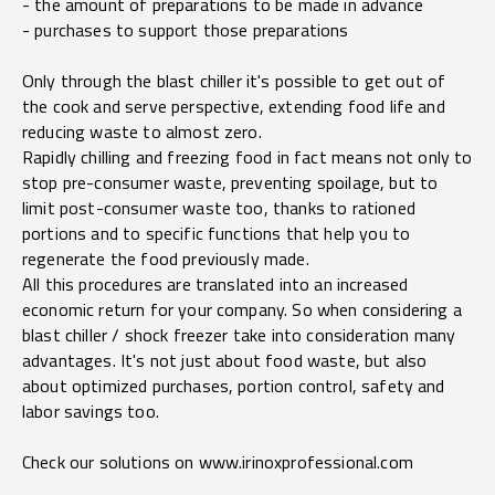
- the amount of preparations to be made in advance
- purchases to support those preparations
Only through the blast chiller it's possible to get out of
the cook and serve perspective, extending food life and
reducing waste to almost zero.
Rapidly chilling and freezing food in fact means not only to
stop pre-consumer waste, preventing spoilage, but to
limit post-consumer waste too, thanks to rationed
portions and to specific functions that help you to
regenerate the food previously made.
All this procedures are translated into an increased
economic return for your company. So when considering a
blast chiller / shock freezer take into consideration many
advantages. It's not just about food waste, but also
about optimized purchases, portion control, safety and
labor savings too.
Check our solutions on
www.irinoxprofessional.com