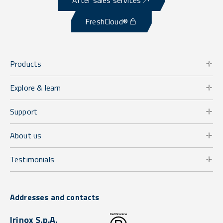
FreshCloud®
Products
Explore & learn
Support
About us
Testimonials
Addresses and contacts
Irinox S.p.A.