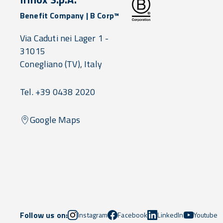
Benefit Company | B Corp™
Via Caduti nei Lager 1 -
31015
Conegliano
(TV),
Italy
Tel. +39 0438 2020
Google Maps
Follow us on:
Instagram
Facebook
LinkedIn
Youtube