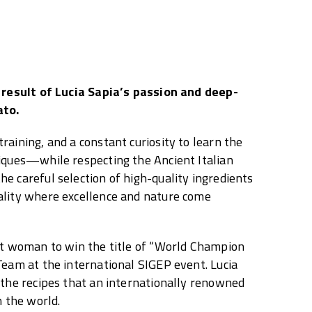
e result of Lucia Sapia’s passion and deep-
ato.
raining, and a constant curiosity to learn the
iques—while respecting the Ancient Italian
e careful selection of high-quality ingredients
ality where excellence and nature come
st woman to win the title of “World Champion
Team at the international SIGEP event. Lucia
 the recipes that an internationally renowned
n the world.