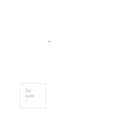
Zip
Code
*