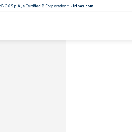
RINOX S.p.A., a
Certified B Corporation™
-
irinox.com