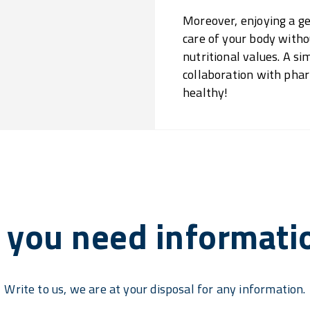
Moreover, enjoying a ge
care of your body with
nutritional values. A s
collaboration with phar
healthy!
 you need informati
Write to us, we are at your disposal for any information.