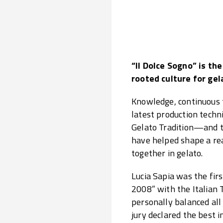
“Il Dolce Sogno” is th
rooted culture for gel
Knowledge, continuous t
latest production techn
Gelato Tradition—and th
have helped shape a re
together in gelato.
Lucia Sapia was the fir
2008” with the Italian 
personally balanced all
jury declared the best i