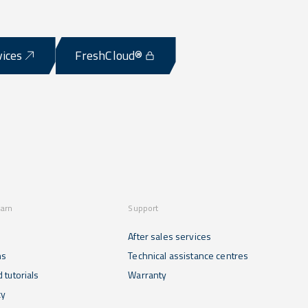
vices
FreshCloud®
earn
Support
After sales services
ns
Technical assistance centres
 tutorials
Warranty
cy