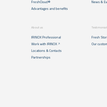
FreshCloud®
News & Ev
Advantages and benefits
About us
Testimonial
IRINOX Professional
Fresh Stor
Work with IRINOX
Our custo
Locations & Contacts
Partnerships