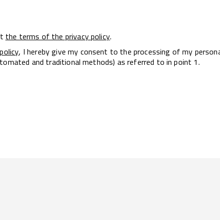
pt
the terms of the privacy policy
.
policy
, I hereby give my consent to the processing of my person
tomated and traditional methods) as referred to in point 1.