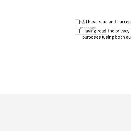
* I have read and I acce
Your
message
Having read
the privacy 
purposes (using both au