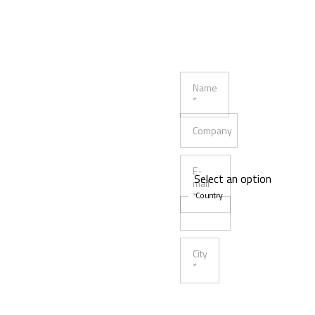
Name
*
Company
E-
mail
*
Country
City
*