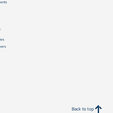
ents
s
ies
mers
Back to top