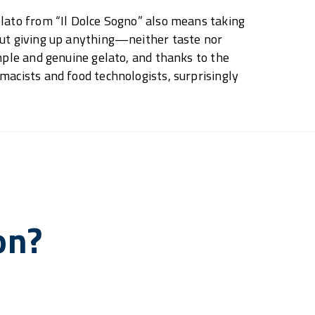
lato from “Il Dolce Sogno” also means taking
out giving up anything—neither taste nor
imple and genuine gelato, and thanks to the
macists and food technologists, surprisingly
on?