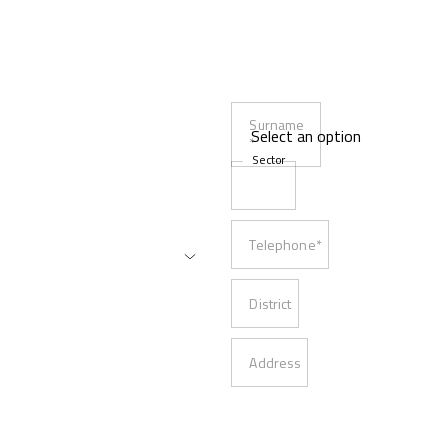
Surname
*
Sector
Telephone*
District
Address