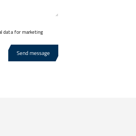
al data for marketing
Send message