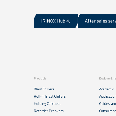
IRINOX Hub
After sales ser
Products
Explore & l
Blast Chillers
Academy
Roll-In Blast Chillers
Applicatio
Holding Cabinets
Guides and
Retarder Proovers
Consultan