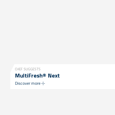
CHEF SUGGESTS
MultiFresh® Next
Discover more