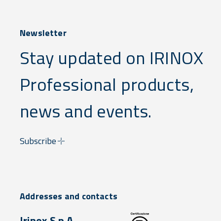
Newsletter
Stay updated on IRINOX
Professional products,
news and events.
Subscribe
Addresses and contacts
Irinox S.p.A.