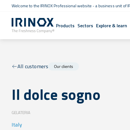
Welcome to the IRINOX Professional website - a business unit of I
Products
Sectors
Explore & learn
All customers
Our clients
Il dolce sogno
GELATERIA
Italy