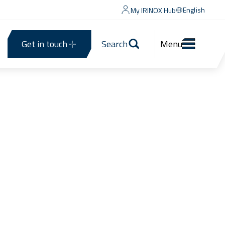
English
My IRINOX Hub
Get in touch
Search
Menu