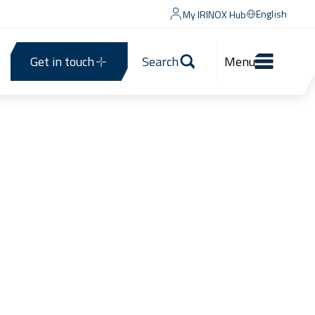
English
My IRINOX Hub
Get in touch
Search
Menu