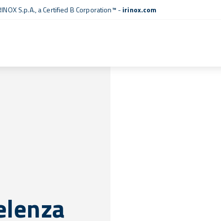
RINOX S.p.A., a
Certified B Corporation™
-
irinox.com
celenza