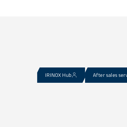
IRINOX Hub
After sales ser