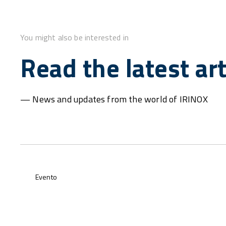
You might also be interested in
Read the latest art
— News and updates from the world of IRINOX
Evento