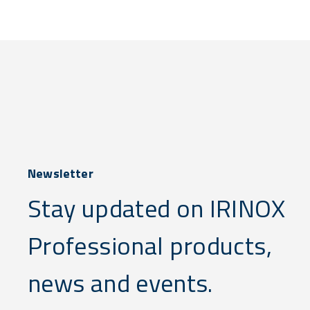
Newsletter
Stay updated on IRINOX
Professional products,
news and events.