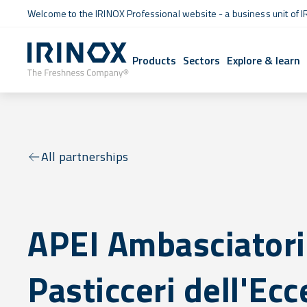
Welcome to the IRINOX Professional website - a business unit of I
Products
Sectors
Explore & learn
All partnerships
APEI Ambasciatori
Pasticceri dell'Ec