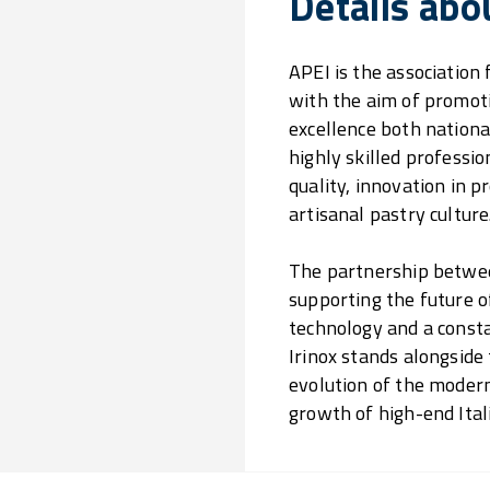
Details abo
APEI is the association
with the aim of promoti
excellence both national
highly skilled profess
quality, innovation in 
artisanal pastry culture
The partnership between
supporting the future o
technology and a consta
Irinox stands alongside
evolution of the modern
growth of high-end Ital