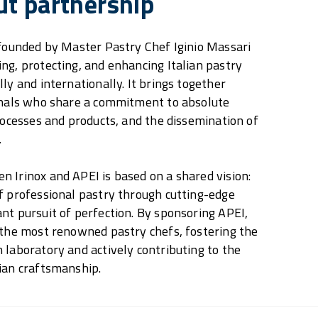
ut partnership
 founded by Master Pastry Chef Iginio Massari
ng, protecting, and enhancing Italian pastry
ly and internationally. It brings together
ionals who share a commitment to absolute
processes and products, and the dissemination of
.
 Irinox and APEI is based on a shared vision:
f professional pastry through cutting-edge
nt pursuit of perfection. By sponsoring APEI,
 the most renowned pastry chefs, fostering the
 laboratory and actively contributing to the
ian craftsmanship.