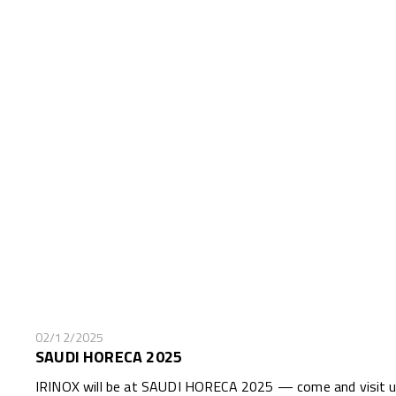
02/12/2025
SAUDI HORECA 2025
IRINOX will be at SAUDI HORECA 2025 — come and visit us 