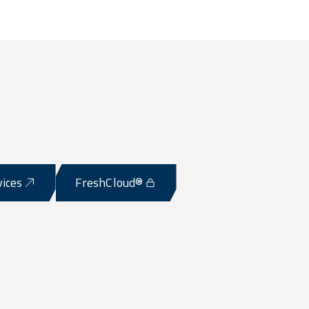
vices
FreshCloud®