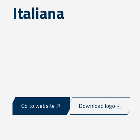
Italiana
Go to website
Download logo