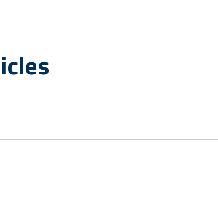
icles