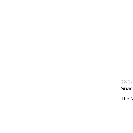
22/07
Snac
The M