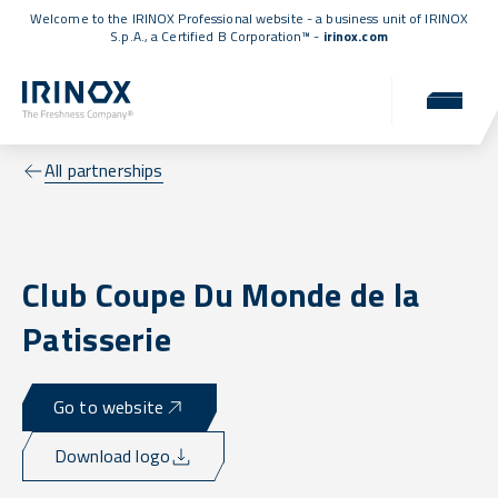
Welcome to the IRINOX Professional website - a business unit of IRINOX
S.p.A., a
Certified B Corporation™
-
irinox.com
All partnerships
Club Coupe Du Monde de la
Patisserie
Go to website
Download logo