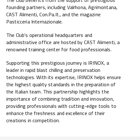
founding partners, including Valrhona, Agrimontana,
CAST Alimenti, Con.Pa.It., and the magazine
Pasticceria Internazionale.
The Club's operational headquarters and
administrative office are hosted by CAST Alimenti, a
renowned training center for food professionals.
Supporting this prestigious journey is IRINOX, a
leader in rapid blast chilling and preservation
technologies. With its expertise, IRINOX helps ensure
the highest quality standards in the preparation of
the Italian team. This partnership highlights the
importance of combining tradition and innovation,
providing professionals with cutting-edge tools to
enhance the freshness and excellence of their
creations in competition.