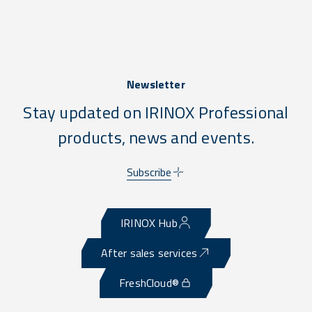
Newsletter
Stay updated on IRINOX Professional
products, news and events.
Subscribe
IRINOX Hub
After sales services
FreshCloud®