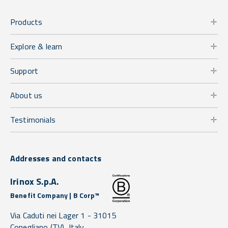
Products
Explore & learn
Support
About us
Testimonials
Addresses and contacts
Irinox S.p.A.
Benefit Company | B Corp™
Via Caduti nei Lager 1 -
31015
Conegliano
(TV),
Italy