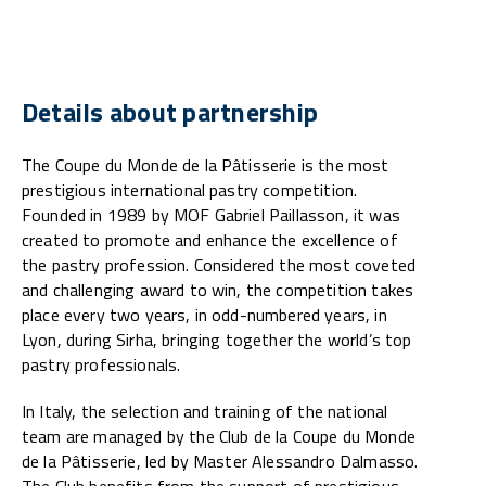
Details about partnership
The Coupe du Monde de la Pâtisserie is the most
prestigious international pastry competition.
Founded in 1989 by MOF Gabriel Paillasson, it was
created to promote and enhance the excellence of
the pastry profession. Considered the most coveted
and challenging award to win, the competition takes
place every two years, in odd-numbered years, in
Lyon, during Sirha, bringing together the world’s top
pastry professionals.
In Italy, the selection and training of the national
team are managed by the Club de la Coupe du Monde
de la Pâtisserie, led by Master Alessandro Dalmasso.
The Club benefits from the support of prestigious