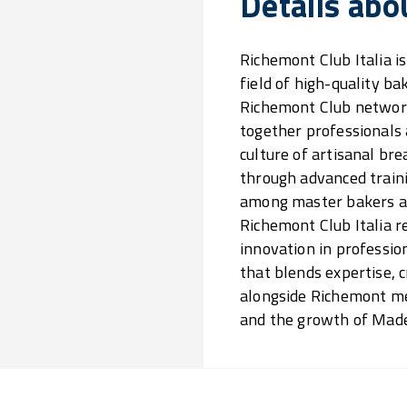
Details abo
Richemont Club Italia is
field of high-quality bak
Richemont Club network
together professionals
culture of artisanal br
through advanced traini
among master bakers an
Richemont Club Italia r
innovation in professio
that blends expertise, 
alongside Richemont mea
and the growth of Made i