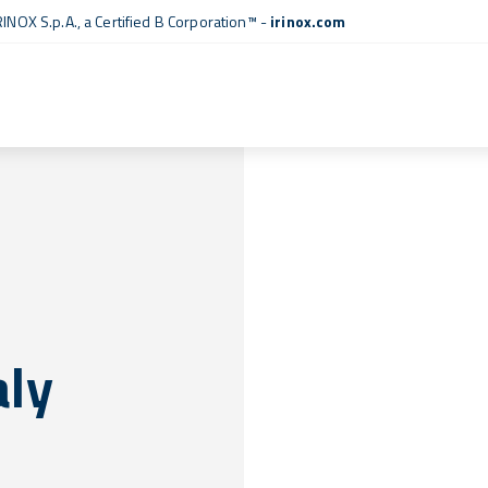
RINOX S.p.A., a
Certified B Corporation™
-
irinox.com
aly