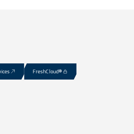
vices
FreshCloud®