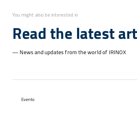
You might also be interested in
Read the latest art
— News and updates from the world of IRINOX
Evento