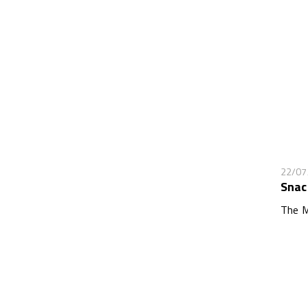
22/07
Snac
The M