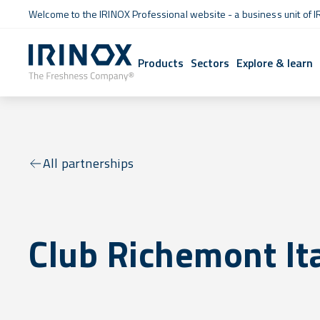
Welcome to the IRINOX Professional website - a business unit of I
Products
Sectors
Explore & learn
All partnerships
Club Richemont It