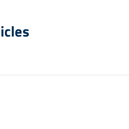
icles