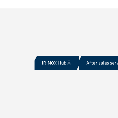
IRINOX Hub
After sales ser