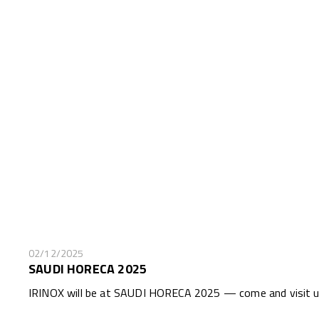
02/12/2025
SAUDI HORECA 2025
IRINOX will be at SAUDI HORECA 2025 — come and visit us 