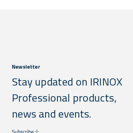
Newsletter
Stay updated on IRINOX
Professional products,
news and events.
Subscribe