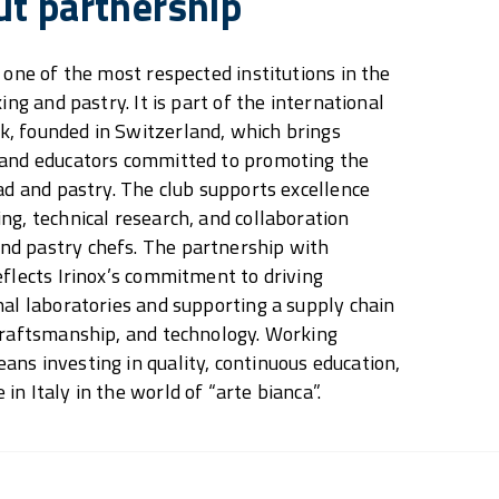
ut partnership
 one of the most respected institutions in the
ing and pastry. It is part of the international
, founded in Switzerland, which brings
 and educators committed to promoting the
ead and pastry. The club supports excellence
ng, technical research, and collaboration
d pastry chefs. The partnership with
eflects Irinox’s commitment to driving
nal laboratories and supporting a supply chain
craftsmanship, and technology. Working
ns investing in quality, continuous education,
n Italy in the world of “arte bianca”.