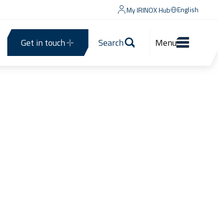
English
My IRINOX Hub
Get in touch
Search
Menu