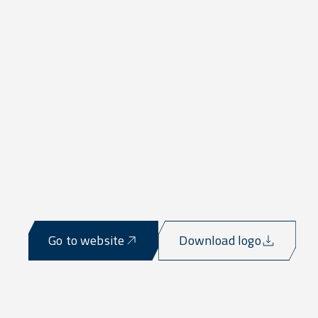
Go to website
Download logo