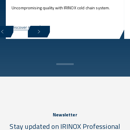
Uncompromising quality with IRINOX cold chain system.
Discover more
Newsletter
Stay updated on IRINOX Professional