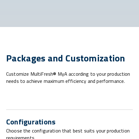
Packages and Customization
Customize MultiFresh® MyA according to your production
needs to achieve maximum efficiency and performance.
Configurations
Choose the configuration that best suits your production
requirements.