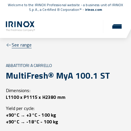
Welcome to the IRINOX Professional website - a business unit of IRINOX
S.p.A., a
Certified B Corporation™
-
irinox.com
See range
ABBATTITORI A CARRELLO
MultiFresh® MyA 100.1 ST
Dimensions:
L1100 x P1115 x H2380 mm
Yield per cycle:
+90°C → +3°C - 100 kg
+90°C → -18°C - 100 kg