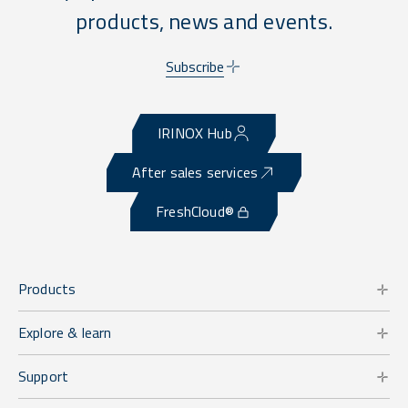
products, news and events.
Subscribe
IRINOX Hub
After sales services
FreshCloud®
Products
Explore & learn
Support