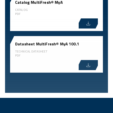
Catalog MultiFresh® MyA
CATALOG
PDF
Datasheet MultiFresh® MyA 100.1
TECHNICAL DATASHEET
PDF