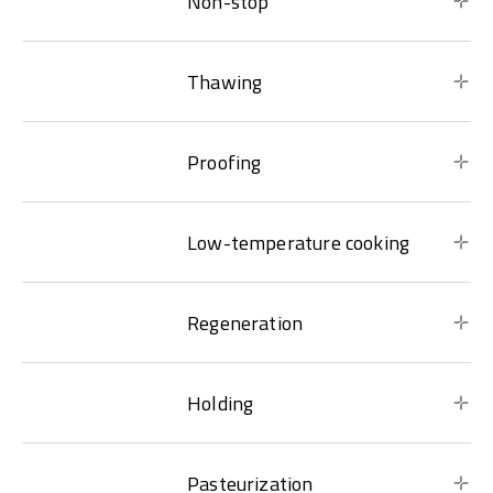
Non-stop
Thawing
Proofing
Low-temperature cooking
Regeneration
Holding
Pasteurization