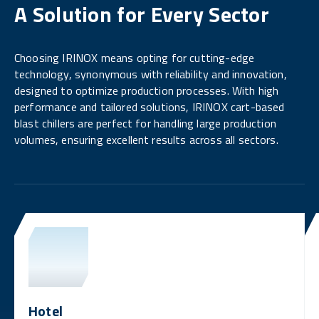
A Solution for Every Sector
Choosing IRINOX means opting for cutting-edge
technology, synonymous with reliability and innovation,
designed to optimize production processes. With high
performance and tailored solutions, IRINOX cart-based
blast chillers are perfect for handling large production
volumes, ensuring excellent results across all sectors.
Hotel