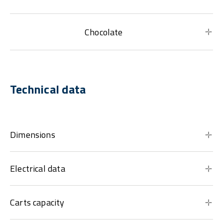
Chocolate
Technical data
Dimensions
Electrical data
Carts capacity