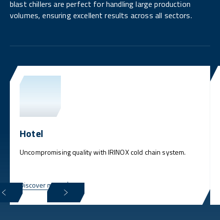
blast chillers are perfect for handling large production
volumes, ensuring excellent results across all sectors.
Hotel
Uncompromising quality with IRINOX cold chain system.
Discover more