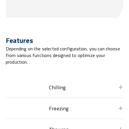
Features
Depending on the selected configuration, you can choose
from various functions designed to optimize your
production.
Chilling
Freezing