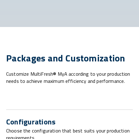
Packages and Customization
Customize MultiFresh® MyA according to your production
needs to achieve maximum efficiency and performance.
Configurations
Choose the configuration that best suits your production
requirements.