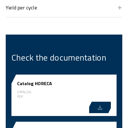
Yield per cycle
Check the documentation
Catalog HORECA
CATALOG
PDF