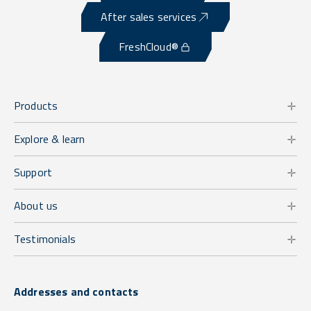
After sales services
FreshCloud®
Products
Explore & learn
Support
About us
Testimonials
Addresses and contacts