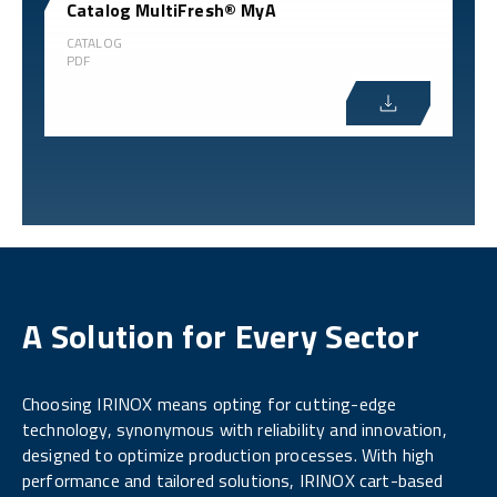
Catalog MultiFresh® MyA
CATALOG
PDF
A Solution for Every Sector
Choosing IRINOX means opting for cutting-edge
technology, synonymous with reliability and innovation,
designed to optimize production processes. With high
performance and tailored solutions, IRINOX cart-based