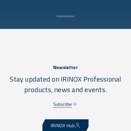
Newsletter
Stay updated on IRINOX Professional
products, news and events.
Subscribe
IRINOX Hub