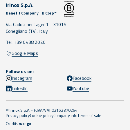
Irinox S.p.A.
Benefit Company | B Corp™
Via Caduti nei Lager 1 -
31015
Conegliano
(TV),
Italy
Tel. +39 0438 2020
Google Maps
Follow us on:
Instagram
Facebook
LinkedIn
Youtube
© Irinox S.p.A. - P.IVA/VAT 02152370264
Privacy policy
Cookie policy
Company info
Terms of sale
Credits
we-go