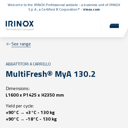
Welcome to the IRINOX Professional website - a business unit of IRINOX
S.p.A., a
Certified B Corporation™
-
irinox.com
See range
ABBATTITORI A CARRELLO
MultiFresh® MyA 130.2
Dimensions:
L1600 x P1425 x H2350 mm
Yield per cycle:
+90°C → +3°C - 130 kg
+90°C → -18°C - 130 kg