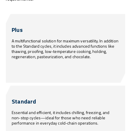
Plus
A multifunctional solution for maximum versatility. In addition
to the Standard cycles, it includes advanced functions like
thawing, proofing, low-temperature cooking, holding,
regeneration, pasteurization, and chocolate.
Standard
Essential and efficient, it includes chilling, freezing, and
non-stop cycles—ideal for those who need reliable
performance in everyday cold-chain operations.