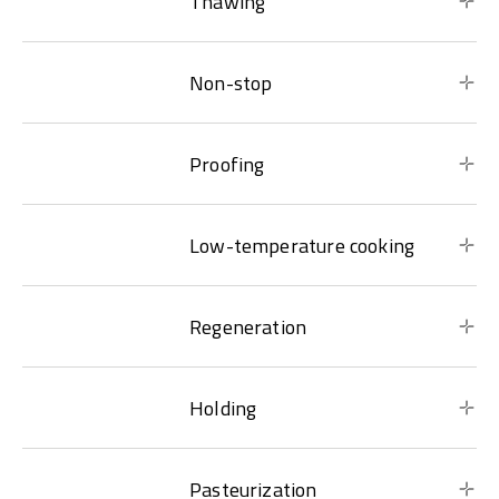
Thawing
Non-stop
Proofing
Low-temperature cooking
Regeneration
Holding
Pasteurization