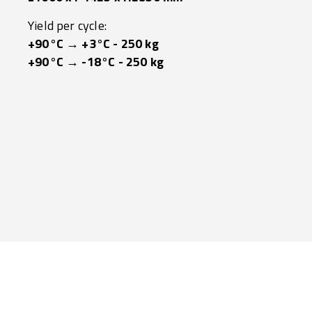
Yield per cycle:
+90°C → +3°C - 250 kg
+90°C → -18°C - 250 kg