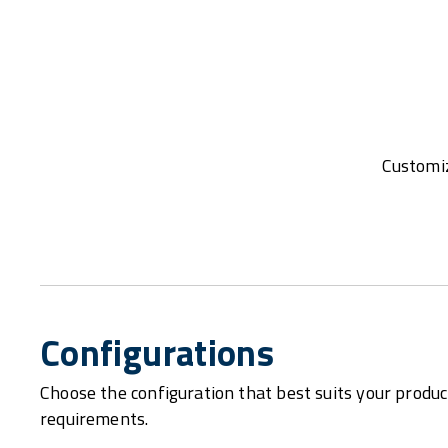
Customiz
Configurations
Choose the configuration that best suits your produc
requirements.