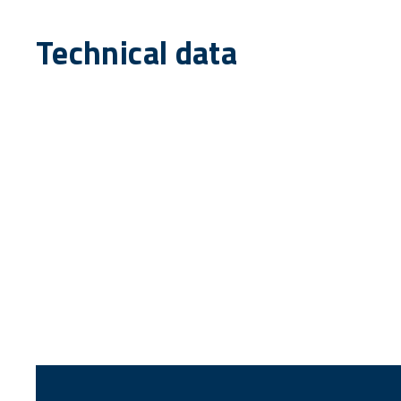
Technical data