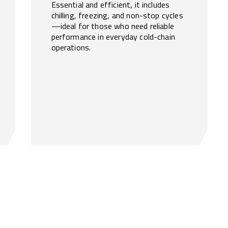
Essential and efficient, it includes
chilling, freezing, and non-stop cycles
—ideal for those who need reliable
performance in everyday cold-chain
operations.