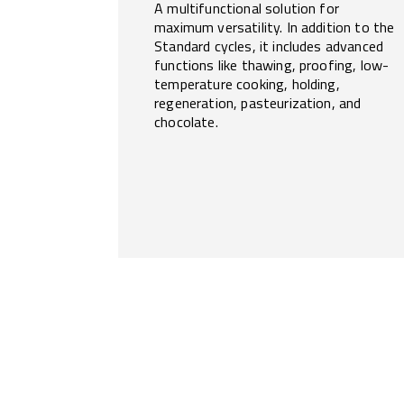
A multifunctional solution for
maximum versatility. In addition to the
Standard cycles, it includes advanced
functions like thawing, proofing, low-
temperature cooking, holding,
regeneration, pasteurization, and
chocolate.