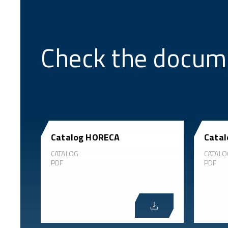
Check the docum
Catalog HORECA
Catal
CATALOG
CATALO
PDF
PDF