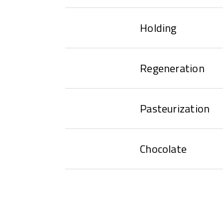
Holding
Regeneration
Pasteurization
Chocolate