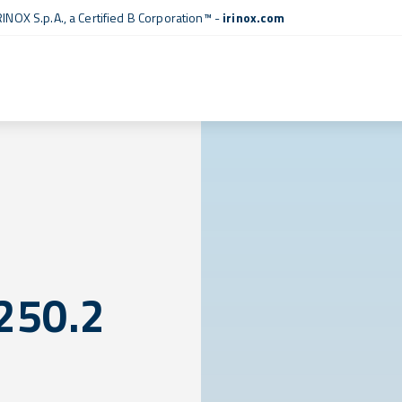
RINOX S.p.A., a
Certified B Corporation™
-
irinox.com
250.2