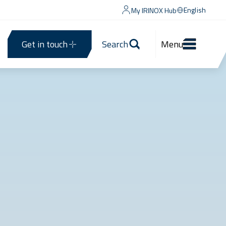
English
My IRINOX Hub
Get in touch
Search
Menu