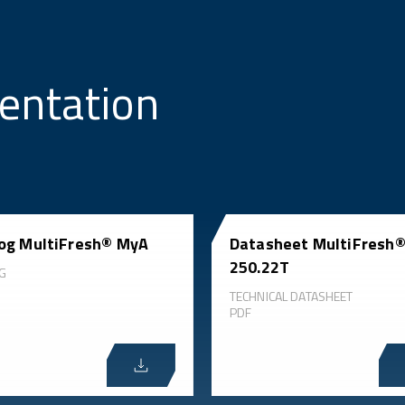
entation
og MultiFresh® MyA
Datasheet MultiFresh
250.22T
G
TECHNICAL DATASHEET
PDF