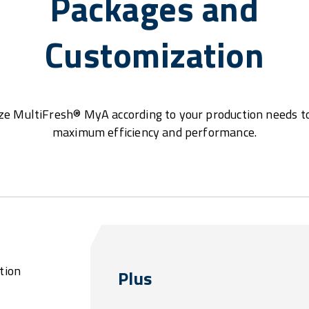
Packages and
Customization
e MultiFresh® MyA according to your production needs t
maximum efficiency and performance.
tion
Plus