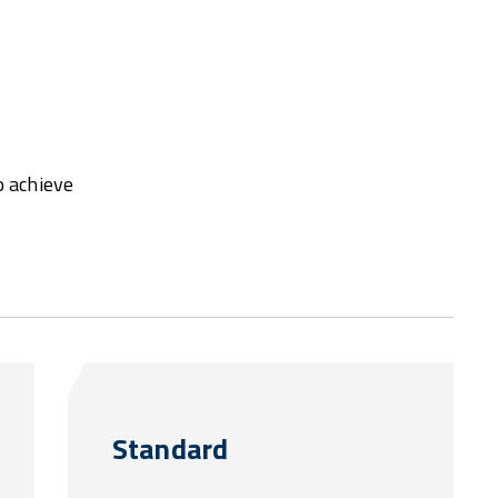
o achieve
Standard