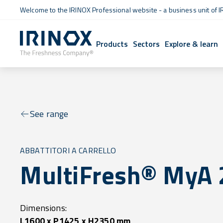
Welcome to the IRINOX Professional website - a business unit of I
Products
Sectors
Explore & learn
See range
ABBATTITORI A CARRELLO
MultiFresh® MyA 
Dimensions:
L1600 x P1425 x H2350 mm