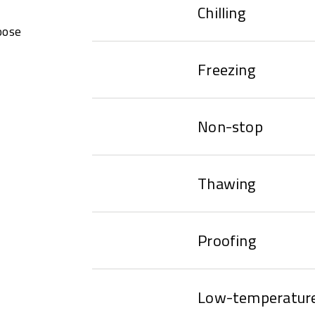
Chilling
oose
Freezing
Non-stop
Thawing
Proofing
Low-temperature