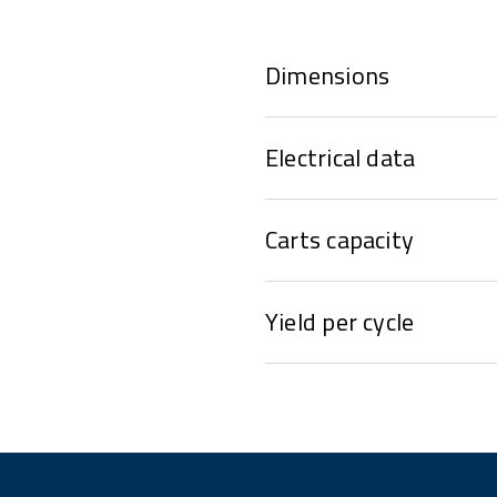
Dimensions
Electrical data
Carts capacity
Yield per cycle