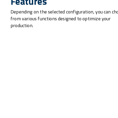
Features
Depending on the selected configuration, you can ch
from various functions designed to optimize your
production.