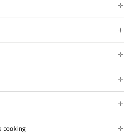
 cooking