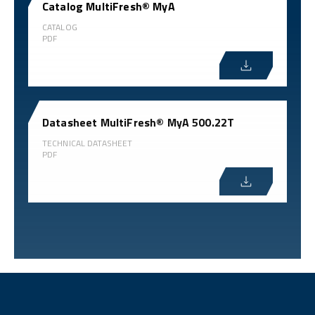
Catalog MultiFresh® MyA
CATALOG
PDF
Datasheet MultiFresh® MyA 500.22T
TECHNICAL DATASHEET
PDF