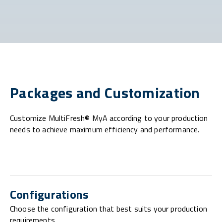
Packages and Customization
Customize MultiFresh® MyA according to your production
needs to achieve maximum efficiency and performance.
Configurations
Choose the configuration that best suits your production
requirements.