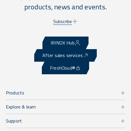
products, news and events.
Subscribe
IRINOX Hub
After sales services
FreshCloud®
Products
Explore & learn
Support