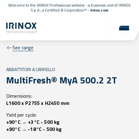
Welcome to the IRINOX Professional website - a business unit of IRINOX
S.p.A., a
Certified B Corporation™
-
irinox.com
See range
ABBATTITORI A CARRELLO
MultiFresh® MyA 500.2 2T
Dimensions:
L1600 x P2755 x H2450 mm
Yield per cycle:
+90°C → +3°C - 500 kg
+90°C → -18°C - 500 kg