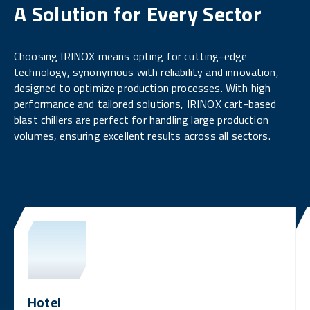
A Solution for Every Sector
Choosing IRINOX means opting for cutting-edge
technology, synonymous with reliability and innovation,
designed to optimize production processes. With high
performance and tailored solutions, IRINOX cart-based
blast chillers are perfect for handling large production
volumes, ensuring excellent results across all sectors.
Hotel