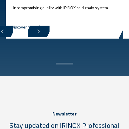
Uncompromising quality with IRINOX cold chain system.
Discover more
Newsletter
Stay updated on IRINOX Professional