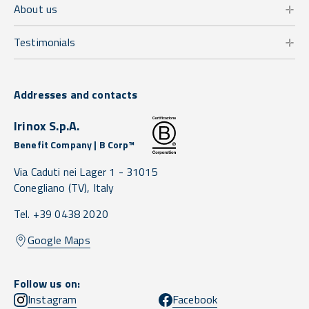
About us
Testimonials
Addresses and contacts
Irinox S.p.A.
Benefit Company | B Corp™
Via Caduti nei Lager 1 -
31015
Conegliano
(TV),
Italy
Tel. +39 0438 2020
Google Maps
Follow us on:
Instagram
Facebook