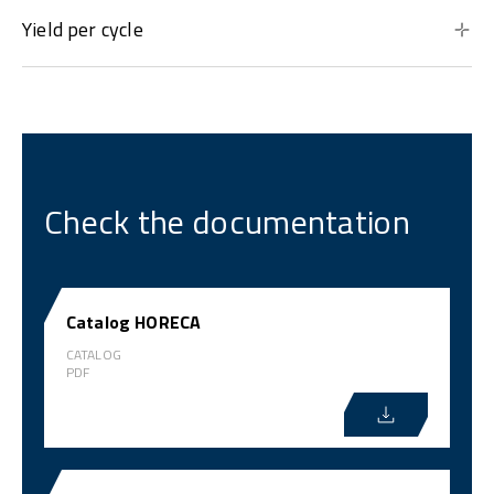
Yield per cycle
Check the documentation
Catalog HORECA
CATALOG
PDF