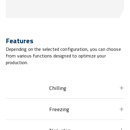
Features
Depending on the selected configuration, you can choose
from various functions designed to optimize your
production.
Chilling
Freezing