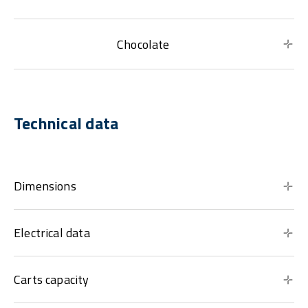
Chocolate
Technical data
Dimensions
Electrical data
Carts capacity