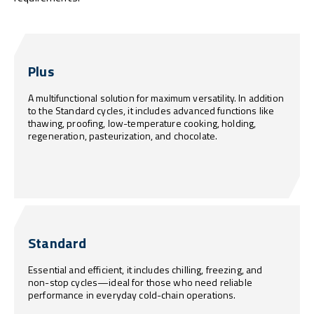
Plus
A multifunctional solution for maximum versatility. In addition
to the Standard cycles, it includes advanced functions like
thawing, proofing, low-temperature cooking, holding,
regeneration, pasteurization, and chocolate.
Standard
Essential and efficient, it includes chilling, freezing, and
non-stop cycles—ideal for those who need reliable
performance in everyday cold-chain operations.