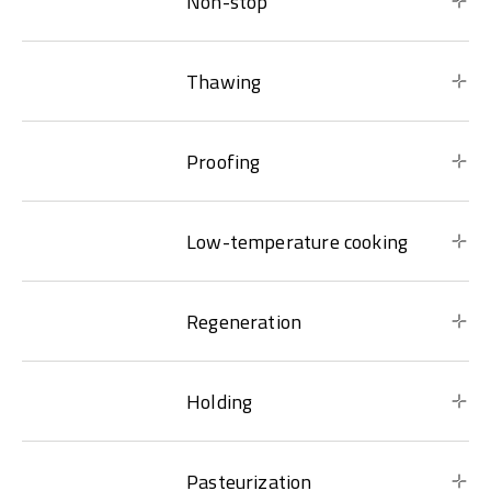
Non-stop
Thawing
Proofing
Low-temperature cooking
Regeneration
Holding
Pasteurization