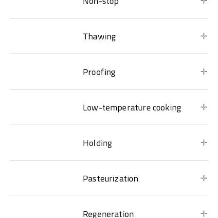
Non-stop
Thawing
Proofing
Low-temperature cooking
Holding
Pasteurization
Regeneration