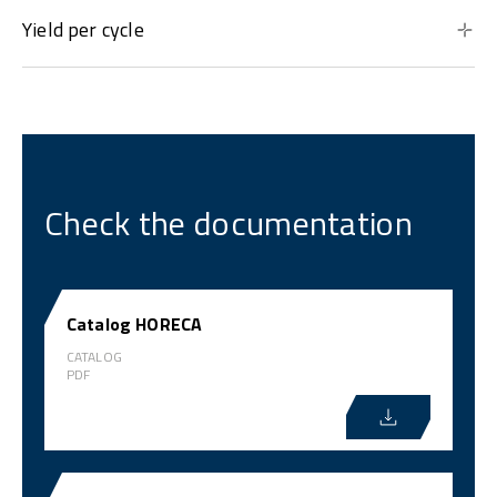
Yield per cycle
Check the documentation
Catalog HORECA
CATALOG
PDF