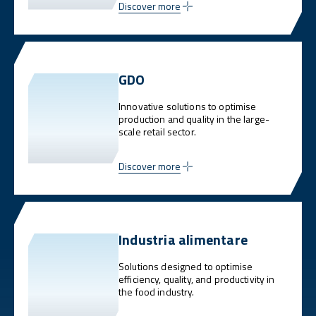
Discover more
GDO
Innovative solutions to optimise
production and quality in the large-
scale retail sector.
Discover more
Industria alimentare
Solutions designed to optimise
efficiency, quality, and productivity in
the food industry.