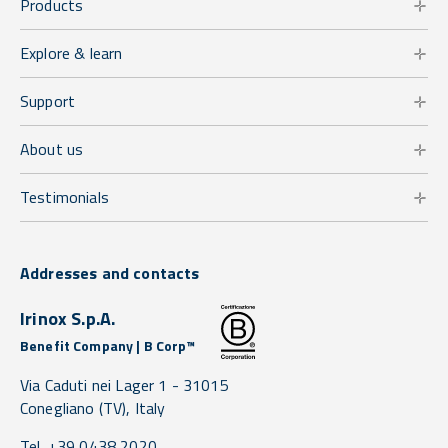
Products
Explore & learn
Support
About us
Testimonials
Addresses and contacts
Irinox S.p.A.
Benefit Company | B Corp™
Via Caduti nei Lager 1 -
31015
Conegliano
(TV),
Italy
Tel. +39 0438 2020