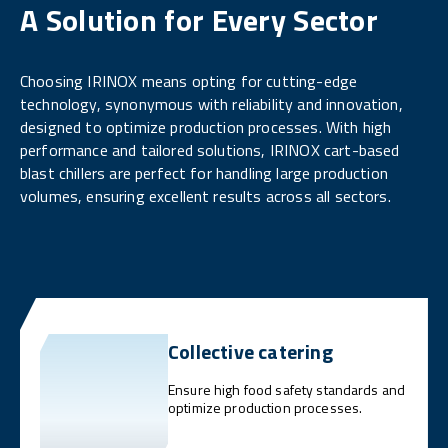
A Solution for Every Sector
Choosing IRINOX means opting for cutting-edge
technology, synonymous with reliability and innovation,
designed to optimize production processes. With high
performance and tailored solutions, IRINOX cart-based
blast chillers are perfect for handling large production
volumes, ensuring excellent results across all sectors.
Collective catering
Ensure high food safety standards and
optimize production processes.