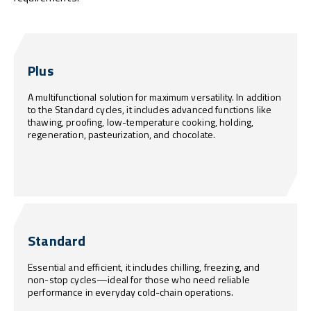
Plus
A multifunctional solution for maximum versatility. In addition
to the Standard cycles, it includes advanced functions like
thawing, proofing, low-temperature cooking, holding,
regeneration, pasteurization, and chocolate.
Standard
Essential and efficient, it includes chilling, freezing, and
non-stop cycles—ideal for those who need reliable
performance in everyday cold-chain operations.