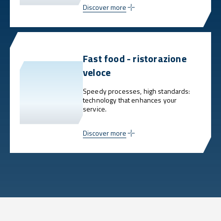
Discover more
Fast food - ristorazione
veloce
Speedy processes, high standards:
technology that enhances your
service.
Discover more