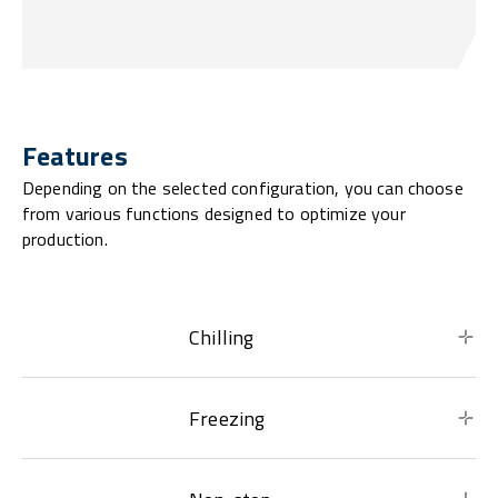
Features
Depending on the selected configuration, you can choose
from various functions designed to optimize your
production.
Chilling
Freezing