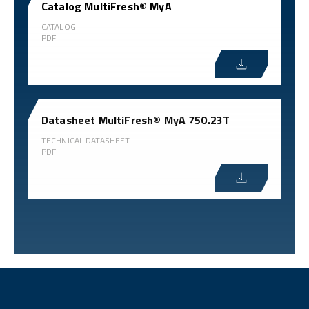
Catalog MultiFresh® MyA
CATALOG
PDF
Datasheet MultiFresh® MyA 750.23T
TECHNICAL DATASHEET
PDF