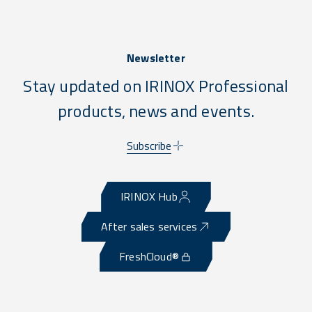
Newsletter
Stay updated on IRINOX Professional
products, news and events.
Subscribe
IRINOX Hub
After sales services
FreshCloud®