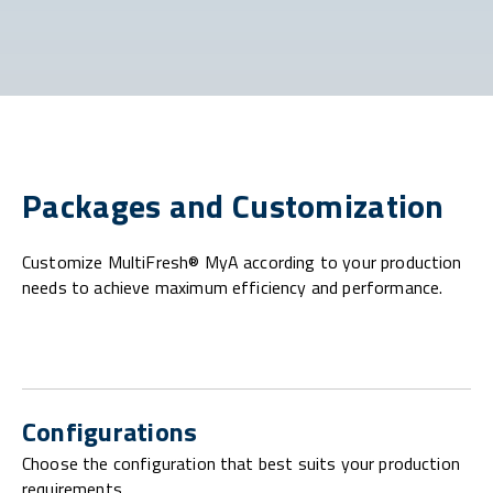
Packages and Customization
Customize MultiFresh® MyA according to your production
needs to achieve maximum efficiency and performance.
Configurations
Choose the configuration that best suits your production
requirements.