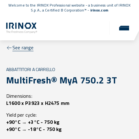
Welcome to the IRINOX Professional website - a business unit of IRINOX
S.p.A., a
Certified B Corporation™
-
irinox.com
See range
ABBATTITORI A CARRELLO
MultiFresh® MyA 750.2 3T
Dimensions:
L1600 x P3923 x H2475 mm
Yield per cycle:
+90°C → +3°C - 750 kg
+90°C → -18°C - 750 kg