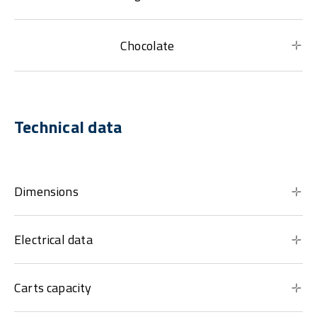
Chocolate
Technical data
Dimensions
Electrical data
Carts capacity