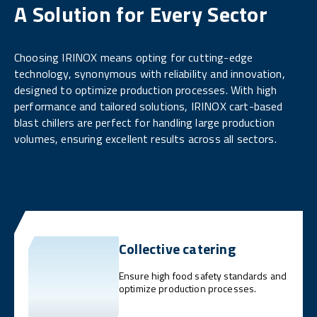
A Solution for Every Sector
Choosing IRINOX means opting for cutting-edge
technology, synonymous with reliability and innovation,
designed to optimize production processes. With high
performance and tailored solutions, IRINOX cart-based
blast chillers are perfect for handling large production
volumes, ensuring excellent results across all sectors.
Collective catering
Ensure high food safety standards and
optimize production processes.