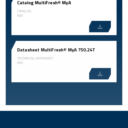
Catalog MultiFresh® MyA
CATALOG
PDF
Datasheet MultiFresh® MyA 750.24T
TECHNICAL DATASHEET
PDF