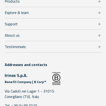
Products
Explore & learn
Support
About us
Testimonials
Addresses and contacts
Irinox S.p.A.
Benefit Company | B Corp™
Via Caduti nei Lager 1 -
31015
Conegliano
(TV),
Italy
Tel. +39 0438 2020