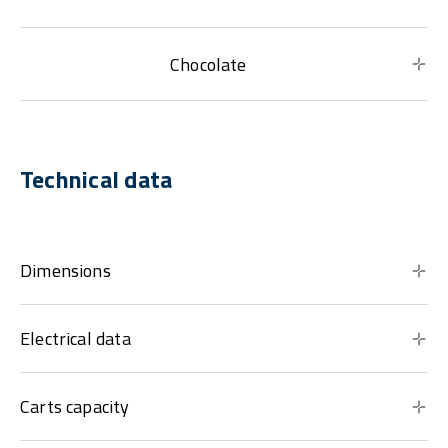
Chocolate
Technical data
Dimensions
Electrical data
Carts capacity