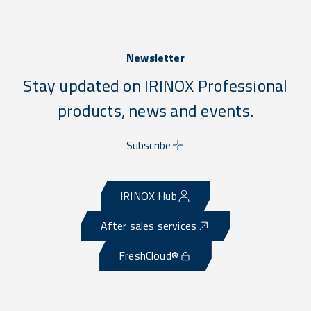
Newsletter
Stay updated on IRINOX Professional
products, news and events.
Subscribe
IRINOX Hub
After sales services
FreshCloud®