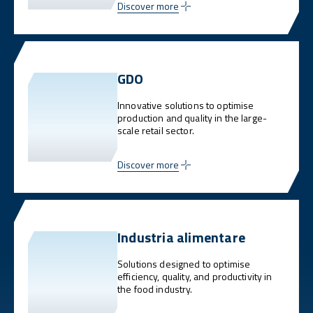
Discover more
GDO
Innovative solutions to optimise
production and quality in the large-
scale retail sector.
Discover more
Industria alimentare
Solutions designed to optimise
efficiency, quality, and productivity in
the food industry.