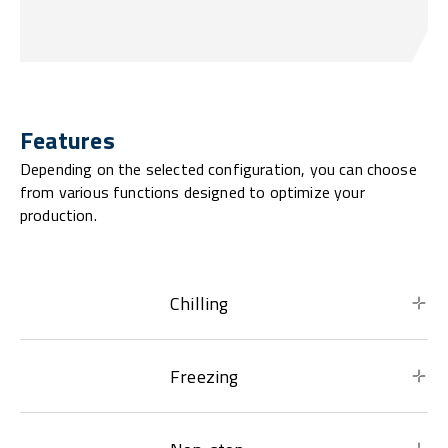
Features
Depending on the selected configuration, you can choose
from various functions designed to optimize your
production.
Chilling
Freezing