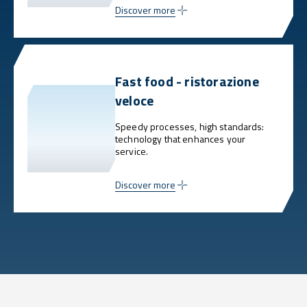
Discover more
Fast food - ristorazione
veloce
Speedy processes, high standards:
technology that enhances your
service.
Discover more