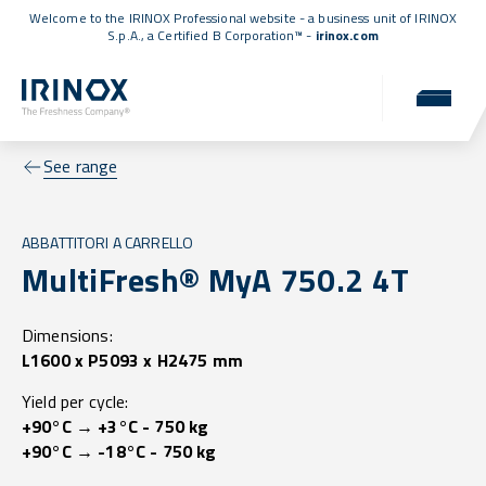
Welcome to the IRINOX Professional website - a business unit of IRINOX
S.p.A., a
Certified B Corporation™
-
irinox.com
See range
ABBATTITORI A CARRELLO
MultiFresh® MyA 750.2 4T
Dimensions:
L1600 x P5093 x H2475 mm
Yield per cycle:
+90°C → +3°C - 750 kg
+90°C → -18°C - 750 kg