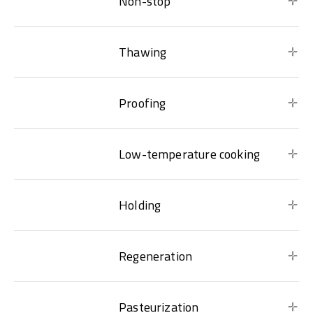
Non-stop
Thawing
Proofing
Low-temperature cooking
Holding
Regeneration
Pasteurization