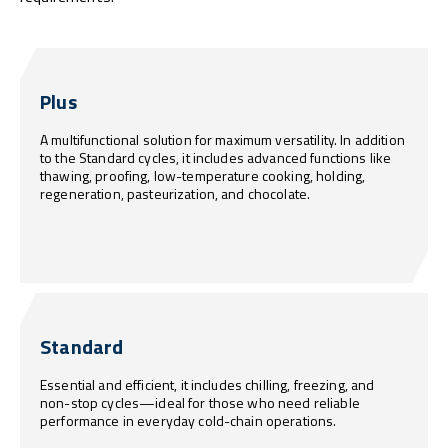
Plus
A multifunctional solution for maximum versatility. In addition
to the Standard cycles, it includes advanced functions like
thawing, proofing, low-temperature cooking, holding,
regeneration, pasteurization, and chocolate.
Standard
Essential and efficient, it includes chilling, freezing, and
non-stop cycles—ideal for those who need reliable
performance in everyday cold-chain operations.