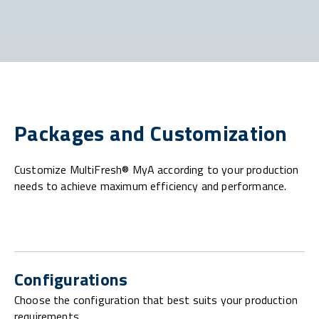
Packages and Customization
Customize MultiFresh® MyA according to your production
needs to achieve maximum efficiency and performance.
Configurations
Choose the configuration that best suits your production
requirements.