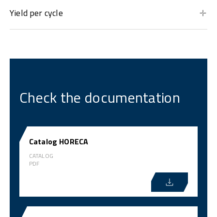
Yield per cycle
Check the documentation
Catalog HORECA
CATALOG
PDF