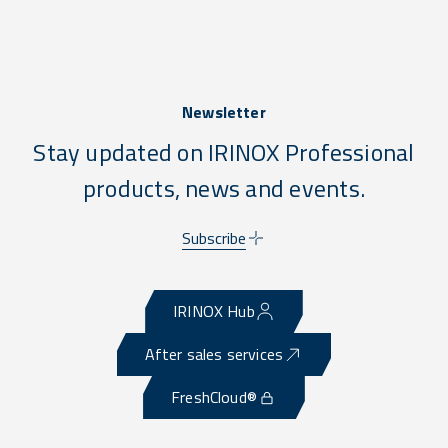
Newsletter
Stay updated on IRINOX Professional
products, news and events.
Subscribe
IRINOX Hub
After sales services
FreshCloud®