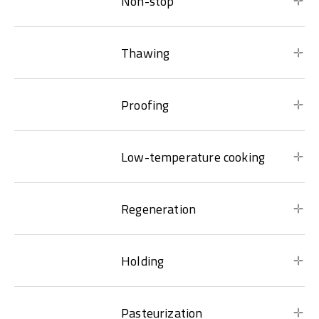
Non-stop
Thawing
Proofing
Low-temperature cooking
Regeneration
Holding
Pasteurization