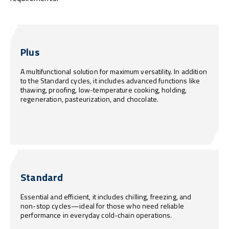
Plus
A multifunctional solution for maximum versatility. In addition
to the Standard cycles, it includes advanced functions like
thawing, proofing, low-temperature cooking, holding,
regeneration, pasteurization, and chocolate.
Standard
Essential and efficient, it includes chilling, freezing, and
non-stop cycles—ideal for those who need reliable
performance in everyday cold-chain operations.