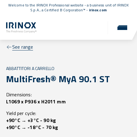
Welcome to the IRINOX Professional website - a business unit of IRINOX
S.p.A., a
Certified B Corporation™
-
irinox.com
See range
ABBATTITORI A CARRELLO
MultiFresh® MyA 90.1 ST
Dimensions:
L1069 x P936 x H2011 mm
Yield per cycle:
+90°C → +3°C - 90 kg
+90°C → -18°C - 70 kg