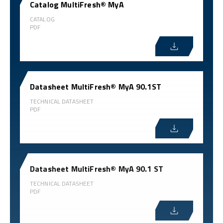
Catalog MultiFresh® MyA
CATALOG
PDF
Datasheet MultiFresh® MyA 90.1ST
TECHNICAL DATASHEET
PDF
Datasheet MultiFresh® MyA 90.1 ST
TECHNICAL DATASHEET
PDF