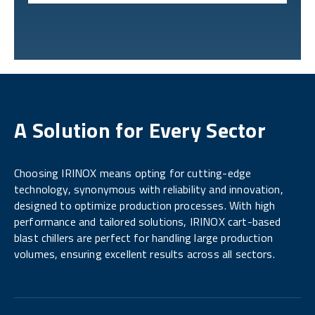
A Solution for Every Sector
Choosing IRINOX means opting for cutting-edge
technology, synonymous with reliability and innovation,
designed to optimize production processes. With high
performance and tailored solutions, IRINOX cart-based
blast chillers are perfect for handling large production
volumes, ensuring excellent results across all sectors.