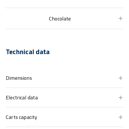
Chocolate
Technical data
Dimensions
Electrical data
Carts capacity