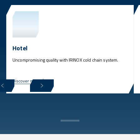
Hotel
Uncompromising quality with IRINOX cold chain system.
Discover more