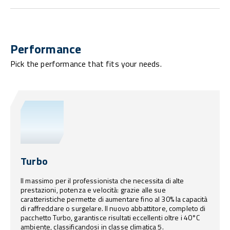
Performance
Pick the performance that fits your needs.
Turbo
Il massimo per il professionista che necessita di alte
prestazioni, potenza e velocità: grazie alle sue
caratteristiche permette di aumentare fino al 30% la capacità
di raffreddare o surgelare. Il nuovo abbattitore, completo di
pacchetto Turbo, garantisce risultati eccellenti oltre i 40°C
ambiente, classificandosi in classe climatica 5.