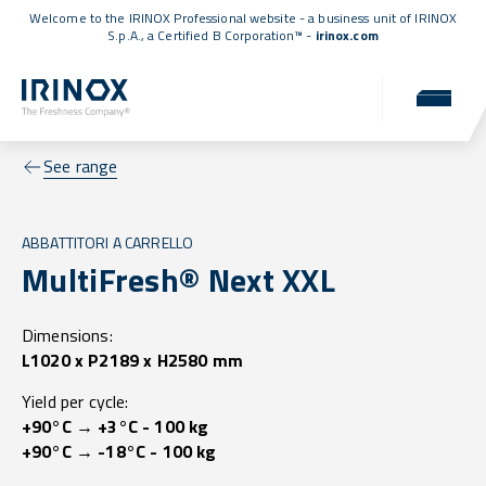
Welcome to the IRINOX Professional website - a business unit of IRINOX
S.p.A., a
Certified B Corporation™
-
irinox.com
See range
ABBATTITORI A CARRELLO
MultiFresh® Next XXL
Dimensions:
L1020 x P2189 x H2580 mm
Yield per cycle:
+90°C → +3°C - 100 kg
+90°C → -18°C - 100 kg