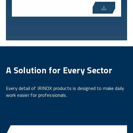
A Solution for Every Sector
Every detail of IRINOX products is designed to make daily
work easier for professionals.