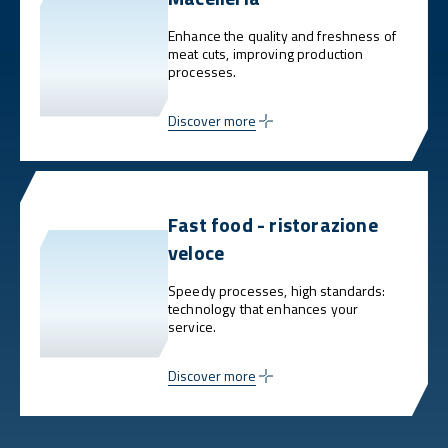
Enhance the quality and freshness of
meat cuts, improving production
processes.
Discover more
Fast food - ristorazione
veloce
Speedy processes, high standards:
technology that enhances your
service.
Discover more