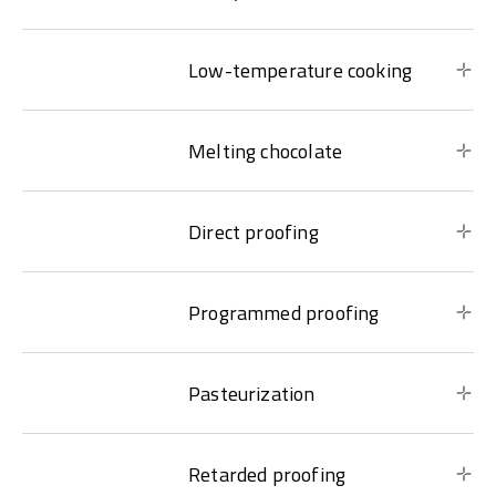
Low-temperature cooking
Melting chocolate
Direct proofing
Programmed proofing
Pasteurization
Retarded proofing