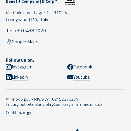
Benefit Company | B Corp™
Via Caduti nei Lager 1 -
31015
Conegliano
(TV),
Italy
Tel. +39 0438 2020
Google Maps
Follow us on:
Instagram
Facebook
LinkedIn
Youtube
© Irinox S.p.A. - P.IVA/VAT 02152370264
Privacy policy
Cookie policy
Company info
Terms of sale
Credits
we-go