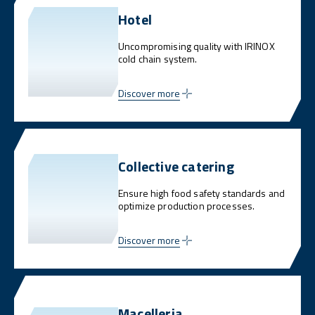
Hotel
Uncompromising quality with IRINOX
cold chain system.
Discover more
Collective catering
Ensure high food safety standards and
optimize production processes.
Discover more
Macelleria