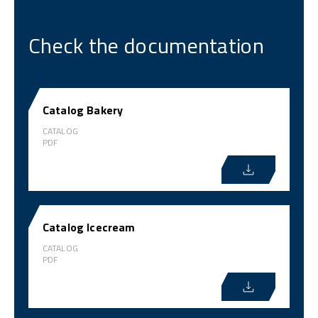
Check the documentation
Catalog Bakery
CATALOG
PDF
Catalog Icecream
CATALOG
PDF