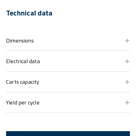
Technical data
Dimensions
Electrical data
Carts capacity
Yield per cycle