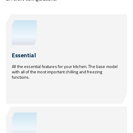
Essential
All the essential features for your kitchen. The base model
with all of the most important chilling and freezing
functions.