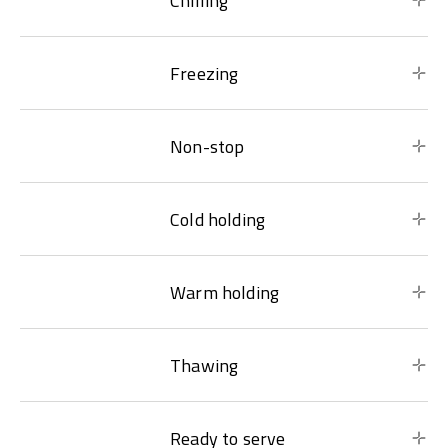
Chilling
Freezing
Non-stop
Cold holding
Warm holding
Thawing
Ready to serve