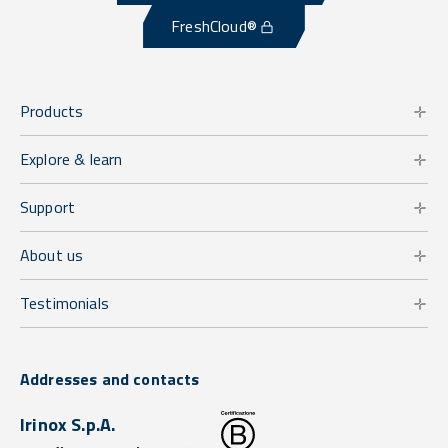
FreshCloud®
Products
Explore & learn
Support
About us
Testimonials
Addresses and contacts
Irinox S.p.A.