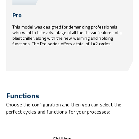
Pro
This model was designed for demanding professionals
who want to take advantage of all the classic features of a
blast chiller, along with the new warming and holding
functions. The Pro series offers a total of 142 cycles.
Functions
Choose the configuration and then you can select the
perfect cycles and functions for your processes: