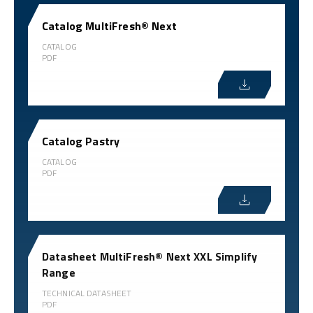
Catalog MultiFresh® Next
CATALOG
PDF
Catalog Pastry
CATALOG
PDF
Datasheet MultiFresh® Next XXL Simplify
Range
TECHNICAL DATASHEET
PDF