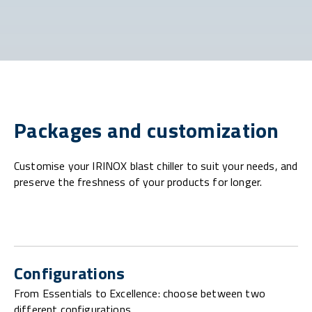
Packages and customization
Customise your IRINOX blast chiller to suit your needs, and
preserve the freshness of your products for longer.
Configurations
From Essentials to Excellence: choose between two
different configurations.