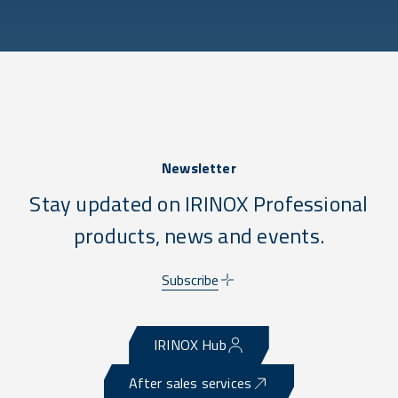
Newsletter
Stay updated on IRINOX Professional
products, news and events.
Subscribe
IRINOX Hub
After sales services