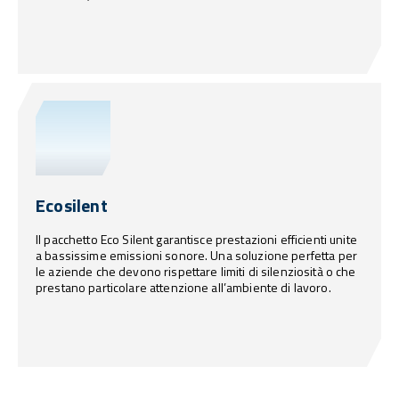
Ecosilent
Il pacchetto Eco Silent garantisce prestazioni efficienti unite
a bassissime emissioni sonore. Una soluzione perfetta per
le aziende che devono rispettare limiti di silenziosità o che
prestano particolare attenzione all’ambiente di lavoro.