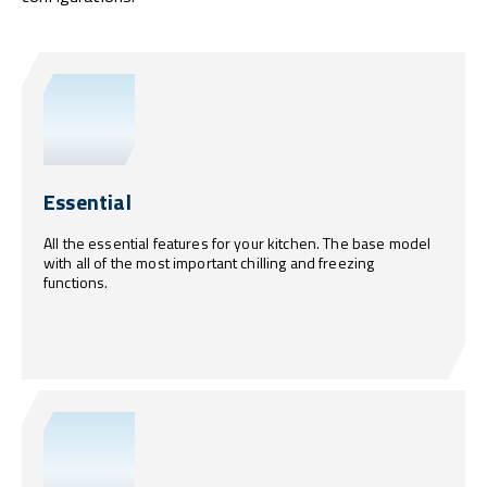
Essential
All the essential features for your kitchen. The base model
with all of the most important chilling and freezing
functions.