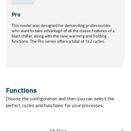
Pro
This model was designed for demanding professionals
who want to take advantage of all the classic features of a
blast chiller, along with the new warming and holding
functions. The Pro series offers a total of 142 cycles.
Functions
Choose the configuration and then you can select the
perfect cycles and functions for your processes: