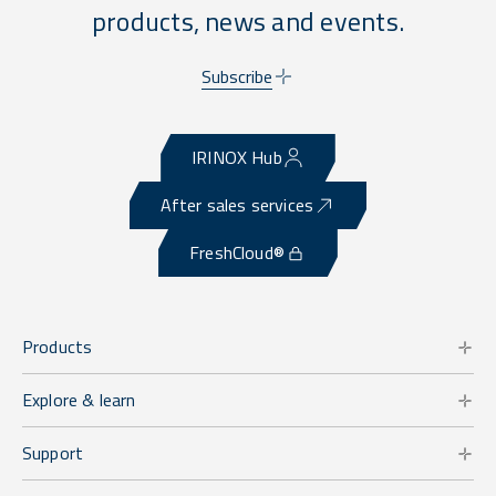
products, news and events.
Subscribe
IRINOX Hub
After sales services
FreshCloud®
Products
Explore & learn
Support