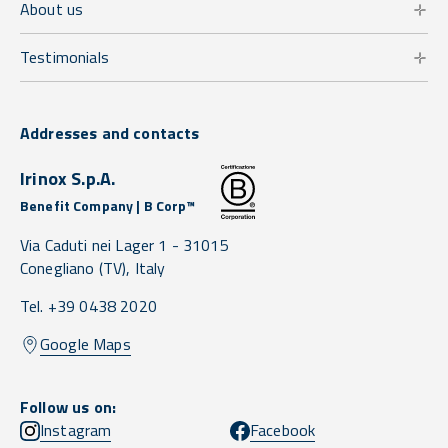
About us
Testimonials
Addresses and contacts
Irinox S.p.A.
Benefit Company | B Corp™
Via Caduti nei Lager 1 -
31015
Conegliano
(TV),
Italy
Tel. +39 0438 2020
Google Maps
Follow us on:
Instagram
Facebook