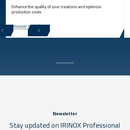
Enhance the quality of your creations and optimize
production costs.
Discover more
Newsletter
Stay updated on IRINOX Professional