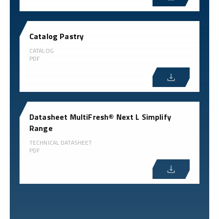
Catalog Pastry
CATALOG
PDF
Datasheet MultiFresh® Next L Simplify
Range
TECHNICAL DATASHEET
PDF