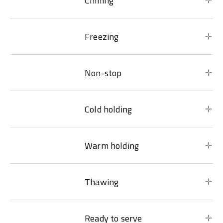
Chilling
Freezing
Non-stop
Cold holding
Warm holding
Thawing
Ready to serve