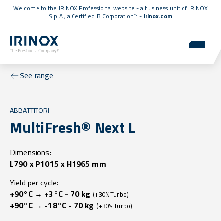
Welcome to the IRINOX Professional website - a business unit of IRINOX
S.p.A., a
Certified B Corporation™
-
irinox.com
See range
ABBATTITORI
MultiFresh® Next L
Dimensions:
L790 x P1015 x H1965 mm
Yield per cycle:
+90°C → +3°C - 70 kg
(+30% Turbo)
+90°C → -18°C - 70 kg
(+30% Turbo)