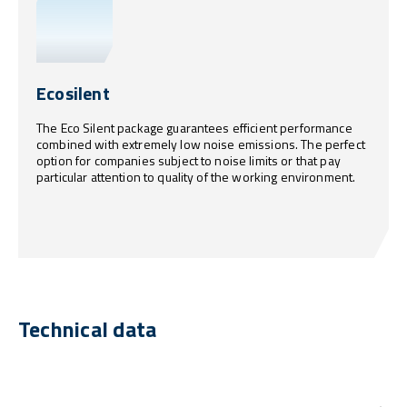
Ecosilent
The Eco Silent package guarantees efficient performance
combined with extremely low noise emissions. The perfect
option for companies subject to noise limits or that pay
particular attention to quality of the working environment.
Technical data