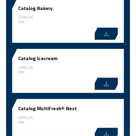
Catalog Bakery
CATALOG
PDF
Catalog Icecream
CATALOG
PDF
Catalog MultiFresh® Next
CATALOG
PDF