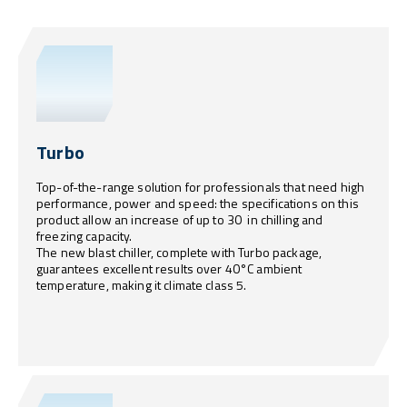
Turbo
Top-of-the-range solution for professionals that need high
performance, power and speed: the specifications on this
product allow an increase of up to 30 in chilling and
freezing capacity.
The new blast chiller, complete with Turbo package,
guarantees excellent results over 40°C ambient
temperature, making it climate class 5.