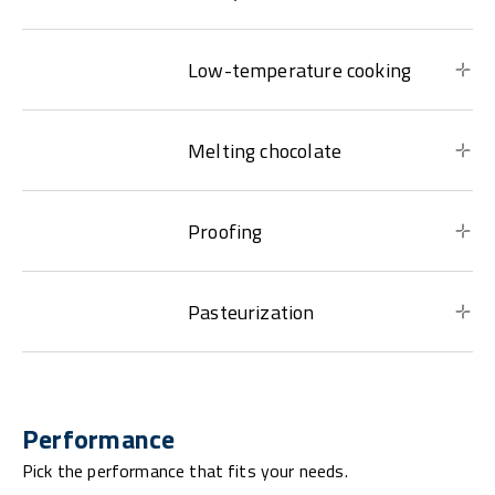
Low-temperature cooking
Melting chocolate
Proofing
Pasteurization
Performance
Pick the performance that fits your needs.