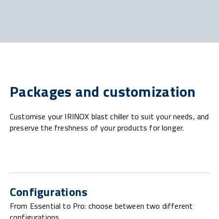
Packages and customization
Customise your IRINOX blast chiller to suit your needs, and
preserve the freshness of your products for longer.
Configurations
From Essential to Pro: choose between two different
configurations.