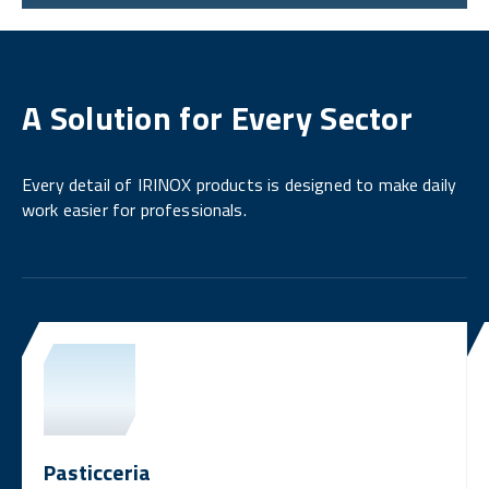
A Solution for Every Sector
Every detail of IRINOX products is designed to make daily
work easier for professionals.
Pasticceria