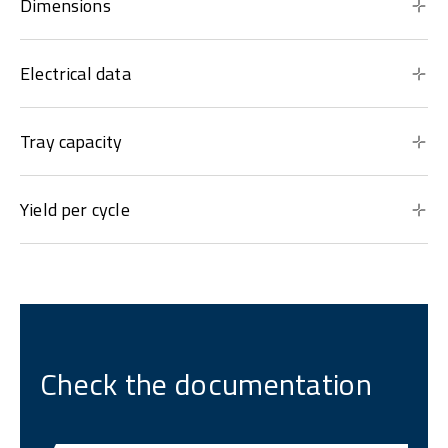
Dimensions
Electrical data
Tray capacity
Yield per cycle
Check the documentation