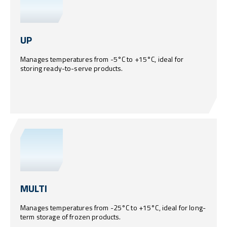
UP
Manages temperatures from -5°C to +15°C, ideal for
storing ready-to-serve products.
MULTI
Manages temperatures from -25°C to +15°C, ideal for long-
term storage of frozen products.