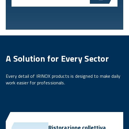
A Solution for Every Sector
Every detail of IRINOX products is designed to make daily
work easier for professionals.
Ristorazione collettiva