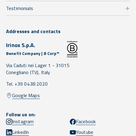
Testimonials
Addresses and contacts
Irinox S.p.A.
Benefit Company | B Corp™
Via Caduti nei Lager 1 -
31015
Conegliano
(TV),
Italy
Tel. +39 0438 2020
Google Maps
Follow us on:
Instagram
Facebook
LinkedIn
Youtube