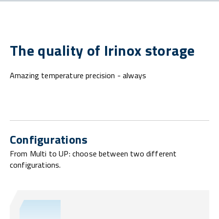
The quality of Irinox storage
Amazing temperature precision - always
Configurations
From Multi to UP: choose between two different
configurations.