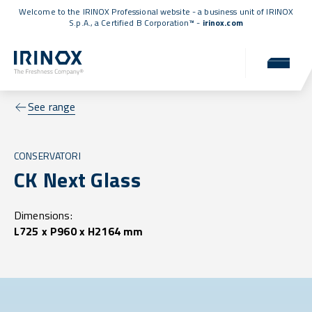
Welcome to the IRINOX Professional website - a business unit of IRINOX
S.p.A., a
Certified B Corporation™
-
irinox.com
See range
CONSERVATORI
CK Next Glass
Dimensions:
L725 x P960 x H2164 mm