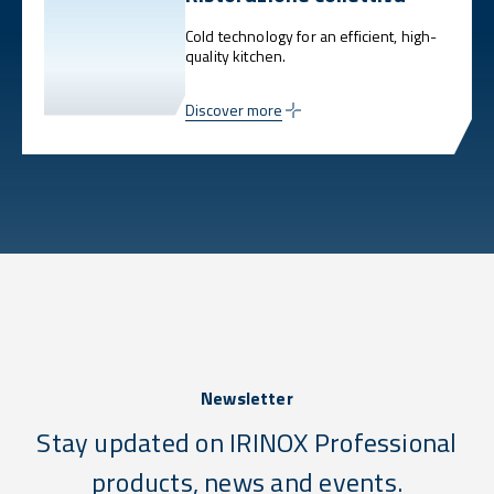
Cold technology for an efficient, high-
quality kitchen.
Discover more
Newsletter
Stay updated on IRINOX Professional
products, news and events.