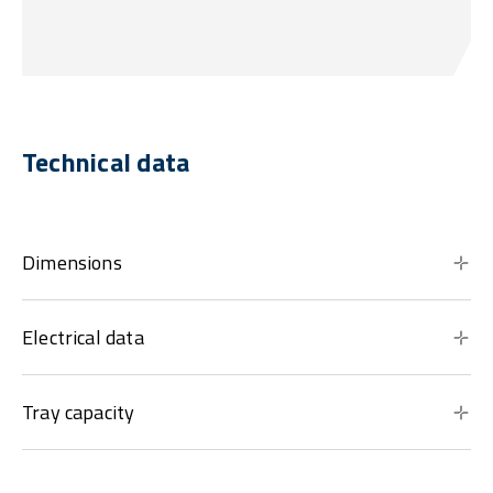
Technical data
Dimensions
Electrical data
Tray capacity