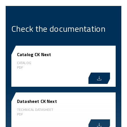
Check the documentation
Catalog CK Next
CATALOG
PDF
Datasheet CK Next
TECHNICAL DATASHEET
PDF