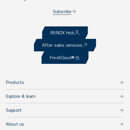
Subscribe
IRINOX Hub
After sales services
FreshCloud®
Products
Explore & learn
Support
About us