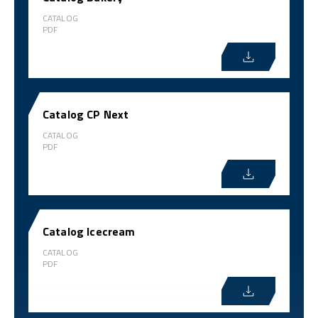
CATALOG
PDF
Catalog CP Next
CATALOG
PDF
Catalog Icecream
CATALOG
PDF