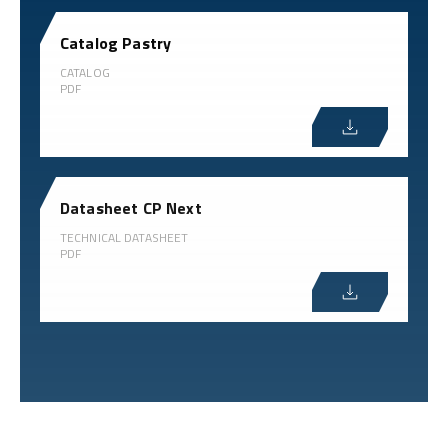
Catalog Pastry
CATALOG
PDF
Datasheet CP Next
TECHNICAL DATASHEET
PDF