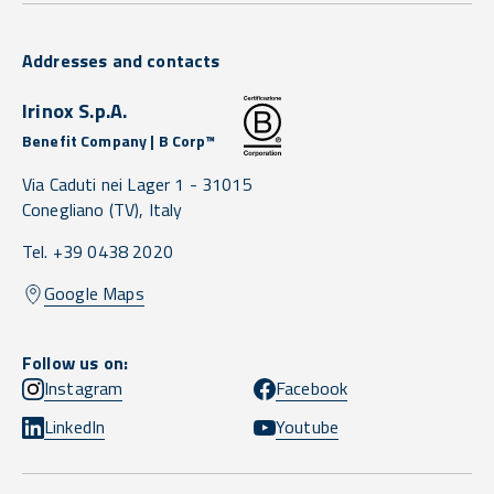
Addresses and contacts
Irinox S.p.A.
Benefit Company | B Corp™
Via Caduti nei Lager 1 -
31015
Conegliano
(TV),
Italy
Tel. +39 0438 2020
Google Maps
Follow us on:
Instagram
Facebook
LinkedIn
Youtube