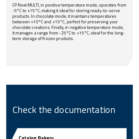
CP Next MULTI, in positive temperature mode, operates from
-5°C to +15°C, making it ideal for storing ready-to-serve
products. In chocolate mode, it maintains temperatures
between +10°C and +15°C, perfect for preserving your
chocolate creations. Finally, in negative temperature mode,
it manages a range from -25°C to +15°C, ideal for the long-
term storage of frozen products.
Check the documentation
Catalog Bakery