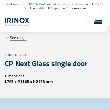
Welcome to the IRINOX Professional website - a business unit of IRINOX
S.p.A., a
Certified B Corporation™
-
irinox.com
See range
CONSERVATORI
CP Next Glass single door
Dimensions:
L795 x P1105 x H2178 mm