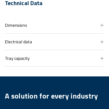
Technical Data
Dimensions
Electrical data
Tray capacity
A solution for every industry