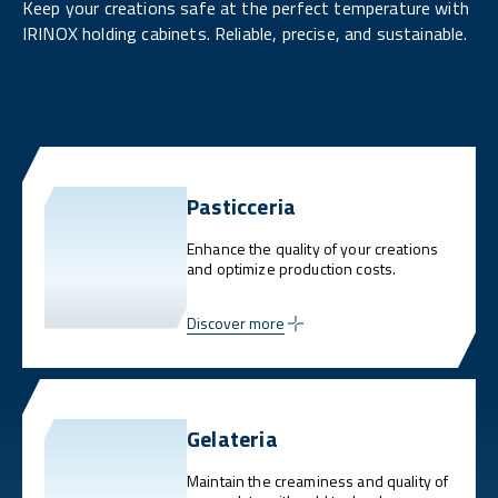
Keep your creations safe at the perfect temperature with
IRINOX holding cabinets. Reliable, precise, and sustainable.
Pasticceria
Enhance the quality of your creations
and optimize production costs.
Discover more
Gelateria
Maintain the creaminess and quality of