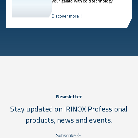
your gelato with cold technology.
Discover more
Newsletter
Stay updated on IRINOX Professional
products, news and events.
Subscribe