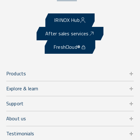
IRINOX Hub
After sales services
FreshCloud®
Products
Explore & learn
Support
About us
Testimonials