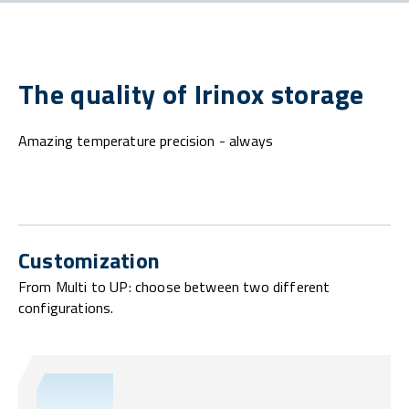
The quality of Irinox storage
Amazing temperature precision - always
Customization
From Multi to UP: choose between two different
configurations.