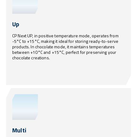
Up
CP Next UP, in positive temperature mode, operates from
-5°C to +15°C, making it ideal for storing ready-to-serve
products. In chocolate mode, it maintains temperatures
between +10°C and +15°C, perfect for preserving your
chocolate creations.
Multi