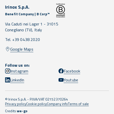
Irinox S.p.A.
Benefit Company | B Corp™
Via Caduti nei Lager 1 -
31015
Conegliano
(TV),
Italy
Tel. +39 0438 2020
Google Maps
Follow us on:
Instagram
Facebook
LinkedIn
Youtube
© Irinox S.p.A. - P.IVA/VAT 02152370264
Privacy policy
Cookie policy
Company info
Terms of sale
Credits
we-go