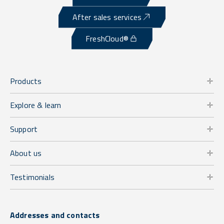
After sales services
FreshCloud®
Products
Explore & learn
Support
About us
Testimonials
Addresses and contacts