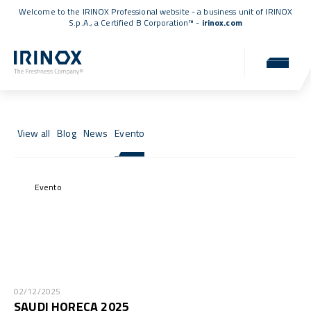
Welcome to the IRINOX Professional website - a business unit of IRINOX
S.p.A., a
Certified B Corporation™
-
irinox.com
News & Events
News, events, and updates from the IRINOX world.
View all
Blog
News
Evento
Evento
02/12/2025
SAUDI HORECA 2025