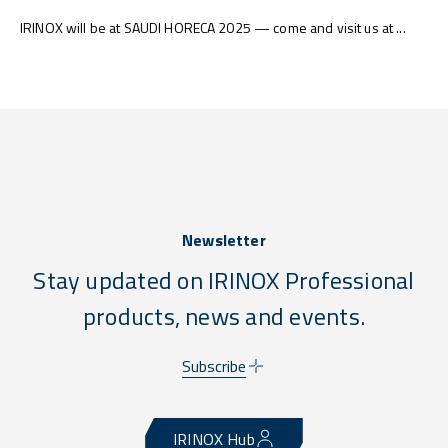
IRINOX will be at SAUDI HORECA 2025 — come and visit us at ...
Newsletter
Stay updated on IRINOX Professional
products, news and events.
Subscribe
IRINOX Hub