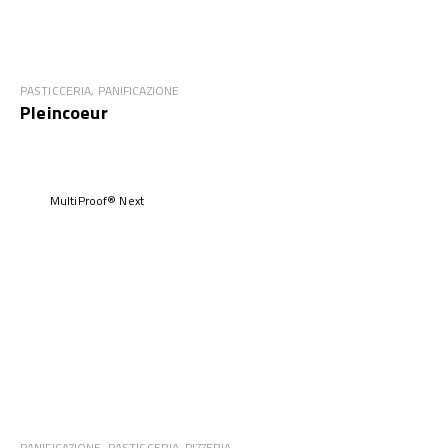
PASTICCERIA, PANIFICAZIONE
Pleincoeur
MultiProof® Next
PANIFICAZIONE, PASTICCERIA, PIZZERIA