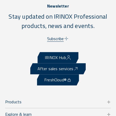
Newsletter
Stay updated on IRINOX Professional
products, news and events.
Subscribe
IRINOX Hub
After sales services
FreshCloud®
Products
Explore & learn