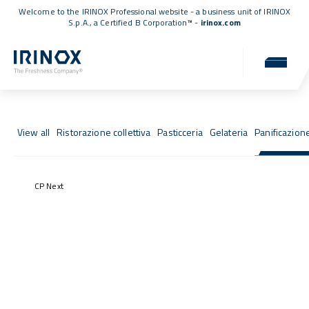
Welcome to the IRINOX Professional website - a business unit of IRINOX
S.p.A., a
Certified B Corporation™
-
irinox.com
Fresh Stories
Success stories from those who chose IRINOX
View all
Ristorazione collettiva
Pasticceria
Gelateria
Panificazion
CP Next