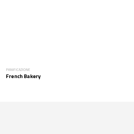
PANIFICAZIONE
French Bakery