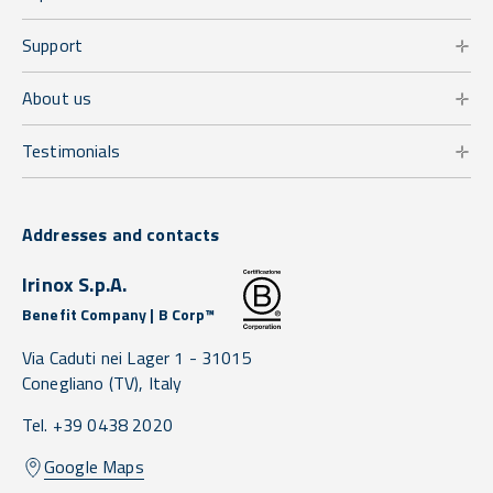
Support
About us
Testimonials
Addresses and contacts
Irinox S.p.A.
Benefit Company | B Corp™
Via Caduti nei Lager 1 -
31015
Conegliano
(TV),
Italy
Tel. +39 0438 2020
Google Maps