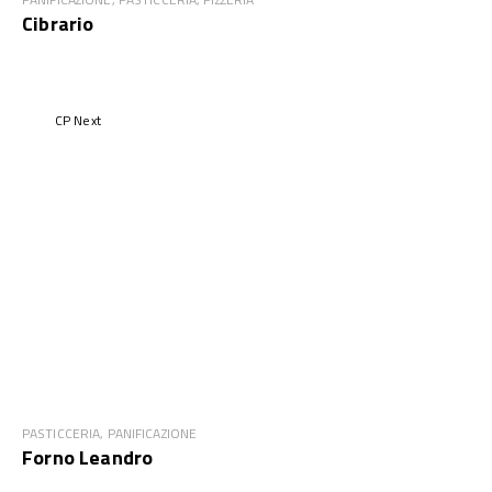
Cibrario
CP Next
PASTICCERIA, PANIFICAZIONE
Forno Leandro