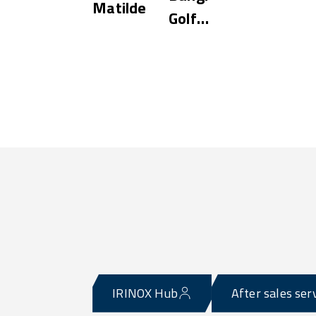
Matilde
Golf
Resort
IRINOX Hub
After sales ser