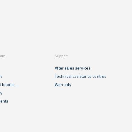
earn
Support
After sales services
ns
Technical assistance centres
 tutorials
Warranty
cy
ents