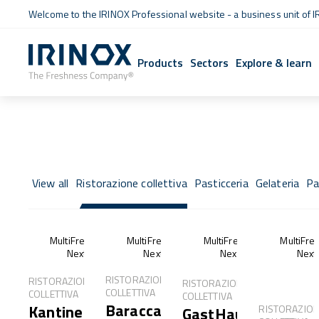
Welcome to the IRINOX Professional website - a business unit of I
Products
Sectors
Explore & learn
View all
Ristorazione collettiva
Pasticceria
Gelateria
Pa
MultiFresh®
MultiFresh®
MultiFresh®
MultiFre
Next
Next
Next
Next
RISTORAZIONE
RISTORAZIONE
RISTORAZIONE
COLLETTIVA
COLLETTIVA
COLLETTIVA
Baracca
Kantine
RISTORAZIO
GastHaus