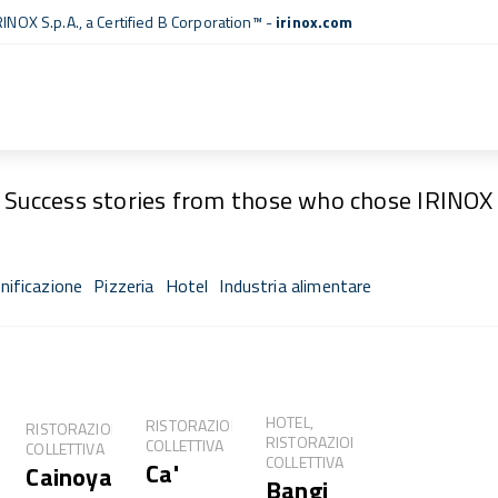
RINOX S.p.A., a
Certified B Corporation™
-
irinox.com
Fresh Stories
Success stories from those who chose IRINOX
nificazione
Pizzeria
Hotel
Industria alimentare
sh®
HOTEL,
RISTORAZIONE
RISTORAZIONE
RISTORAZIONE
COLLETTIVA
COLLETTIVA
COLLETTIVA
Ca'
Cainoya
NE
Bangi