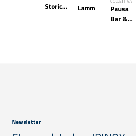
COLLETTIVA
Storica
Lamm
Pausa
Hostaria
Bar &
Cookery
Newsletter