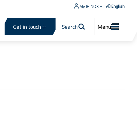
English
My IRINOX Hub
Get in touch
Search
Menu