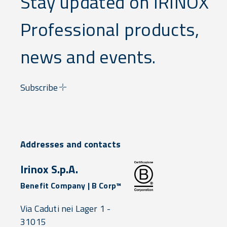
Stay updated on IRINOX
Professional products,
news and events.
Subscribe
Addresses and contacts
Irinox S.p.A.
Benefit Company | B Corp™
Via Caduti nei Lager 1 -
31015