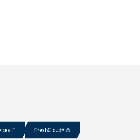
vices
FreshCloud®