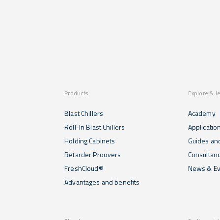
Products
Explore & l
Blast Chillers
Academy
Roll-In Blast Chillers
Applicatio
Holding Cabinets
Guides and
Retarder Proovers
Consultan
FreshCloud®
News & Ev
Advantages and benefits