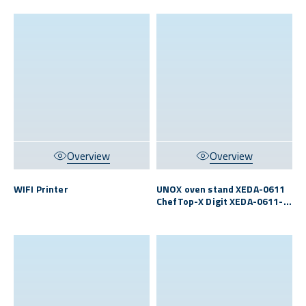
Overview
Overview
WIFI Printer
UNOX oven stand XEDA-0611
ChefTop-X Digit XEDA-0611-
EXRS/MFN S