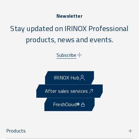
Newsletter
Stay updated on IRINOX Professional
products, news and events.
Subscribe
IRINOX Hub
After sales services
FreshCloud®
Products