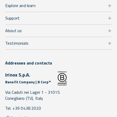
Explore and learn
Support
About us
Testimonials
Addresses and contacts
Irinox S.p.A.
Benefit Company | B Corp™
Via Caduti nei Lager 1 -
31015
Conegliano
(TV),
Italy
Tel. +39 0438 2020