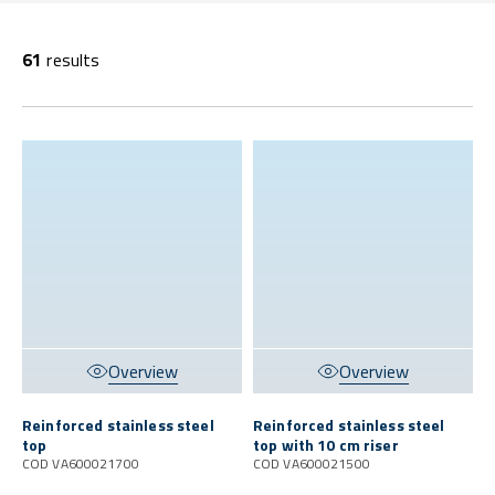
61
results
Overview
Overview
Reinforced stainless steel
Reinforced stainless steel
top
top with 10 cm riser
COD VA600021700
COD VA600021500