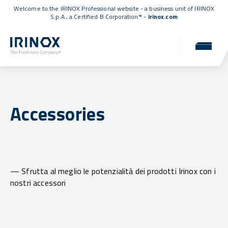
Welcome to the IRINOX Professional website - a business unit of IRINOX
S.p.A., a
Certified B Corporation™
-
irinox.com
Accessories
— Sfrutta al meglio le potenzialità dei prodotti Irinox con i
nostri accessori