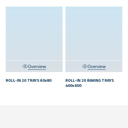
Overview
Overview
ROLL-IN 20 TRAYS 60x80
ROLL-IN 20 BAKING TRAYS
400x600