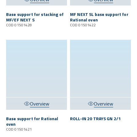
Base support for stacking of
MF NEXT SL base support for
MF/EF NEXT S
Rational oven
COD 01501428
COD 01501422
Overview
Overview
Base support for Rational
ROLL-IN 20 TRAYS GN 2/1
oven
COD 01501421