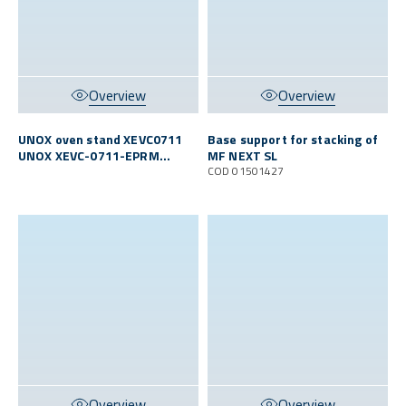
Overview
Overview
UNOX oven stand XEVC0711
Base support for stacking of
UNOX XEVC-0711-EPRM
MF NEXT SL
O/MFN S
COD 01501427
Overview
Overview