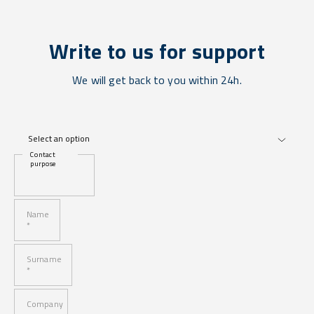
Write to us for support
We will get back to you within 24h.
Contact
purpose
Name
*
Surname
*
Company