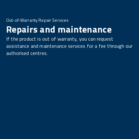
Out-of-Warranty Repair Services
Repairs and maintenance
If the product is out of warranty, you can request
assistance and maintenance services for a fee through our
authorised centres.