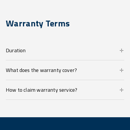
Warranty Terms
Duration
What does the warranty cover?
How to claim warranty service?