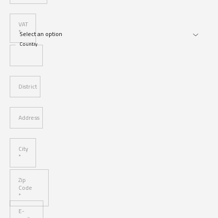
VAT
*
Country
District
Address
City
*
Zip
Code
*
E-