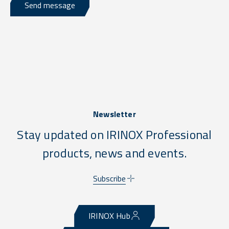
Send message
Newsletter
Stay updated on IRINOX Professional
products, news and events.
Subscribe
IRINOX Hub