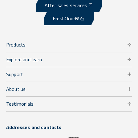
After sales services
FreshCloud®
Products
Explore and learn
Support
About us
Testimonials
Addresses and contacts