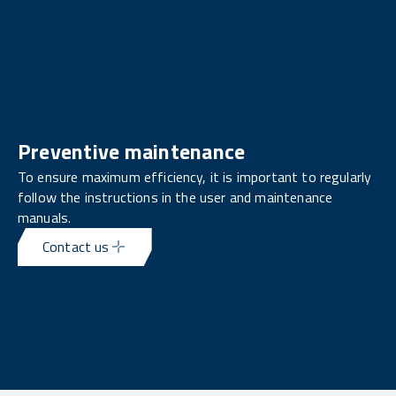
Preventive maintenance
To ensure maximum efficiency, it is important to regularly
follow the instructions in the user and maintenance
manuals.
Contact us