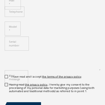
mail
*
Telephone
Model
*
Serial
number
Your
* I have read and I accept
the terms of the privacy policy
.
message
Having read
the privacy policy
, I hereby give my consent to the
processing of my personal data for marketing purposes (using both
automated and traditional methods) as referred to in point 1.