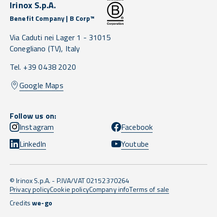
Irinox S.p.A.
Benefit Company | B Corp™
Via Caduti nei Lager 1 -
31015
Conegliano
(TV),
Italy
Tel. +39 0438 2020
Google Maps
Follow us on:
Instagram
Facebook
LinkedIn
Youtube
© Irinox S.p.A. - P.IVA/VAT 02152370264
Privacy policy
Cookie policy
Company info
Terms of sale
Credits
we-go