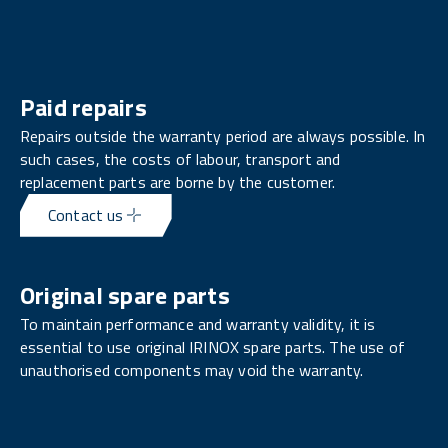
Paid repairs
Repairs outside the warranty period are always possible. In
such cases, the costs of labour, transport and
replacement parts are borne by the customer.
Contact us
Original spare parts
To maintain performance and warranty validity, it is
essential to use original IRINOX spare parts. The use of
unauthorised components may void the warranty.