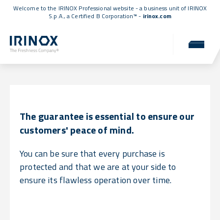
Welcome to the IRINOX Professional website - a business unit of IRINOX
S.p.A., a
Certified B Corporation™
-
irinox.com
Warranty
Uncompromising reliability for you.
The guarantee is essential to ensure our
customers' peace of mind.
You can be sure that every purchase is
protected and that we are at your side to
ensure its flawless operation over time.