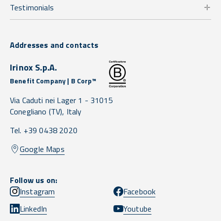
Testimonials
Addresses and contacts
Irinox S.p.A.
Benefit Company | B Corp™
Via Caduti nei Lager 1 -
31015
Conegliano
(TV),
Italy
Tel. +39 0438 2020
Google Maps
Follow us on:
Instagram
Facebook
LinkedIn
Youtube