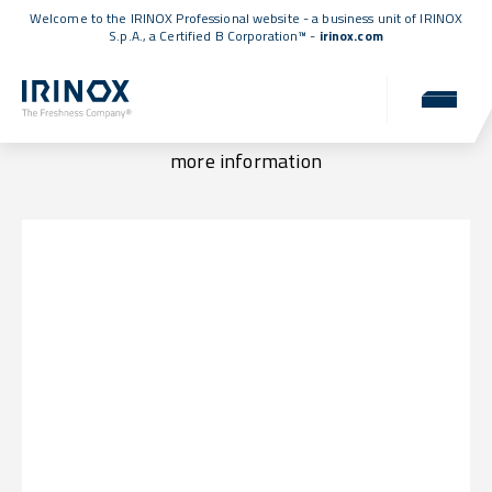
Welcome to the IRINOX Professional website - a business unit of IRINOX
S.p.A., a
Certified B Corporation™
-
irinox.com
Locations & Contacts
Visit us at one of our locations or get in touch for
more information