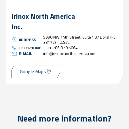
Irinox North America
Inc.
9990 NW 14th Street, Suite 107 Doral (FL
ADDRESS
33172) - U.S.A.
TELEPHONE
+1 786 870 5064
E-MAIL
info@irinoxnorthamerica.com
Google Maps
Need more information?