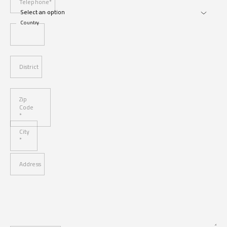
Telephone*
Country
District
Zip
Code
*
City
*
Address