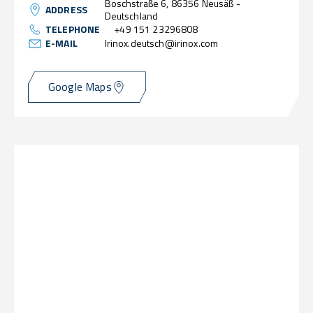
Boschstraße 6, 86356 Neusäß -
ADDRESS
Deutschland
TELEPHONE
+49 151 23296808
E-MAIL
Irinox.deutsch@irinox.com
Google Maps