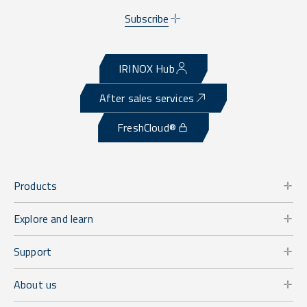
Subscribe
IRINOX Hub
After sales services
FreshCloud®
Products
Explore and learn
Support
About us