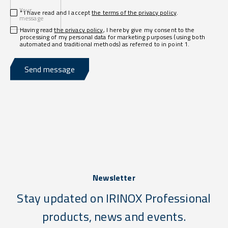
Your
* I have read and I accept
the terms of the privacy policy
.
message
Having read
the privacy policy
, I hereby give my consent to the
processing of my personal data for marketing purposes (using both
automated and traditional methods) as referred to in point 1.
Send message
Newsletter
Stay updated on IRINOX Professional
products, news and events.