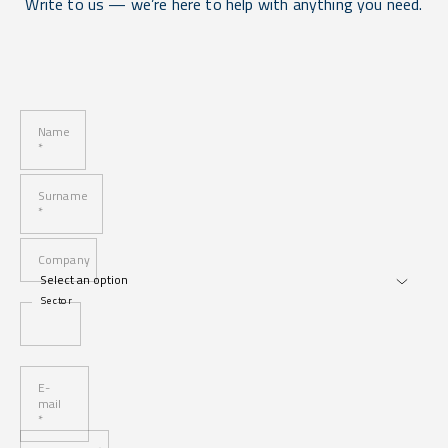
Write to us — we’re here to help with anything you need.
Name
*
Surname
*
Company
Sector
E-
mail
*