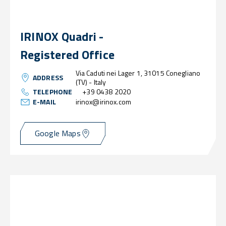
IRINOX Quadri -
Registered Office
Via Caduti nei Lager 1, 31015 Conegliano
ADDRESS
(TV) - Italy
TELEPHONE
+39 0438 2020
E-MAIL
irinox@irinox.com
Google Maps