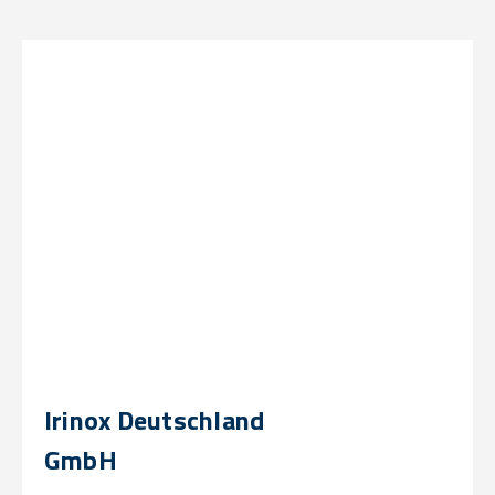
Irinox Deutschland
GmbH