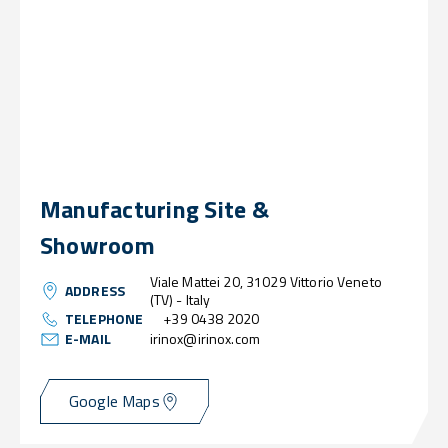
Manufacturing Site &
Showroom
Viale Mattei 20, 31029 Vittorio Veneto
ADDRESS
(TV) - Italy
TELEPHONE
+39 0438 2020
E-MAIL
irinox@irinox.com
Google Maps