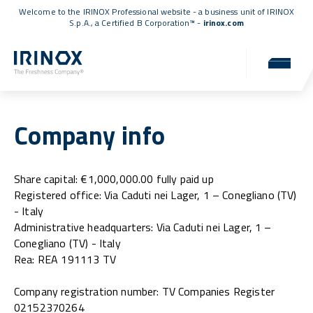
Welcome to the IRINOX Professional website - a business unit of IRINOX
S.p.A., a
Certified B Corporation™
-
irinox.com
Company info
Share capital: €1,000,000.00 fully paid up
Registered office: Via Caduti nei Lager, 1 – Conegliano (TV)
- Italy
Administrative headquarters: Via Caduti nei Lager, 1 –
Conegliano (TV) - Italy
Rea: REA 191113 TV
Company registration number: TV Companies Register
02152370264