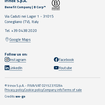
Irinox S.p.A.
Benefit Company | B Corp™
Via Caduti nei Lager 1 -
31015
Conegliano
(TV),
Italy
Tel. +39 0438 2020
Google Maps
Follow us on:
Instagram
Facebook
LinkedIn
Youtube
© Irinox S.p.A. - P.IVA/VAT 02152370264
Privacy policy
Cookie policy
Company info
Terms of sale
Credits
we-go