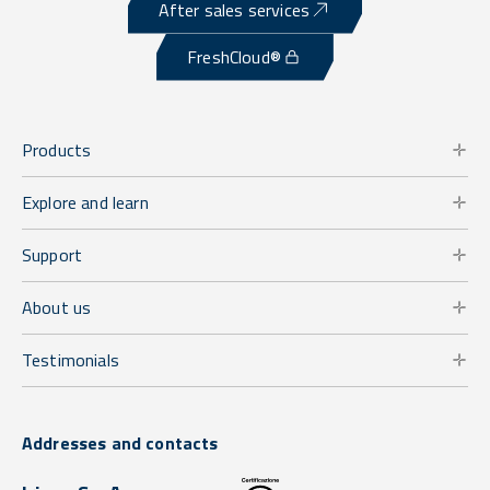
After sales services
FreshCloud®
Products
Explore and learn
Support
About us
Testimonials
Addresses and contacts