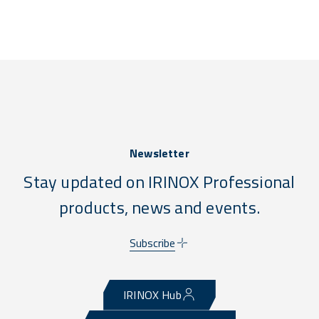
Newsletter
Stay updated on IRINOX Professional
products, news and events.
Subscribe
IRINOX Hub