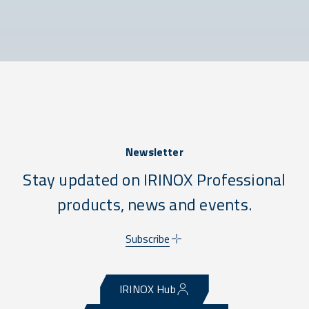
Newsletter
Stay updated on IRINOX Professional
products, news and events.
Subscribe
IRINOX Hub