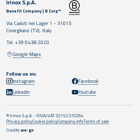
Irinox S.p.A.
Benefit Company | B Corp™
Via Caduti nei Lager 1 -
31015
Conegliano
(TV),
Italy
Tel. +39 0438 2020
Google Maps
Follow us on:
Instagram
Facebook
LinkedIn
Youtube
© Irinox S.p.A. - P.IVA/VAT 02152370264
Privacy policy
Cookie policy
Company info
Terms of sale
Credits
we-go