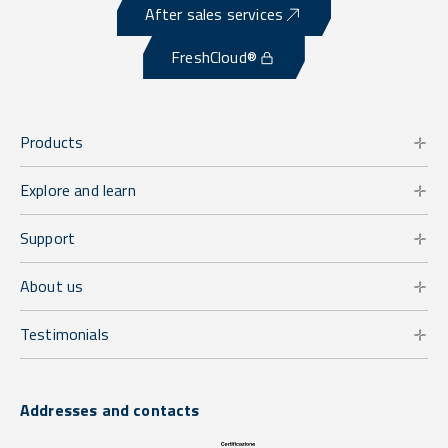
After sales services
FreshCloud®
Products
Explore and learn
Support
About us
Testimonials
Addresses and contacts