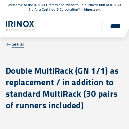
Welcome to the IRINOX Professional website - a business unit of IRINOX
S.p.A., a
Certified B Corporation™
-
irinox.com
See all
Double MultiRack (GN 1/1) as
replacement / in addition to
standard MultiRack (30 pairs
of runners included)