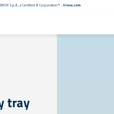
RINOX S.p.A., a
Certified B Corporation™
-
irinox.com
 tray