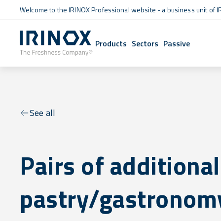
Welcome to the IRINOX Professional website - a business unit of I
Products
Sectors
Passive
See all
Pairs of additional
pastry/gastronomy