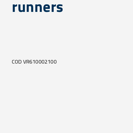
runners
COD VR610002100