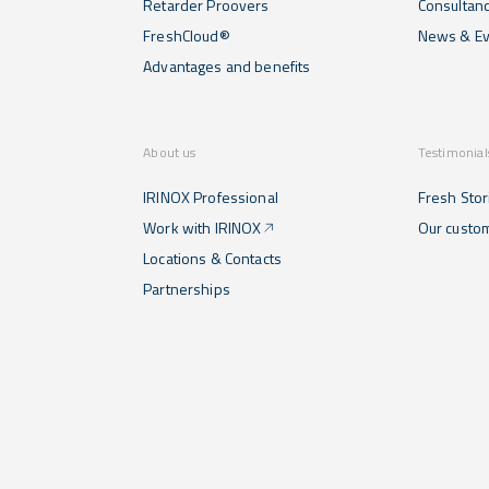
Retarder Proovers
Consultan
FreshCloud®
News & Ev
Advantages and benefits
About us
Testimonial
IRINOX Professional
Fresh Stor
Work with IRINOX
Our custo
Locations & Contacts
Partnerships