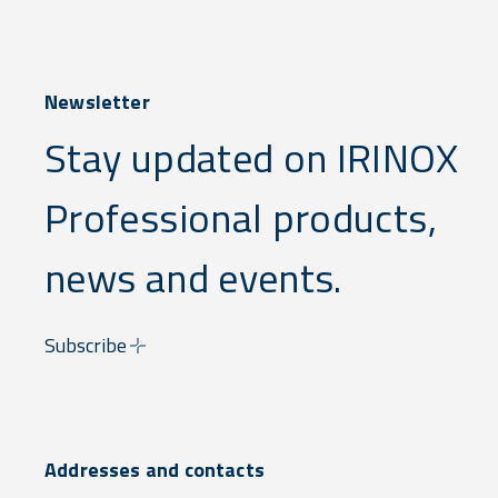
Newsletter
Stay updated on IRINOX
Professional products,
news and events.
Subscribe
Addresses and contacts