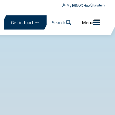
English
My IRINOX Hub
Get in touch
Search
Menu