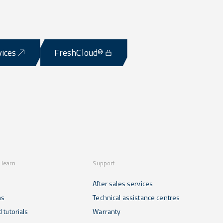
vices
FreshCloud®
 learn
Support
After sales services
ns
Technical assistance centres
 tutorials
Warranty