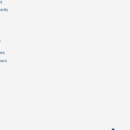
cy
ents
s
ies
mers