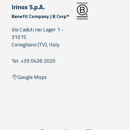
Irinox S.p.A.
Benefit Company | B Corp™
Via Caduti nei Lager 1 -
31015
Conegliano
(TV),
Italy
Tel. +39 0438 2020
Google Maps