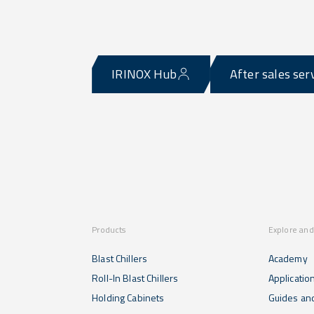
IRINOX Hub
After sales ser
Products
Explore and
Blast Chillers
Academy
Roll-In Blast Chillers
Applicatio
Holding Cabinets
Guides and