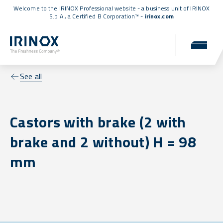
Welcome to the IRINOX Professional website - a business unit of IRINOX
S.p.A., a
Certified B Corporation™
-
irinox.com
See all
Castors with brake (2 with
brake and 2 without) H = 98
mm