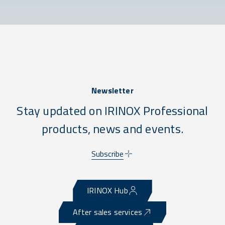
Newsletter
Stay updated on IRINOX Professional
products, news and events.
Subscribe
IRINOX Hub
After sales services