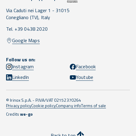
Via Caduti nei Lager 1 -
31015
Conegliano
(TV),
Italy
Tel. +39 0438 2020
Google Maps
Follow us on:
Instagram
Facebook
LinkedIn
Youtube
© Irinox S.p.A. - P.IVA/VAT 02152370264
Privacy policy
Cookie policy
Company info
Terms of sale
Credits
we-go
Back to top