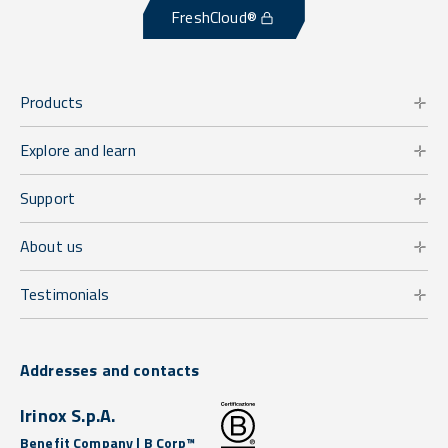
FreshCloud®
Products
Explore and learn
Support
About us
Testimonials
Addresses and contacts
Irinox S.p.A.
Benefit Company | B Corp™