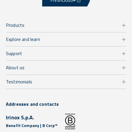
FreshCloud®
Products
Explore and learn
Support
About us
Testimonials
Addresses and contacts
Irinox S.p.A.
Benefit Company | B Corp™