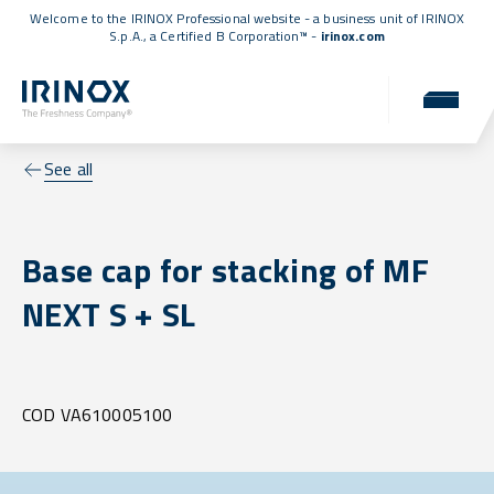
Welcome to the IRINOX Professional website - a business unit of IRINOX
S.p.A., a
Certified B Corporation™
-
irinox.com
See all
Base cap for stacking of MF
NEXT S + SL
COD VA610005100