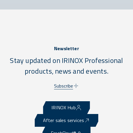
Newsletter
Stay updated on IRINOX Professional
products, news and events.
Subscribe
IRINOX Hub
After sales services