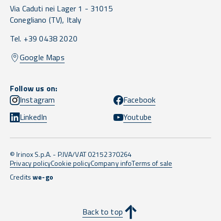
Via Caduti nei Lager 1 -
31015
Conegliano
(TV),
Italy
Tel. +39 0438 2020
Google Maps
Follow us on:
Instagram
Facebook
LinkedIn
Youtube
© Irinox S.p.A. - P.IVA/VAT 02152370264
Privacy policy
Cookie policy
Company info
Terms of sale
Credits
we-go
Back to top