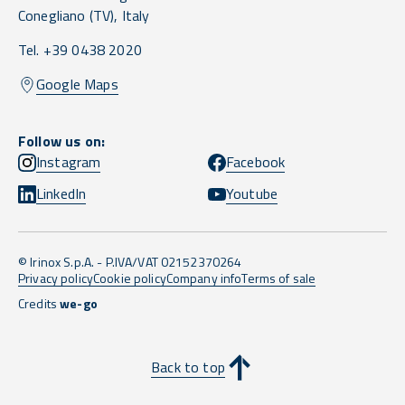
Conegliano
(TV),
Italy
Tel. +39 0438 2020
Google Maps
Follow us on:
Instagram
Facebook
LinkedIn
Youtube
© Irinox S.p.A. - P.IVA/VAT 02152370264
Privacy policy
Cookie policy
Company info
Terms of sale
Credits
we-go
Back to top