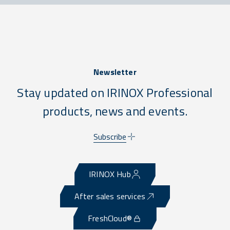
Newsletter
Stay updated on IRINOX Professional
products, news and events.
Subscribe
IRINOX Hub
After sales services
FreshCloud®