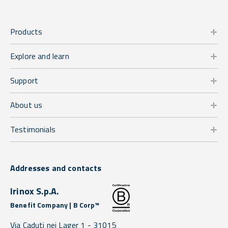
Products
Explore and learn
Support
About us
Testimonials
Addresses and contacts
Irinox S.p.A.
Benefit Company | B Corp™
Via Caduti nei Lager 1 -
31015