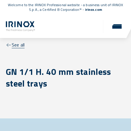
Welcome to the IRINOX Professional website - a business unit of IRINOX
S.p.A., a
Certified B Corporation™
-
irinox.com
See all
GN 1/1 H. 40 mm stainless
steel trays