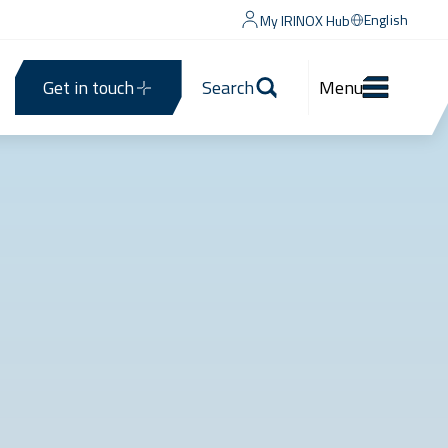
English
My IRINOX Hub
Get in touch
Search
Menu