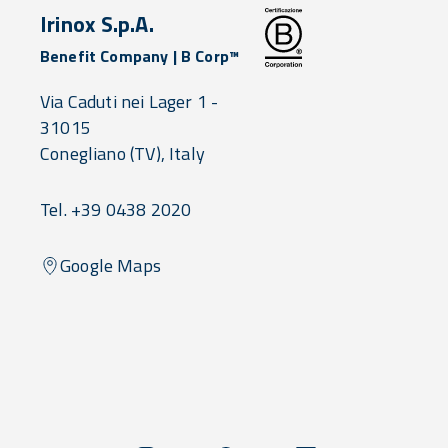
Irinox S.p.A.
Benefit Company | B Corp™
Via Caduti nei Lager 1 -
31015
Conegliano
(TV),
Italy
Tel. +39 0438 2020
Google Maps