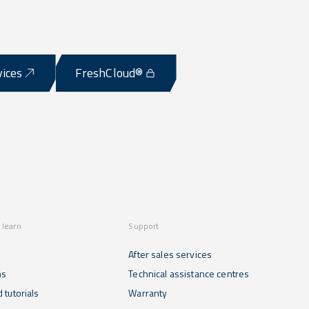
vices
FreshCloud®
 learn
Support
After sales services
ns
Technical assistance centres
 tutorials
Warranty