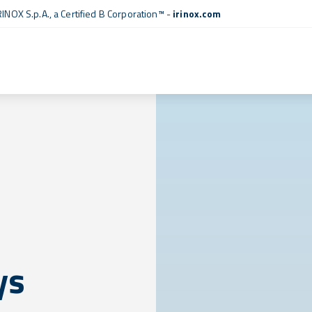
RINOX S.p.A., a
Certified B Corporation™
-
irinox.com
ys