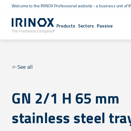
Welcome to the IRINOX Professional website - a business unit of I
Products
Sectors
Passive
See all
GN 2/1 H 65 mm
stainless steel tra