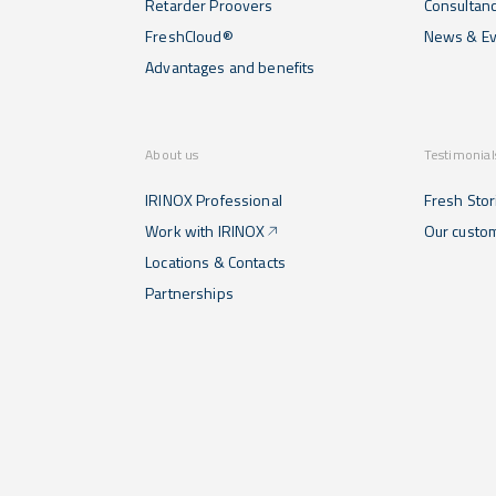
Retarder Proovers
Consultan
FreshCloud®
News & Ev
Advantages and benefits
About us
Testimonial
IRINOX Professional
Fresh Stor
Work with IRINOX
Our custo
Locations & Contacts
Partnerships