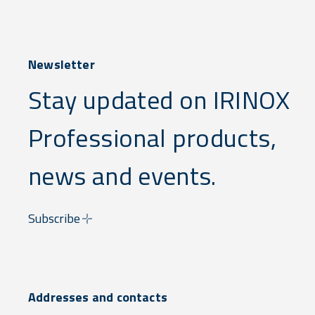
Newsletter
Stay updated on IRINOX
Professional products,
news and events.
Subscribe
Addresses and contacts