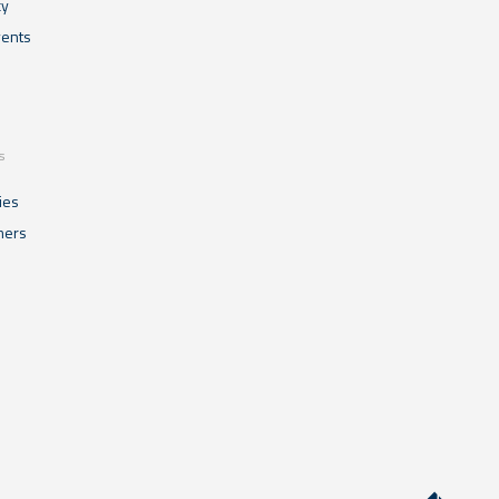
cy
ents
s
ies
mers