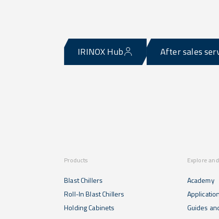
IRINOX Hub
After sales ser
Products
Explore and
Blast Chillers
Academy
Roll-In Blast Chillers
Applicatio
Holding Cabinets
Guides and