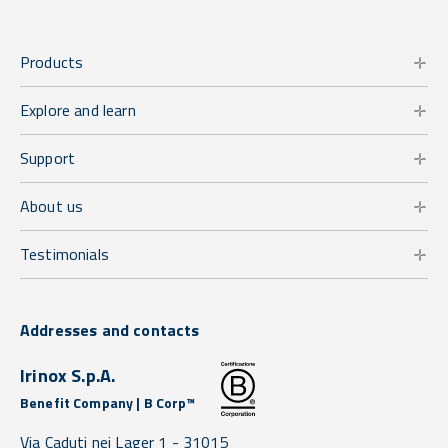
Products
Explore and learn
Support
About us
Testimonials
Addresses and contacts
Irinox S.p.A.
Benefit Company | B Corp™
Via Caduti nei Lager 1 -
31015