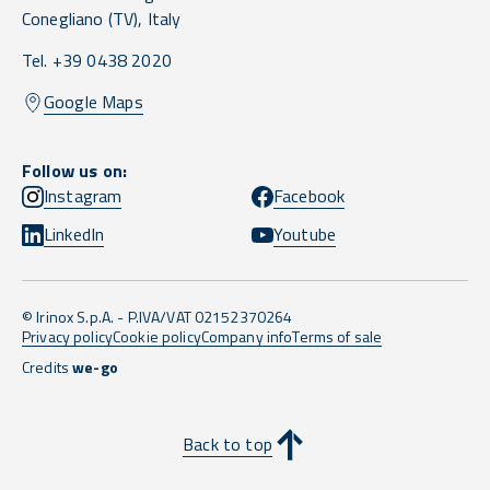
Conegliano
(TV),
Italy
Tel. +39 0438 2020
Google Maps
Follow us on:
Instagram
Facebook
LinkedIn
Youtube
© Irinox S.p.A. - P.IVA/VAT 02152370264
Privacy policy
Cookie policy
Company info
Terms of sale
Credits
we-go
Back to top