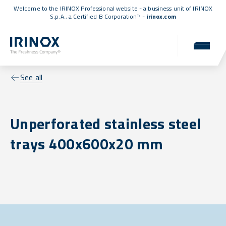
Welcome to the IRINOX Professional website - a business unit of IRINOX
S.p.A., a
Certified B Corporation™
-
irinox.com
See all
Unperforated stainless steel
trays 400x600x20 mm