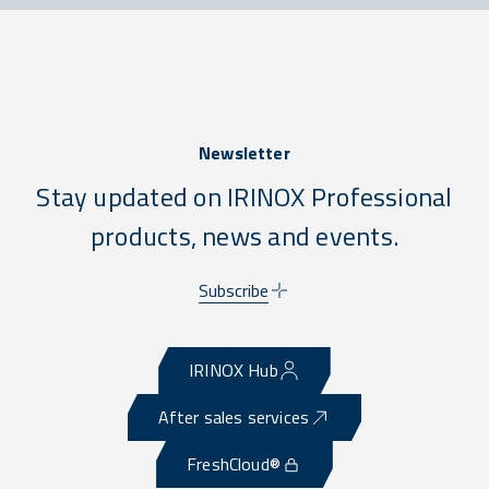
Newsletter
Stay updated on IRINOX Professional
products, news and events.
Subscribe
IRINOX Hub
After sales services
FreshCloud®