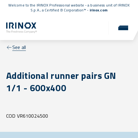
Welcome to the IRINOX Professional website - a business unit of IRINOX
S.p.A., a
Certified B Corporation™
-
irinox.com
See all
Additional runner pairs GN
1/1 - 600x400
COD VR610024500