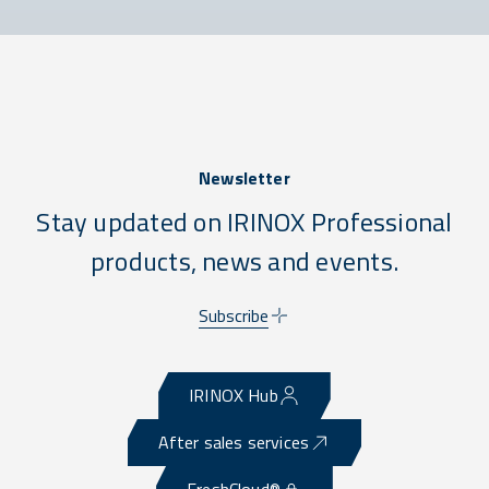
Newsletter
Stay updated on IRINOX Professional
products, news and events.
Subscribe
IRINOX Hub
After sales services