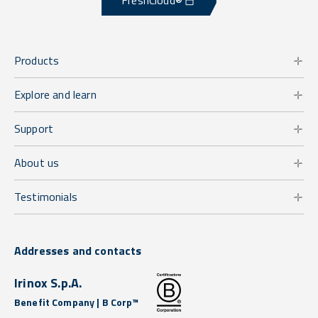
FreshCloud®
Products
Explore and learn
Support
About us
Testimonials
Addresses and contacts
Irinox S.p.A.
Benefit Company | B Corp™