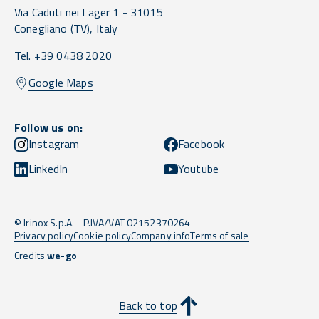
Via Caduti nei Lager 1 -
31015
Conegliano
(TV),
Italy
Tel. +39 0438 2020
Google Maps
Follow us on:
Instagram
Facebook
LinkedIn
Youtube
© Irinox S.p.A. - P.IVA/VAT 02152370264
Privacy policy
Cookie policy
Company info
Terms of sale
Credits
we-go
Back to top