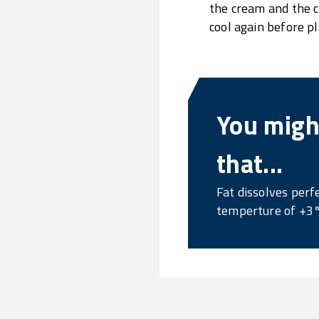
the cream and the c
cool again before pla
You might
that...
Fat dissolves perfe
temperture of +3