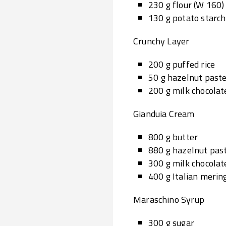
230 g flour (W 160)
130 g potato starch
Crunchy Layer
200 g puffed rice
50 g hazelnut past
200 g milk chocolat
Gianduia Cream
800 g butter
880 g hazelnut pas
300 g milk chocolat
400 g Italian merin
Maraschino Syrup
300 g sugar