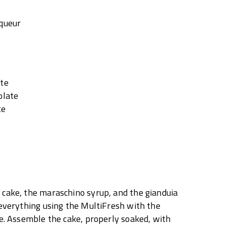
iqueur
ate
olate
te
cake, the maraschino syrup, and the gianduia
 everything using the MultiFresh with the
le. Assemble the cake, properly soaked, with