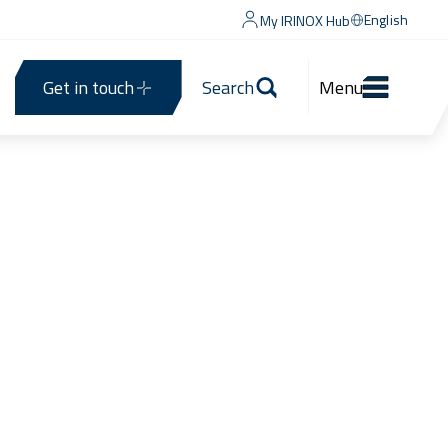
English
My IRINOX Hub
Get in touch
Search
Menu