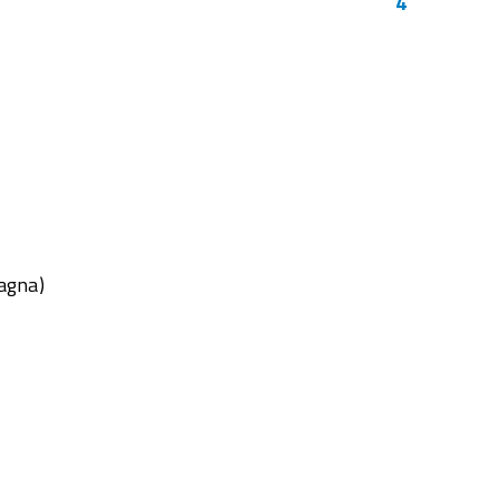
4
agna)