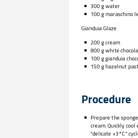
300 g water
100 g maraschino l
Gianduia Glaze
200 g cream
800 g white chocol
100 g gianduia choc
150 g hazelnut pas
Procedure
Prepare the sponge 
cream. Quickly cool
"delicate +3°C" cyc