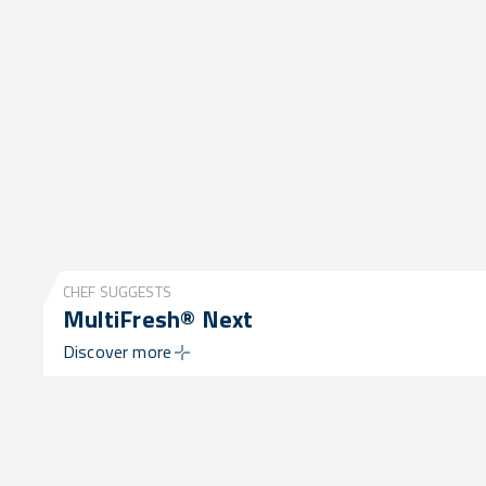
CHEF SUGGESTS
MultiFresh® Next
Discover more