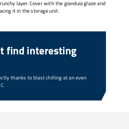
runchy layer. Cover with the gianduia glaze and
cing it in the storage unit.
 find interesting
ctly thanks to blast chilling at an even
°C.