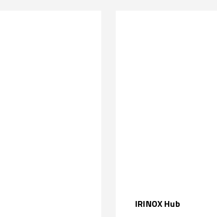
IRINOX Hub