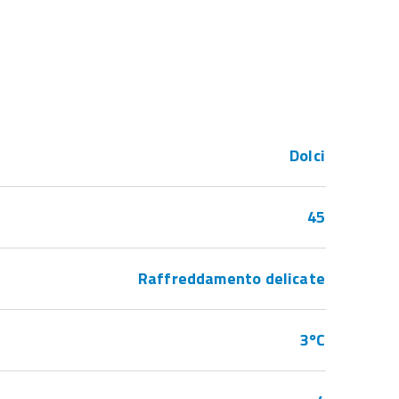
Dolci
45
Raffreddamento delicate
3ºC