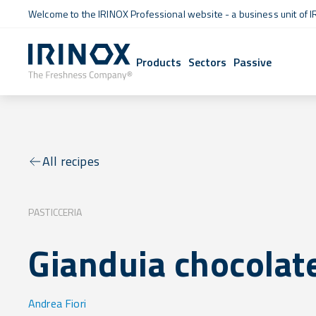
Welcome to the IRINOX Professional website - a business unit of I
Products
Sectors
Passive
All recipes
PASTICCERIA
Gianduia chocolat
Andrea Fiori