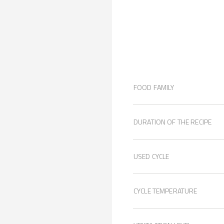
FOOD FAMILY
DURATION OF THE RECIPE
USED CYCLE
CYCLE TEMPERATURE