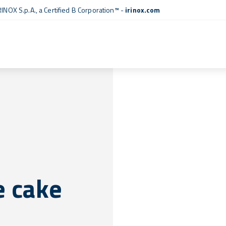
RINOX S.p.A., a
Certified B Corporation™
-
irinox.com
e cake