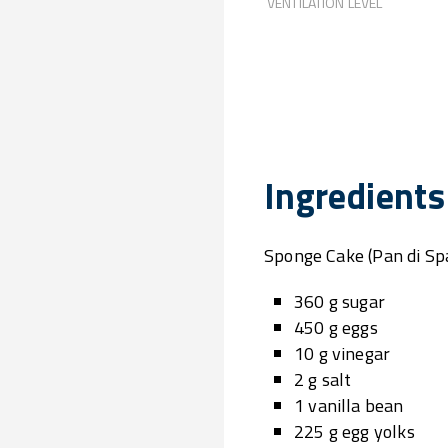
VENTILATION LEVEL
Ingredients
Sponge Cake (Pan di Sp
360 g sugar
450 g eggs
10 g vinegar
2 g salt
1 vanilla bean
225 g egg yolks