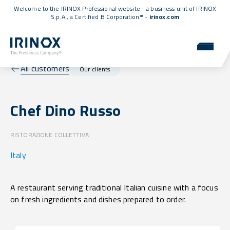
Welcome to the IRINOX Professional website - a business unit of IRINOX
S.p.A., a
Certified B Corporation™
-
irinox.com
All customers
Our clients
Chef Dino Russo
RISTORAZIONE COLLETTIVA
Italy
A restaurant serving traditional Italian cuisine with a focus
on fresh ingredients and dishes prepared to order.