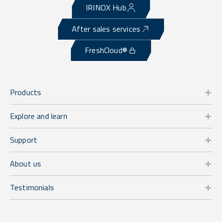
IRINOX Hub
After sales services
FreshCloud®
Products
Explore and learn
Support
About us
Testimonials