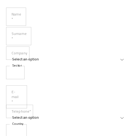
Name
*
Surname
*
Company
Sector
E-
mail
*
Telephone*
Country