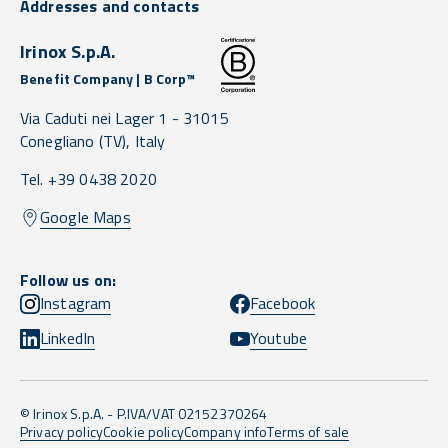
Addresses and contacts
Irinox S.p.A.
Benefit Company | B Corp™
Via Caduti nei Lager 1 -
31015
Conegliano
(TV),
Italy
Tel. +39 0438 2020
Google Maps
Follow us on:
Instagram
Facebook
LinkedIn
Youtube
© Irinox S.p.A. - P.IVA/VAT 02152370264
Privacy policy
Cookie policy
Company info
Terms of sale