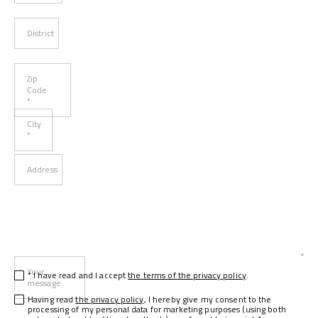
District
Zip
Code
*
City
*
Address
Your
* I have read and I accept
the terms of the privacy policy
.
message
Having read
the privacy policy
, I hereby give my consent to the
processing of my personal data for marketing purposes (using both