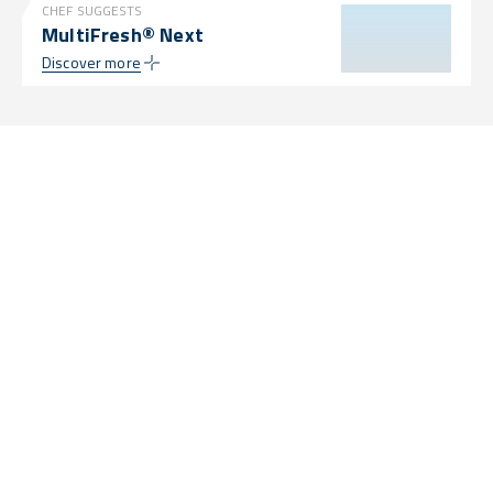
CHEF SUGGESTS
MultiFresh® Next
Discover more