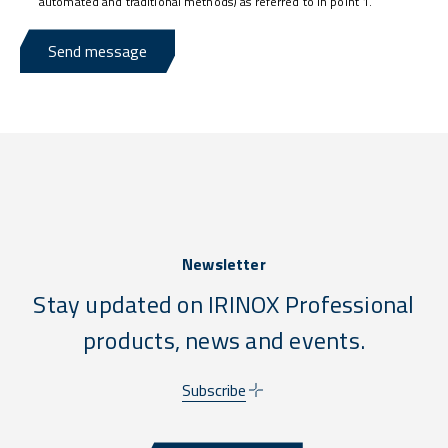
automated and traditional methods) as referred to in point 1.
Send message
Newsletter
Stay updated on IRINOX Professional
products, news and events.
Subscribe