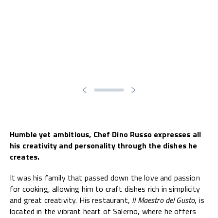
Humble yet ambitious, Chef Dino Russo expresses all
his creativity and personality through the dishes he
creates.
It was his family that passed down the love and passion
for cooking, allowing him to craft dishes rich in simplicity
and great creativity. His restaurant,
Il Maestro del Gusto
, is
located in the vibrant heart of Salerno, where he offers