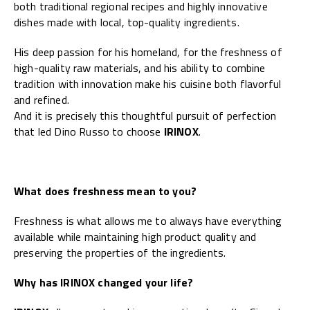
both traditional regional recipes and highly innovative
dishes made with local, top-quality ingredients.
His deep passion for his homeland, for the freshness of
high-quality raw materials, and his ability to combine
tradition with innovation make his cuisine both flavorful
and refined.
And it is precisely this thoughtful pursuit of perfection
that led Dino Russo to choose
IRINOX
.
What does freshness mean to you?
Freshness is what allows me to always have everything
available while maintaining high product quality and
preserving the properties of the ingredients.
Why has IRINOX changed your life?