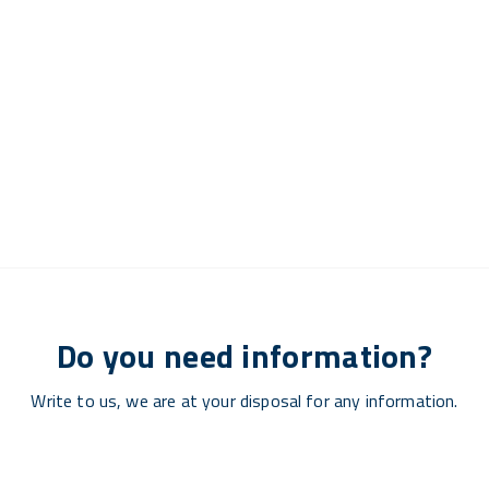
Do you need information?
Write to us, we are at your disposal for any information.