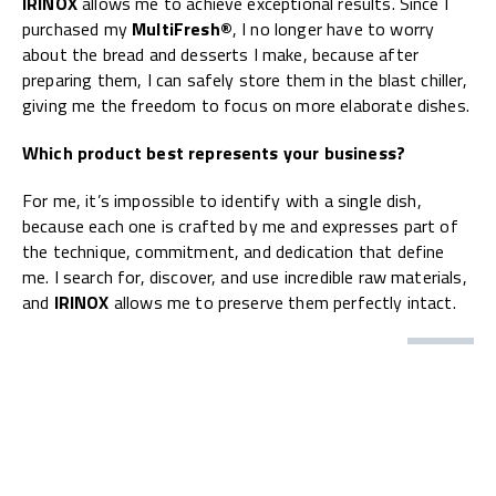
IRINOX
allows me to achieve exceptional results. Since I
purchased my
MultiFresh®
, I no longer have to worry
about the bread and desserts I make, because after
preparing them, I can safely store them in the blast chiller,
giving me the freedom to focus on more elaborate dishes.
Which product best represents your business?
For me, it’s impossible to identify with a single dish,
because each one is crafted by me and expresses part of
the technique, commitment, and dedication that define
me. I search for, discover, and use incredible raw materials,
and
IRINOX
allows me to preserve them perfectly intact.