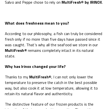
Salvo and Peppe chose to rely on
MultiFresh® by IRINOX
.
What does freshness mean to you?
According to our philosophy, a fish can truly be considered
fresh only if no more than five days have passed since it
was caught. That’s why all the seafood we store in our
MultiFresh®
remains completely intact in its natural
state.
Why has Irinox changed your life?
Thanks to my
MultiFresh®
, I can not only lower the
temperature to preserve the catch in the best possible
way, but also cook it at low temperature, allowing it to
retain its natural flavor and authenticity.
The distinctive feature of our frozen products is the