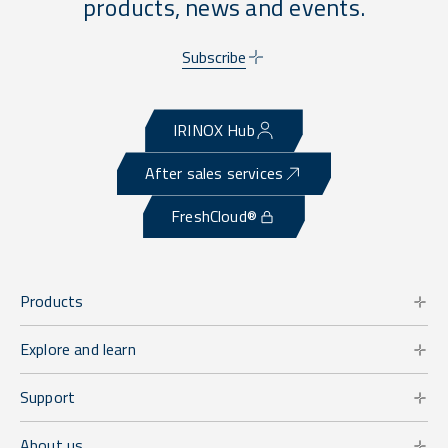
products, news and events.
Subscribe
IRINOX Hub
After sales services
FreshCloud®
Products
Explore and learn
Support
About us