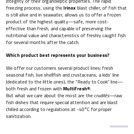
integrity of their organoleptic properties. The rapid
freezing process, using the
Irinox
blast chiller, of fish that
is still alive and in seawater, allows us to offer a frozen
product of the highest quality—safe, more cost-
effective than fresh, and capable of preserving the
nutritional value and characteristics of freshly caught fish
for several months after the catch.
Which product best represents your business?
We offer our customers several product lines: fresh
seasonal fish, live shellfish and crustaceans, a kids’ line
(dedicated to the little ones), the “Ready to Cook” line—
both fresh and frozen with
MultiFresh®
.
But what we care about the most are the
crudités
—raw
fish dishes that require special attention and are blast
chilled according to regulations at -40°C for proper
sanitization.