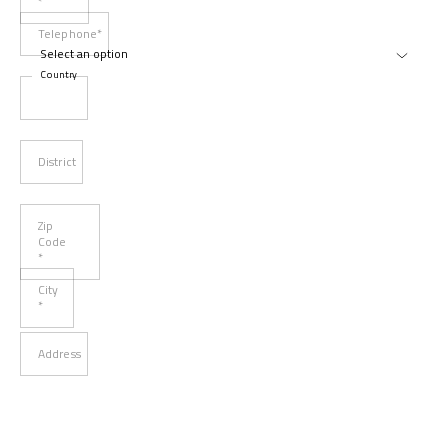
*
Telephone*
Country
District
Zip
Code
*
City
*
Address