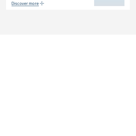
Discover more