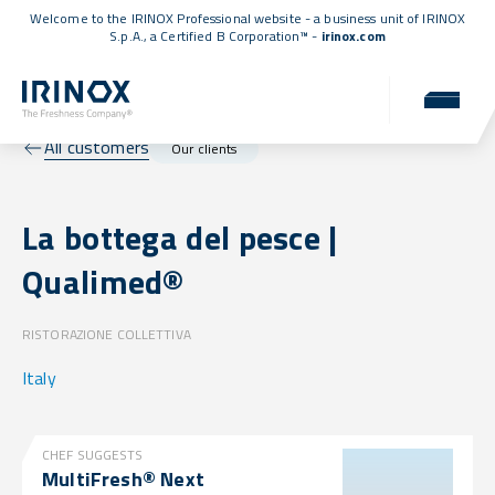
Welcome to the IRINOX Professional website - a business unit of IRINOX
S.p.A., a
Certified B Corporation™
-
irinox.com
All customers
Our clients
La bottega del pesce |
Qualimed®
RISTORAZIONE COLLETTIVA
Italy
CHEF SUGGESTS
MultiFresh® Next