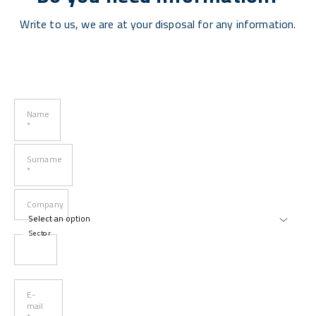
Write to us, we are at your disposal for any information.
Name
*
Surname
*
Company
Sector
E-
mail