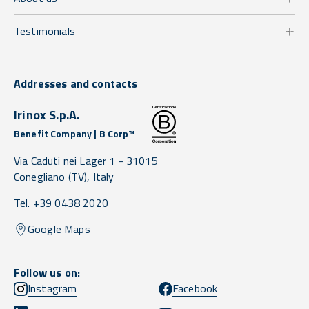
Testimonials
Addresses and contacts
Irinox S.p.A.
Benefit Company | B Corp™
Via Caduti nei Lager 1 -
31015
Conegliano
(TV),
Italy
Tel. +39 0438 2020
Google Maps
Follow us on:
Instagram
Facebook