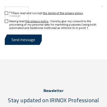
Your
* I have read and I accept
the terms of the privacy policy
.
message
Having read
the privacy policy
, I hereby give my consent to the
processing of my personal data for marketing purposes (using both
automated and traditional methods) as referred to in point 1.
Send message
Newsletter
Stay updated on IRINOX Professional