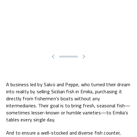
A business led by Salvo and Peppe, who turned their dream
into reality by selling Sicilian fish in Emilia, purchasing it
directly from fishermen’s boats without any
intermediaries. Their goal is to bring fresh, seasonal fish—
sometimes lesser-known or humble varieties—to Emilia’s
tables every single day.
And to ensure a well-stocked and diverse fish counter,