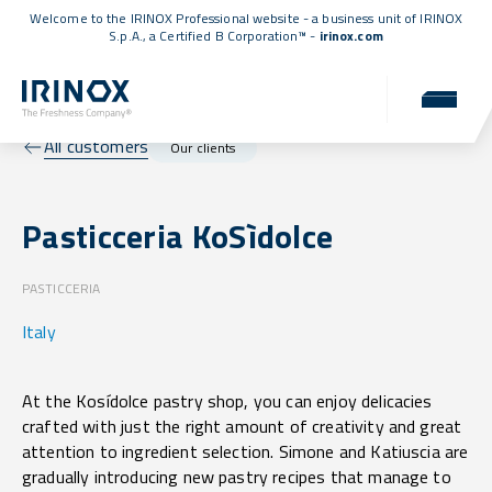
Welcome to the IRINOX Professional website - a business unit of IRINOX
S.p.A., a
Certified B Corporation™
-
irinox.com
All customers
Our clients
Pasticceria KoSìdolce
PASTICCERIA
Italy
At the Kosídolce pastry shop, you can enjoy delicacies
crafted with just the right amount of creativity and great
attention to ingredient selection. Simone and Katiuscia are
gradually introducing new pastry recipes that manage to