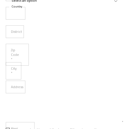
Country
District
Zip
Code
*
City
*
Address
Your