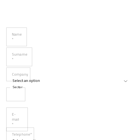
Name
*
Surname
*
Company
Sector
E-
mail
*
Telephone*