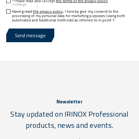
* I have read and I accept
the terms of the privacy policy
.
message
Having read
the privacy policy
, I hereby give my consent to the
processing of my personal data for marketing purposes (using both
automated and traditional methods) as referred to in point 1.
Send message
Newsletter
Stay updated on IRINOX Professional
products, news and events.