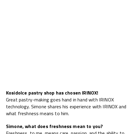
Kosidolce pastry shop has chosen IRINOX!
Great pastry-making goes hand in hand with IRINOX
technology. Simone shares his experience with IRINOX and
what freshness means to him.
Simone, what does freshness mean to you?
Freshness, to me, means care, passion, and the ability to