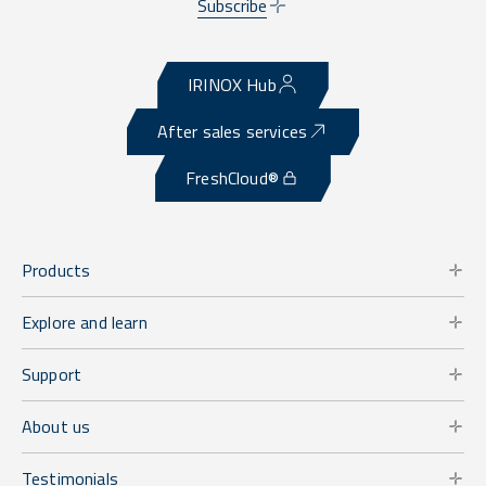
Subscribe
IRINOX Hub
After sales services
FreshCloud®
Products
Explore and learn
Support
About us
Testimonials