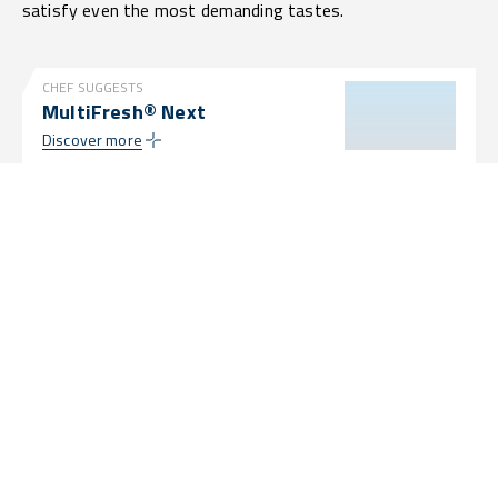
satisfy even the most demanding tastes.
CHEF SUGGESTS
MultiFresh® Next
Discover more