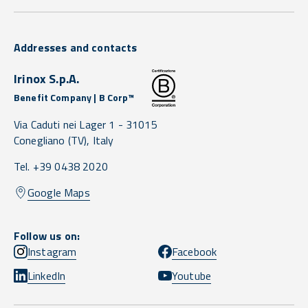
Addresses and contacts
Irinox S.p.A.
Benefit Company | B Corp™
Via Caduti nei Lager 1 -
31015
Conegliano
(TV),
Italy
Tel. +39 0438 2020
Google Maps
Follow us on:
Instagram
Facebook
LinkedIn
Youtube