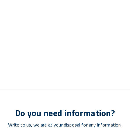
Do you need information?
Write to us, we are at your disposal for any information.