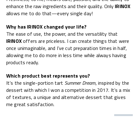
enhance the raw ingredients and their quality. Only
IRINOX
allows me to do that—every single day!
Why has IRINOX changed your life?
The ease of use, the power, and the versatility that
IRINOX
offers are priceless. I can create things that were
once unimaginable, and I’ve cut preparation times in half,
allowing me to do more in less time while always having
products ready.
Which product best represents you?
It’s the single-portion tart
Summer Dream
, inspired by the
dessert with which I won a competition in 2017. It’s a mix
of textures, a unique and alternative dessert that gives
me great satisfaction.