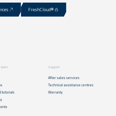
vices
FreshCloud®
 learn
Support
After sales services
ns
Technical assistance centres
 tutorials
Warranty
cy
ents