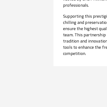
professionals.
Supporting this prestigi
chilling and preservatio
ensure the highest qual
team. This partnership
tradition and innovatio
tools to enhance the fr
competition.