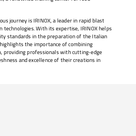
ous journey is IRINOX, a leader in rapid blast
n technologies. With its expertise, IRINOX helps
ity standards in the preparation of the Italian
 highlights the importance of combining
n, providing professionals with cutting-edge
eshness and excellence of their creations in