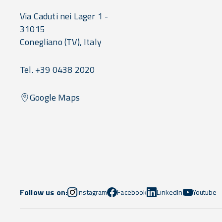
Via Caduti nei Lager 1 -
31015
Conegliano
(TV),
Italy
Tel. +39 0438 2020
Google Maps
Follow us on:
Instagram
Facebook
LinkedIn
Youtube