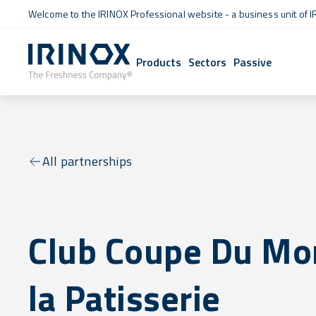
Welcome to the IRINOX Professional website - a business unit of I
Products
Sectors
Passive
All partnerships
Club Coupe Du Mo
la Patisserie