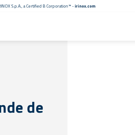
RINOX S.p.A., a
Certified B Corporation™
-
irinox.com
nde de