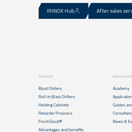
IRINOX Hub
After sales ser
Products
Explore and
Blast Chillers
Academy
Roll-In Blast Chillers
Applicatio
Holding Cabinets
Guides and
Retarder Proovers
Consultan
FreshCloud®
News & Ev
Advantages and benefits