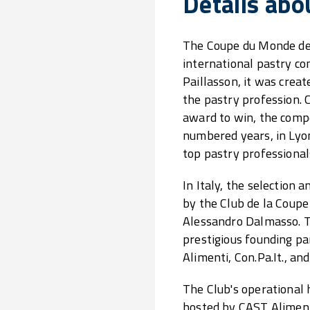
Details abo
The Coupe du Monde de l
international pastry c
Paillasson, it was crea
the pastry profession. 
award to win, the compe
numbered years, in Lyon
top pastry professional
In Italy, the selection
by the Club de la Coupe
Alessandro Dalmasso. T
prestigious founding p
Alimenti, Con.Pa.It., an
The Club's operational 
hosted by CAST Aliment