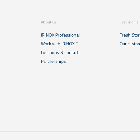
About us
Testimonial
IRINOX Professional
Fresh Stor
Work with IRINOX
Our custo
Locations & Contacts
Partnerships