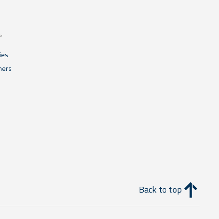
s
ies
mers
Back to top