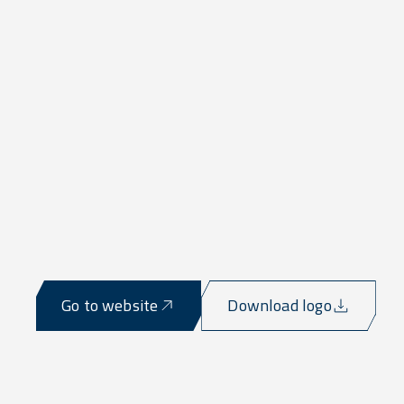
Go to website
Download logo