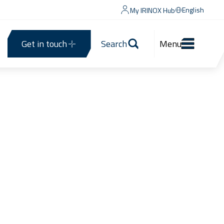
English
My IRINOX Hub
Get in touch
Search
Menu