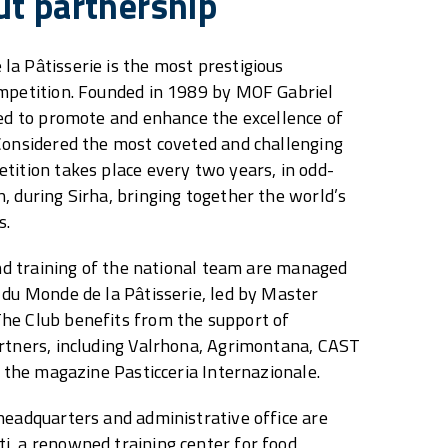
ut partnership
a Pâtisserie is the most prestigious
ompetition. Founded in 1989 by MOF Gabriel
ted to promote and enhance the excellence of
Considered the most coveted and challenging
tition takes place every two years, in odd-
, during Sirha, bringing together the world’s
s.
 and training of the national team are managed
 du Monde de la Pâtisserie, led by Master
he Club benefits from the support of
artners, including Valrhona, Agrimontana, CAST
d the magazine Pasticceria Internazionale.
headquarters and administrative office are
i, a renowned training center for food