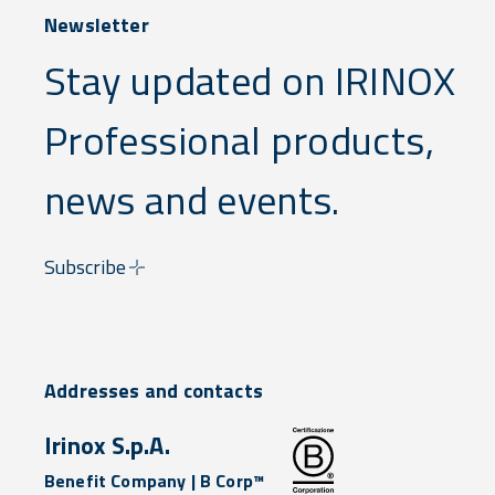
Newsletter
Stay updated on IRINOX
Professional products,
news and events.
Subscribe
Addresses and contacts
Irinox S.p.A.
Benefit Company | B Corp™