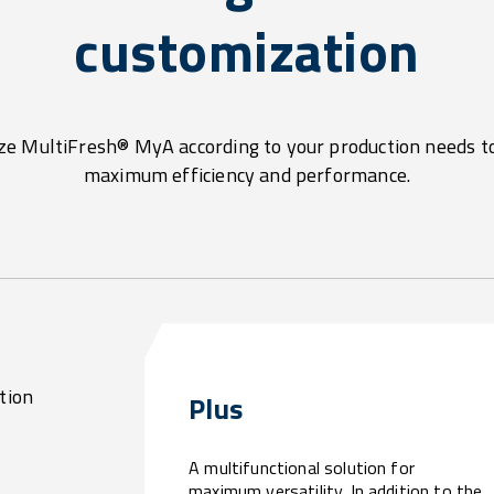
customization
e MultiFresh® MyA according to your production needs t
maximum efficiency and performance.
tion
Plus
A multifunctional solution for
maximum versatility. In addition to the