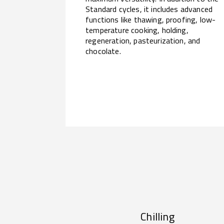
Standard cycles, it includes advanced
functions like thawing, proofing, low-
temperature cooking, holding,
regeneration, pasteurization, and
chocolate.
Chilling