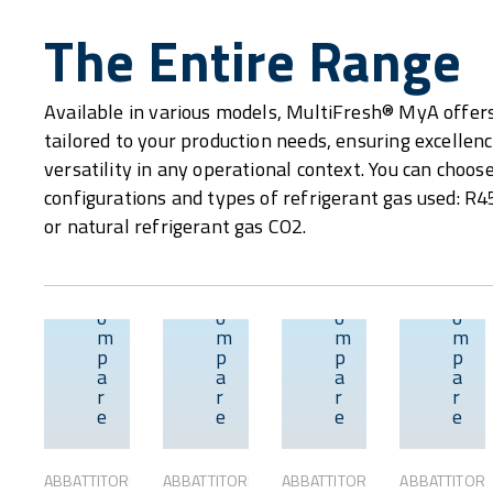
The Entire Range
Available in various models, MultiFresh® MyA offer
tailored to your production needs, ensuring excellence
versatility in any operational context. You can choo
configurations and types of refrigerant gas used: R
or natural refrigerant gas CO2.
C
C
C
C
o
o
o
o
m
m
m
m
p
p
p
p
Overview
Overview
Overvie
a
a
a
a
r
r
r
r
e
e
e
e
ABBATTITORI
ABBATTITORI
ABBATTITORI
ABBATTITORI