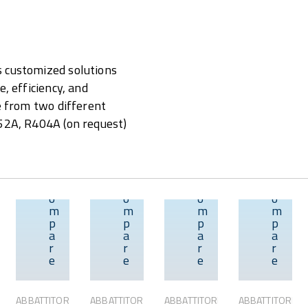
s customized solutions
, efficiency, and
se from two different
452A, R404A (on request)
C
C
C
C
o
o
o
o
m
m
m
m
p
p
p
p
w
Overview
Overview
Overview
Overview
a
a
a
a
r
r
r
r
e
e
e
e
ABBATTITORI
ABBATTITORI
ABBATTITORI
ABBATTITORI