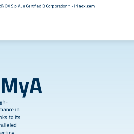
RINOX S.p.A., a
Certified B Corporation™
-
irinox.com
 MyA
igh-
rmance in
ks to its
alleled
fecting