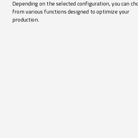
Depending on the selected configuration, you can ch
from various functions designed to optimize your
production.