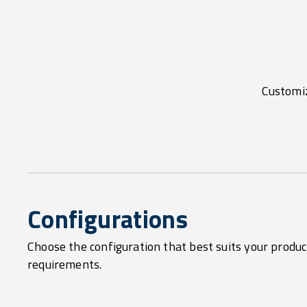
Customiz
Configurations
Choose the configuration that best suits your produc
requirements.