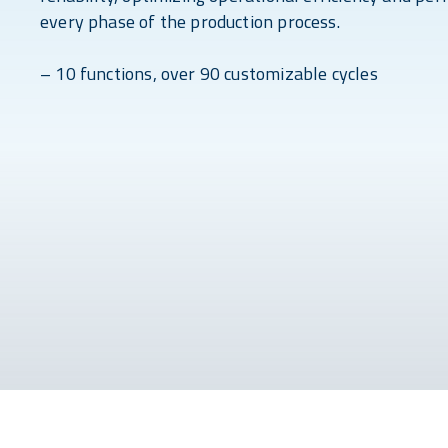
every phase of the production process.
– 10 functions, over 90 customizable cycles