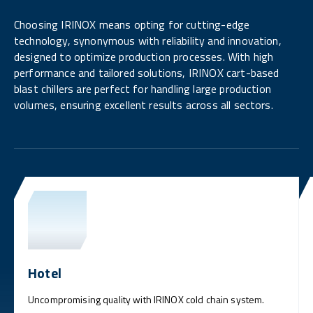
Choosing IRINOX means opting for cutting-edge
technology, synonymous with reliability and innovation,
designed to optimize production processes. With high
performance and tailored solutions, IRINOX cart-based
blast chillers are perfect for handling large production
volumes, ensuring excellent results across all sectors.
Hotel
Uncompromising quality with IRINOX cold chain system.