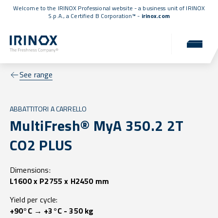
Welcome to the IRINOX Professional website - a business unit of IRINOX
S.p.A., a
Certified B Corporation™
-
irinox.com
See range
ABBATTITORI A CARRELLO
MultiFresh® MyA 350.2 2T
CO2 PLUS
Dimensions:
L1600 x P2755 x H2450 mm
Yield per cycle:
+90°C → +3°C - 350 kg