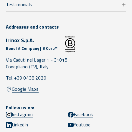
Testimonials
Addresses and contacts
Irinox S.p.A.
Benefit Company | B Corp™
Via Caduti nei Lager 1 -
31015
Conegliano
(TV),
Italy
Tel. +39 0438 2020
Google Maps
Follow us on:
Instagram
Facebook
LinkedIn
Youtube