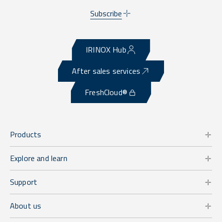
Subscribe
IRINOX Hub
After sales services
FreshCloud®
Products
Explore and learn
Support
About us