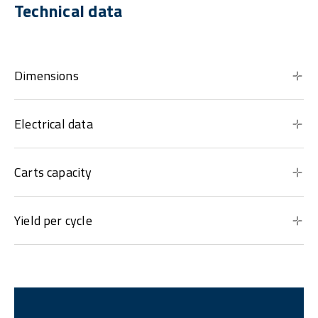
Technical data
Dimensions
Electrical data
Carts capacity
Yield per cycle