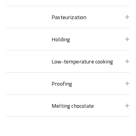
Pasteurization
Holding
Low-temperature cooking
Proofing
Melting chocolate