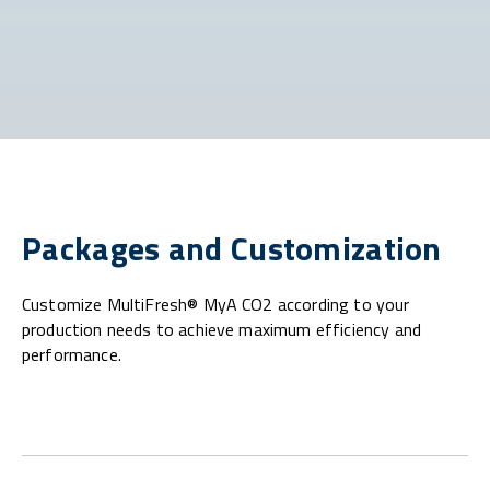
Packages and Customization
Customize MultiFresh® MyA CO2 according to your
production needs to achieve maximum efficiency and
performance.