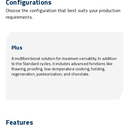
Configurations
Choose the configuration that best suits your production
requirements.
Plus
A multifunctional solution for maximum versatility. In addition
to the Standard cycles, it includes advanced functions like
thawing, proofing, low-temperature cooking, holding,
regeneration, pasteurization, and chocolate.
Features