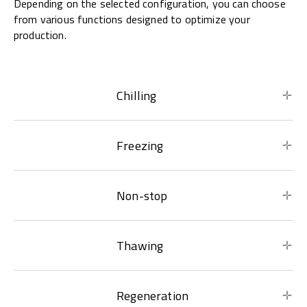
Depending on the selected configuration, you can choose
from various functions designed to optimize your
production.
Chilling
Freezing
Non-stop
Thawing
Regeneration