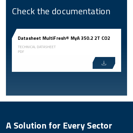
Check the documentation
Datasheet MultiFresh® MyA 350.2 2T CO2
TECHNICAL DATASHEET
PDF
A Solution for Every Sector