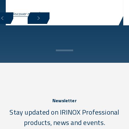
Discover more
Newsletter
Stay updated on IRINOX Professional
products, news and events.