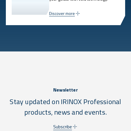
Discover more
Newsletter
Stay updated on IRINOX Professional
products, news and events.
Subscribe