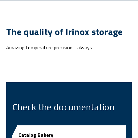
The quality of Irinox storage
Amazing temperature precision - always
Check the documentation
Catalog Bakery