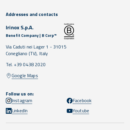
Addresses and contacts
Irinox S.p.A.
Benefit Company | B Corp™
Via Caduti nei Lager 1 -
31015
Conegliano
(TV),
Italy
Tel. +39 0438 2020
Google Maps
Follow us on:
Instagram
Facebook
LinkedIn
Youtube