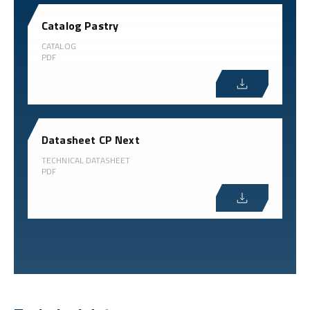
Catalog Pastry
CATALOG
PDF
Datasheet CP Next
TECHNICAL DATASHEET
PDF