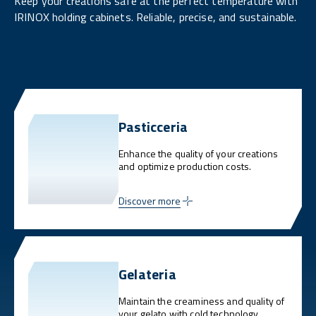
Keep your creations safe at the perfect temperature with
IRINOX holding cabinets. Reliable, precise, and sustainable.
Pasticceria
Enhance the quality of your creations
and optimize production costs.
Discover more
Gelateria
Maintain the creaminess and quality of
your gelato with cold technology.