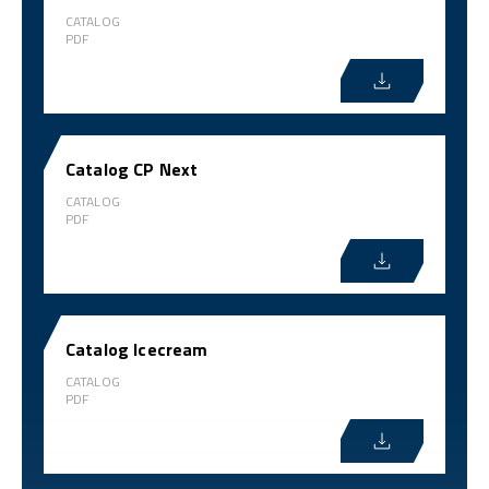
CATALOG
PDF
Catalog CP Next
CATALOG
PDF
Catalog Icecream
CATALOG
PDF