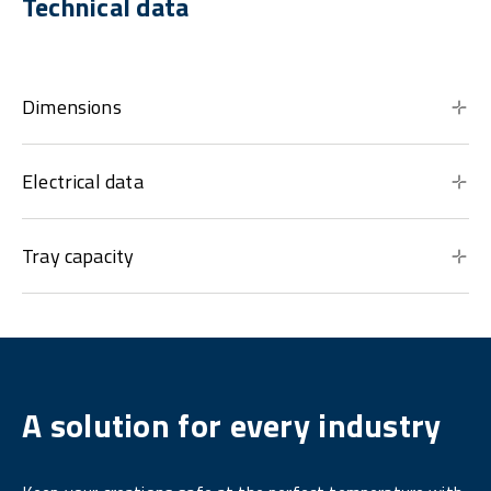
Technical data
Dimensions
Electrical data
Tray capacity
A solution for every industry