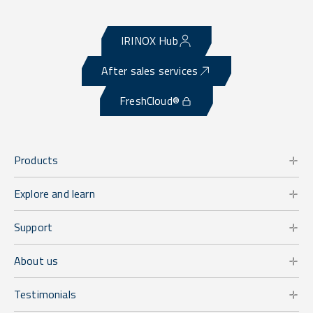
IRINOX Hub
After sales services
FreshCloud®
Products
Explore and learn
Support
About us
Testimonials