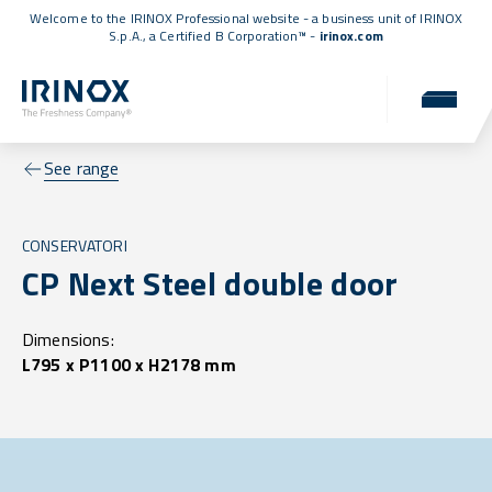
Welcome to the IRINOX Professional website - a business unit of IRINOX
S.p.A., a
Certified B Corporation™
-
irinox.com
See range
CONSERVATORI
CP Next Steel double door
Dimensions:
L795 x P1100 x H2178 mm